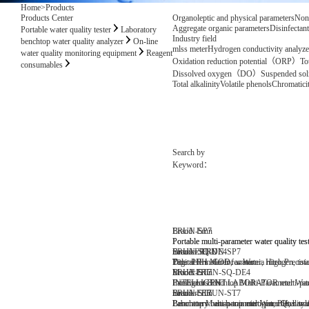
Home
>
Products
Products Center
Organoleptic and physical parameters
Non
Aggregate organic parameters
Disinfectan
Portable water quality tester
Laboratory
Industry field
benchtop water quality analyzer
On-line
mlss meter
Hydrogen conductivity analyze
water quality monitoring equipment
Reagent
Oxidation reduction potential（ORP）
To
consumables
Dissolved oxygen（DO）
Suspended s
Total alkalinity
Volatile phenols
Chromatici
Search by
Keyword：
Brand: Erun
ERUN-SP7
Portable multi-parameter water quality tes
Portable multi-parameter water quality tes
number: ERUN-SP7
Brand:ERUN
ERUN-SQ-DE4
Parameters: COD, ammonia nitrogen, total p
Title: PH meter for water
Digital PH Meter for Water, High Precisi
Model:ERUN-SQ-DE4
Brand: Erun
ERUN-ST7
Parameters:PH
INTELLIGENT LABORATOR multi-paramet
Intelligent Benchtop Multi-Parameter Wa
number: ERUN-ST7
Brand: Erun
ERUN-ST7
Parameters: ammonia nitrogen, PH, hard
Laboratory bench-top multi-parameter wate
Benchtop Multi-parameter Water Quality 