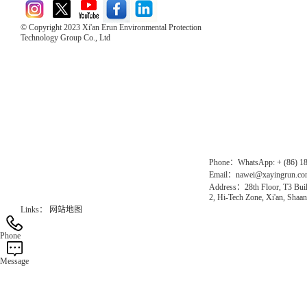
© Copyright 2023 Xi'an Erun Environmental Protection
Technology Group Co., Ltd
Direct Access to the Group Website：
Chinese website：www.erunwqs.com
Gas Website：www.erunqt.com
Official Website：www.xayingrun.com
Phone：WhatsApp: + (86) 1
Email：nawei@xayingrun.c
Address：28th Floor, T3 Buil
2, Hi-Tech Zone, Xi'an, Shaan
Links：
网站地图
Phone
Message