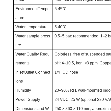
EnvironmentTemper
5-45℃
ature
Water temperature
5-40℃
Water sample press
0.5–5 bar; recommended: 1–2 b
ure
Water Quality Requi
Colorless, free of suspended par
rements
pH: 4–10.5, Iron: <3 ppm, Copp
Inlet/Outlet Connect
1/4" OD hose
ions
Humidity
20–90% RH, wall-mounted indoor
Power Supply
24 VDC, 25 W (optional 220 VA
Dimensions and W
250 × 360 × 110 mm, approximate