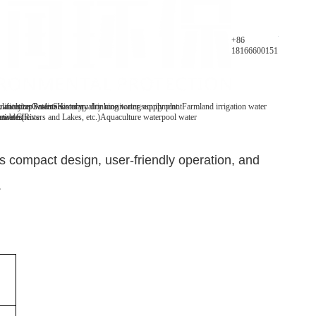
Parameters
+86
18166600151
y analyzer
 water/tap water
lification Patents
On-line water quality monitoring equipment
Secondary drinking water supply plant
History
Farmland irrigation water
mables
tive Clients
 water(Rivers and Lakes, etc.)
Aquaculture water
pool water
 compact design, user-friendly operation, and
.