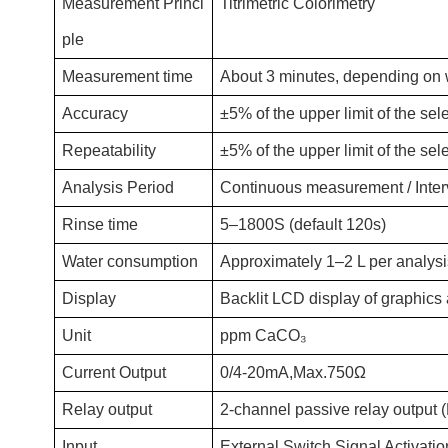
Measurement Princi
Titrimetric Colorimetry
ple
Measurement time
About 3 minutes, depending on w
Accuracy
±5% of the upper limit of the sel
Repeatability
±5% of the upper limit of the sel
Analysis Period
Continuous measurement / Interv
Rinse time
5–1800S (default 120s)
Water consumption
Approximately 1–2 L per analysis
Display
Backlit LCD display of graphics
Unit
ppm CaCO₃
Current Output
0/4-20mA,Max.750Ω
Relay output
2-channel passive relay output 
Input
External Switch Signal Activati