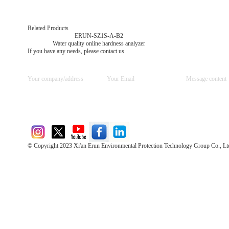
Related Products
ERUN-SZ1S-A-B2
Water quality online hardness analyzer
If you have any needs, please contact us
© Copyright 2023 Xi'an Erun Environmental Protection Technology Group Co., Lt
Direct Access to the Group Website：
Chinese website：www.erunwqs.com
Gas Website：www.erunqt.com
Official Website：www.xayingrun.com