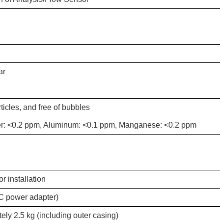
ar
ticles, and free of bubbles
er: <0.2 ppm, Aluminum: <0.1 ppm, Manganese: <0.2 ppm
 installation
C power adapter)
ly 2.5 kg (including outer casing)