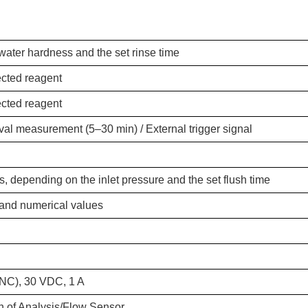
ater hardness and the set rinse time
ected reagent
ected reagent
al measurement (5–30 min) / External trigger signal
, depending on the inlet pressure and the set flush time
 and numerical values
(NC), 30 VDC, 1 A
on of Analysis/Flow Sensor