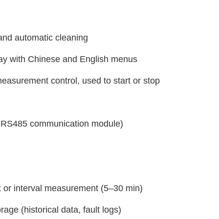
nd automatic cleaning
lay with Chinese and English menus
 measurement control, used to start or stop
al RS485 communication module)
or interval measurement (5–30 min)
age (historical data, fault logs)