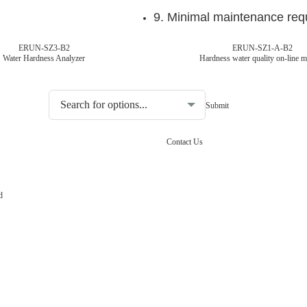
9. Minimal maintenance req
ERUN-SZ3-B2
ERUN-SZ1-A-B2
Water Hardness Analyzer
Hardness water quality on-line m
Choosing the type of water quality tester:
Contact Us
d