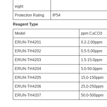
eight
Protection Rating
IP54
Reagent Type
Model
ppm CaCO3
ERUN-TH4201
0.2-2.00ppm
ERUN-TH4202
0.5-5.00ppm
ERUN-TH4203
1.5-15.0ppm
ERUN-TH4204
5.0-50.0ppm
ERUN-TH4205
15.0-150ppm
ERUN-TH4206
25.0-250ppm
ERUN-TH4207
50.0-500ppm