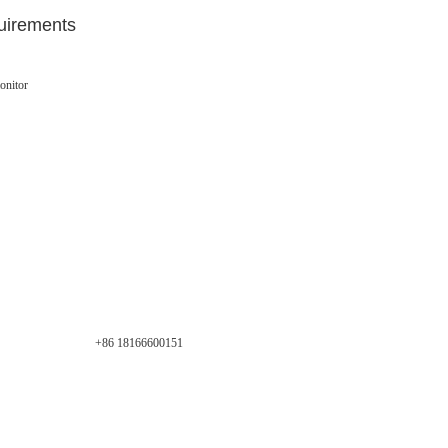
uirements
onitor
+86 18166600151