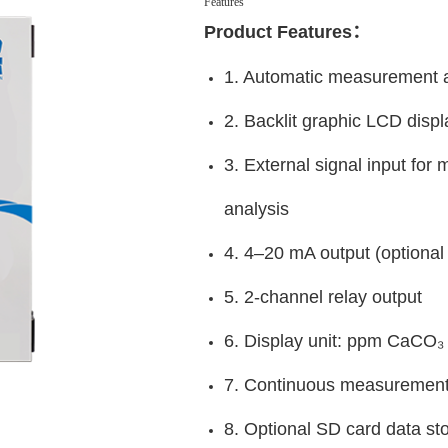
Features
Product Features：
1. Automatic measurement a
2. Backlit graphic LCD disp
3. External signal input for
analysis
4. 4–20 mA output (option
5. 2-channel relay output
6. Display unit: ppm CaCO₃
7. Continuous measurement 
8. Optional SD card data stor