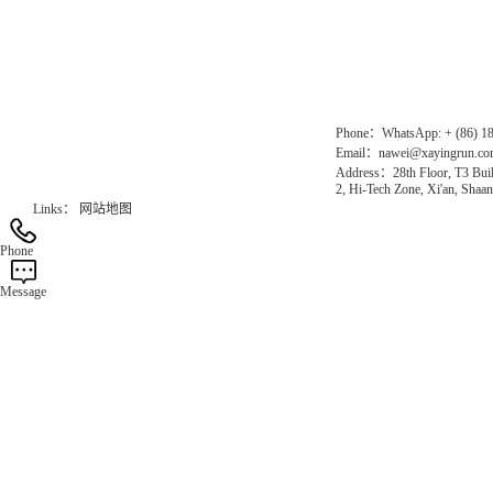
Chinese website：www.erunwqs.com
Gas Website：www.erunqt.com
Official Website：www.xayingrun.com
Phone：WhatsApp: + (86) 1
Email：nawei@xayingrun.c
Address：28th Floor, T3 Buil
2, Hi-Tech Zone, Xi'an, Shaan
Links：
网站地图
Phone
Message