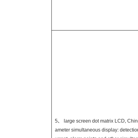
5、 large screen dot matrix LCD, Chin
ameter simultaneous display: detectio