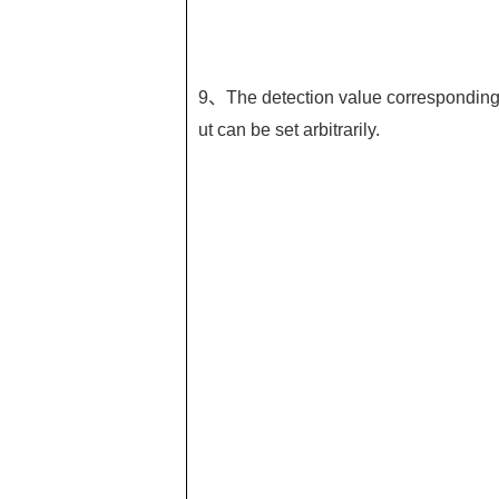
9、The detection value corresponding t
ut can be set arbitrarily.