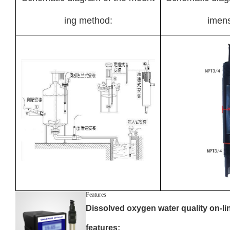
ing method:
imens
Features
Dissolved oxygen water quality on-li
features: