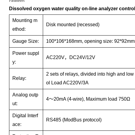
Parameters
Dissolved oxygen water quality on-line analyzer control
Mounting m
Disk mounted (recessed)
ethod:
Gauge Size:
100*106*168mm, opening size: 92*92mm
Power suppl
AC220V，DC24V/12V
y:
2 sets of relays, divided into high and low
Relay:
ol Load AC220V/3A
Analog outp
4～20mA (4-wire), Maximum load 750Ω
ut:
Digital Interf
RS485 (ModBus protocol)
ace: