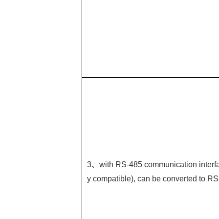
3、with RS-485 communication interfa
y compatible), can be converted to RS