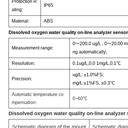
Protection R
IP65
ating:
Material:
ABS
Dissolved oxygen water quality on-line analyzer sensor
0～200.0 ug/L , 0～20.00 mg
Measurement range:
ng automatically;
Resolution:
0.1ug/L,0.0 1mg/L,0.1℃
ug/L: ±1.0%FS;
Precision:
mg/L:±1%FS, ±0.3°C
Automatic temperature co
0~60℃
mpensation:
Dissolved oxygen water quality on-line analyzer 
Schematic diagram of the mount
Schematic diag