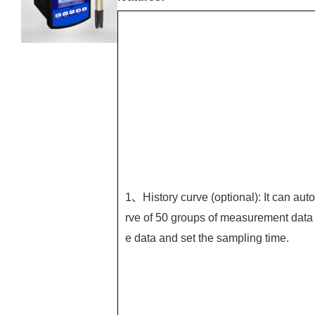
1、History curve (optional): It can auto
rve of 50 groups of measurement data 
e data and set the sampling time.