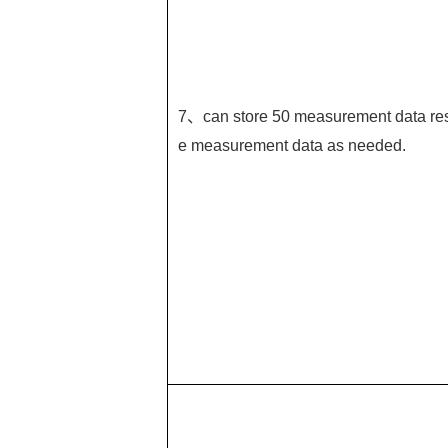
7、can store 50 measurement data resp
e measurement data as needed.