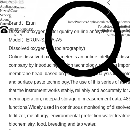
Products
Application
Introduction
News&Case
Services
Introduction
About
Home
Products
Application
News&Case
Servic
Brand：Erun
Contact
Portable water quality t
Company News
Boiler water
Rec
+86 18166600151
Secondary drinking water
On-line water quali
Dissolved oxygen water quality on-line analyzer
CN
/
EN
Surface water(Ri
Model：ERUN-SZ1-A-A5
Dissolved oxygen DO (polarography)
Online dissolved oxygen meter is an online intelligent dis
company by introducing foreign technology, adopting imp
membrane head, based on polarographic analysis technolo
and surface paste technology.The use of this series of adv
that the instrument works stably, reliably and accurately for
menu operation, notepad storage of measurement data, 48
functions.Widely used in continuous monitoring of dissolve
fertilizer, metallurgy, environmental protection water treat
biochemistry, food, breeding and tap water.