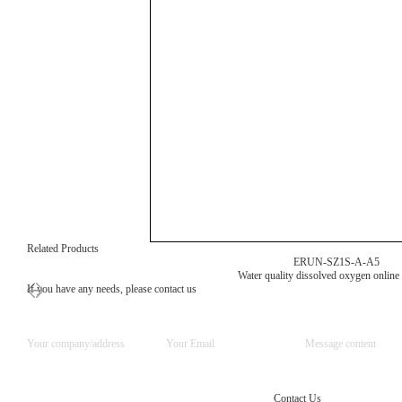
Related Products
ERUN-SZ1S-A-A5
Water quality dissolved oxygen online
If you have any needs, please contact us
Contact Us