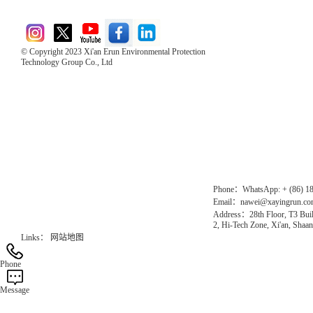
© Copyright 2023 Xi'an Erun Environmental Protection
Technology Group Co., Ltd
Direct Access to the Group Website：
Chinese website：www.erunwqs.com
Gas Website：www.erunqt.com
Official Website：www.xayingrun.com
Phone：WhatsApp: + (86) 1
Email：nawei@xayingrun.c
Address：28th Floor, T3 Buil
2, Hi-Tech Zone, Xi'an, Shaan
Links：
网站地图
Phone
Message