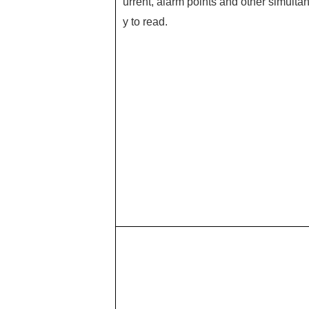
urrent, alarm points and other simultan
y to read.