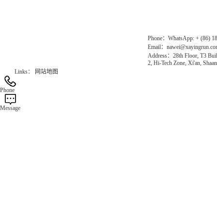
Official Website：www.xayingrun.com
Phone：WhatsApp: + (86) 1
Email：nawei@xayingrun.c
Address：28th Floor, T3 Buil
2, Hi-Tech Zone, Xi'an, Shaan
Links：
网站地图
Phone
Message