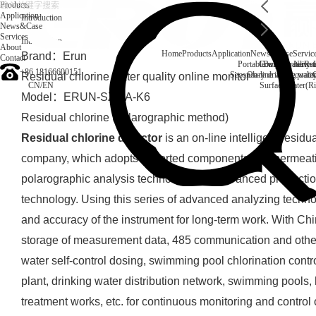
Products
Application
Introduction
News&Case
Services
Introduction
About
Home
Products
Application
News&Case
Servic
Brand：Erun
Contact
Portable water quality t
Company News
Boiler water
Rec
+86 18166600151
Secondary drinking water
On-line water quali
Residual chlorine water quality online monitor
CN
/
EN
Surface water(Ri
Model：ERUN-SZ1-A-K6
Residual chlorine (polarographic method)
Residual chlorine detector
is an on-line intelligent resid
company, which adopts imported components and permea
polarographic analysis technology and advanced productio
technology. Using this series of advanced analyzing technolo
and accuracy of the instrument for long-term work. With C
storage of measurement data, 485 communication and other 
water self-control dosing, swimming pool chlorination contr
plant, drinking water distribution network, swimming pools, 
treatment works, etc. for continuous monitoring and control 