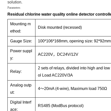
solution.
Parameters
Residual chlorine water quality online detector controll
Mounting m
Disk mounted (recessed)
ethod:
Gauge Size:
100*106*168mm, opening size: 92*92mm
Power suppl
AC220V，DC24V/12V
y:
2 sets of relays, divided into high and low
Relay:
ol Load AC220V/3A
Analog outp
4～20mA (4-wire), Maximum load 750Ω
ut:
Digital Interf
RS485 (ModBus protocol)
ace: