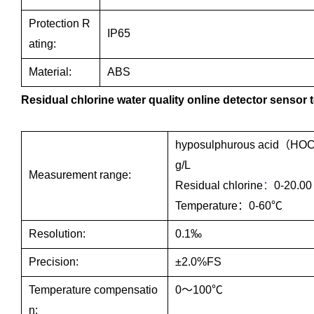
Protection R
IP65
ating:
Material:
ABS
Residual chlorine water quality online detector sensor 
hyposulphurous acid（HO
g/L
Measurement range:
Residual chlorine
：
0-20.00
Temperature：0-60℃
Resolution:
0.1‰
Precision:
±2.0%FS
Temperature compensatio
0～100℃
n: