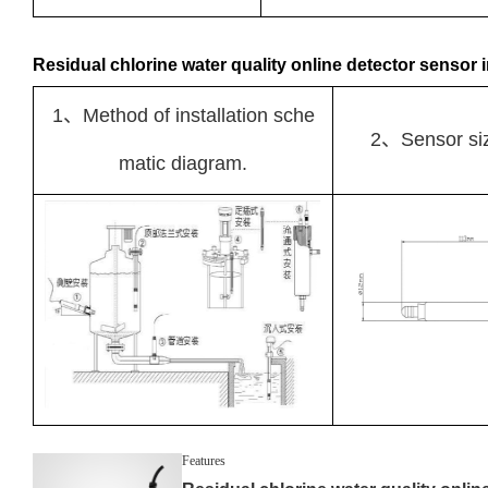
Residual chlorine water quality online detector sensor i
1、Method of installation sche
2、Sensor si
matic diagram.
Features