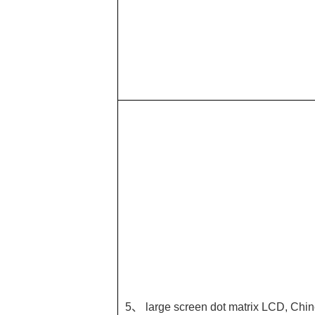
5、 large screen dot matrix LCD, Chin