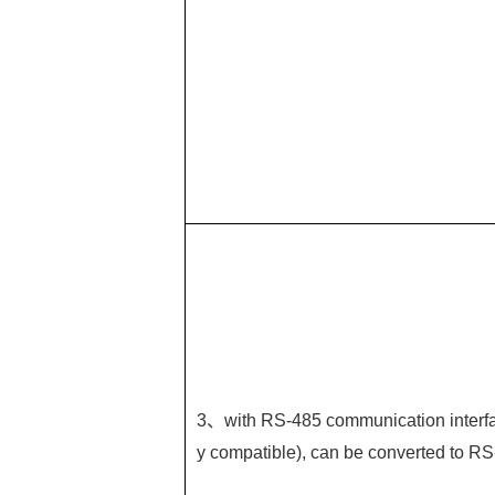
3、with RS-485 communication interfa
y compatible), can be converted to RS