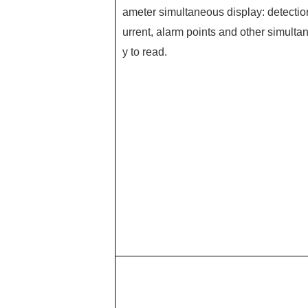
ameter simultaneous display: detectio
urrent, alarm points and other simultan
y to read.