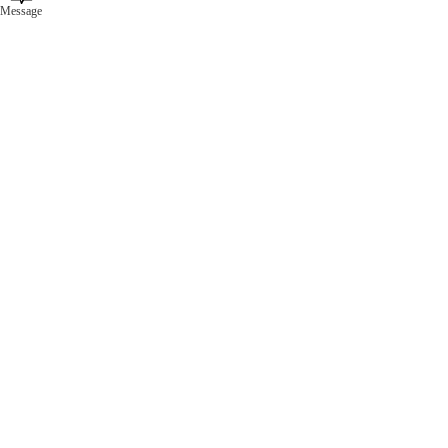
Message