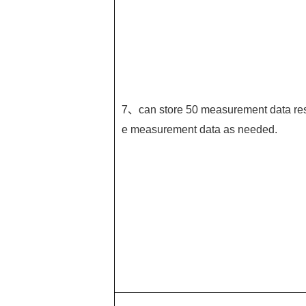
7、can store 50 measurement data resp
e measurement data as needed.