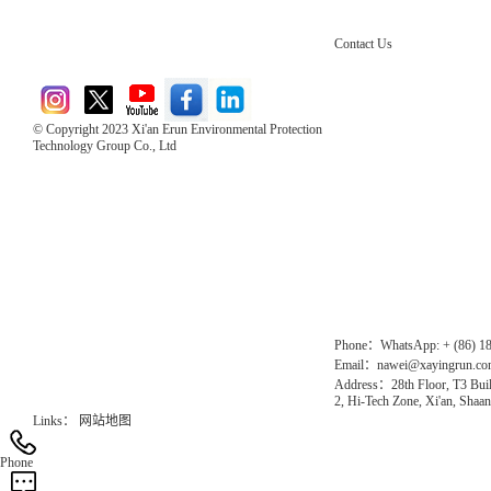
Contact Us
© Copyright 2023 Xi'an Erun Environmental Protection
Technology Group Co., Ltd
Direct Access to the Group Website：
Chinese website：www.erunwqs.com
Gas Website：www.erunqt.com
Official Website：www.xayingrun.com
Phone：WhatsApp: + (86) 1
Email：nawei@xayingrun.c
Address：28th Floor, T3 Buil
2, Hi-Tech Zone, Xi'an, Shaan
Links：
网站地图
Phone