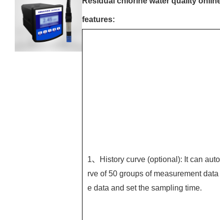
Residual chlorine water quality onlin
features:
1、History curve (optional): It can auto
rve of 50 groups of measurement data 
e data and set the sampling time.