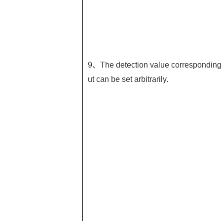
9、The detection value corresponding t
ut can be set arbitrarily.