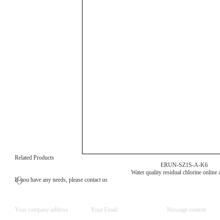
Related Products
ERUN-SZ1S-A-K6
Water quality residual chlorine online 
If you have any needs, please contact us