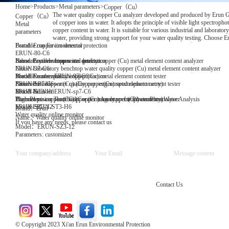
Home
>
Products
>
Metal parameters
>
Copper（Cu）
The water quality copper Cu analyzer developed and produced by Erun Gro
Copper（Cu）
of copper ions in water. It adopts the principle of visible light spectroph
Metal
copper content in water. It is suitable for various industrial and laborato
parameters
water, providing strong support for your water quality testing. Choose E
Brand: Erun Environmental protection
Portable copper ion detector
ERUN-80-C6
Name: Portable copper ion detector
Brand: Erun environmental protection
Laboratory benchtop water quality copper (Cu) metal element content analyzer
Name: Laboratory benchtop water quality copper (Cu) metal element content analyzer
ERUN-97-C6
Model Number:ERUN-97-C6
Brand: Erun environmental protection
Portable water quality copper (Cu) metal element content tester
Parameters: copper (Cu) (Copper reagent spectrophotometry)
Name: Portable water quality copper(Cu)metal element content tester
ERUN-SP7-C6
Model Number:ERUN-sp7-C6
Brand: Erun
ERUN-ST3-H6
Parameters: copper (Cu) (Copper reagent spectrophotometry)
Thermal power plant boiler water trace copper (Cu) content analyser
High-Precision Trace Copper (Cu) Analyzer for Power Plant Water Analysis
Model:ERUN-ST3-H6
ERUN-SZ3-12
Brand：Erun
Water quality online monitor
Name：Water quality online monitor
If you have any needs, please contact us
Model：ERUN-SZ3-12
Parameters: customized
Contact Us
© Copyright 2023 Xi'an Erun Environmental Protection