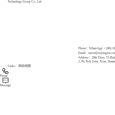
Technology Group Co., Ltd
Direct Access to the Group Website：
Chinese website：www.erunwqs.com
Gas Website：www.erunqt.com
Official Website：www.xayingrun.com
Phone：WhatsApp: + (86) 1
Email：nawei@xayingrun.c
Address：28th Floor, T3 Buil
2, Hi-Tech Zone, Xi'an, Shaan
Links：
网站地图
Phone
Message