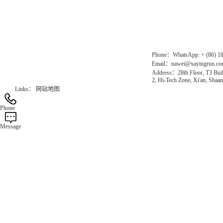
Gas Website：www.erunqt.com
Official Website：www.xayingrun.com
Phone：WhatsApp: + (86) 1
Email：nawei@xayingrun.c
Address：28th Floor, T3 Buil
2, Hi-Tech Zone, Xi'an, Shaan
Links：
网站地图
Phone
Message