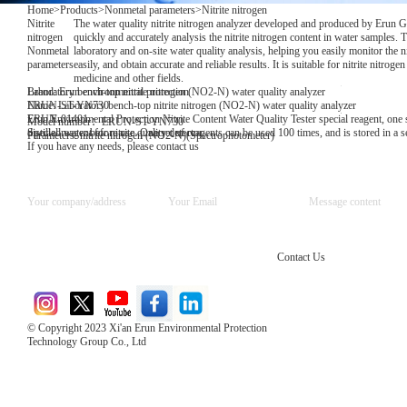
Home
>
Products
>
Nonmetal parameters
>
Nitrite nitrogen
Nitrite
The water quality nitrite nitrogen analyzer developed and produced by Erun 
nitrogen
quickly and accurately analysis the nitrite nitrogen content in water samples. Th
Nonmetal
laboratory and on-site water quality analysis, helping you easily monitor the ni
parameters
easily, and obtain accurate and reliable results. It is suitable for nitrite nitrog
medicine and other fields.
Brand: Erun environmental protection
Laboratory bench-top nitrite nitrogen (NO2-N) water quality analyzer
Name: Laboratory bench-top nitrite nitrogen (NO2-N) water quality analyzer
ERUN-ST-YN730
Erun Environmental Protection Nitrite Content Water Quality Tester special reagent, one se
ERUN-01401
Model number：ERUN-ST-YN730
distilled water before use. One set of reagents can be used 100 times, and is stored in a
Special reagent for nitrite quality detector
Parameters: nitrite nitrogen (NO2-N)(Spectrophotometer)
If you have any needs, please contact us
Contact Us
© Copyright 2023 Xi'an Erun Environmental Protection
Technology Group Co., Ltd
Direct Access to the Group Website：
Chinese website：www.erunwqs.com