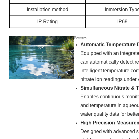
Installation method
Immersion Typ
IP Rating
IP68
Features
Automatic Temperature 
Equipped with an integra
can automatically detect r
intelligent temperature co
nitrate ion readings under
Simultaneous Nitrate &
Enables continuous monitor
and temperature in aqueou
water quality data for bett
High Precision Measure
Designed with advanced se