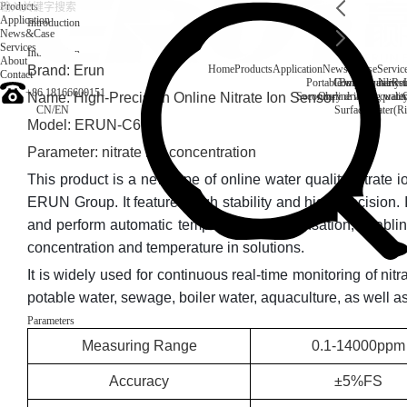
Products
Application
Introduction
News&Case
Services
Introduction
About
Brand: Erun
Home
Products
Application
News&Case
Servic
Contact
Portable water quality t
Company News
Boiler water
Rec
+86 18166600151
Name: High-Precision Online Nitrate Ion Sensor
Secondary drinking water
On-line water quali
CN
/
EN
Surface water(Ri
Model: ERUN-C6C
Parameter: nitrate ion concentration
This product is a new type of online water quality nitrate
ERUN Group. It features high stability and high precision. 
and perform automatic temperature compensation, enablin
concentration and temperature in solutions.
It is widely used for continuous real-time monitoring of nitr
potable water, sewage, boiler water, aquaculture, as well a
Parameters
Measuring Range
0.1-14000ppm
Accuracy
±5%FS