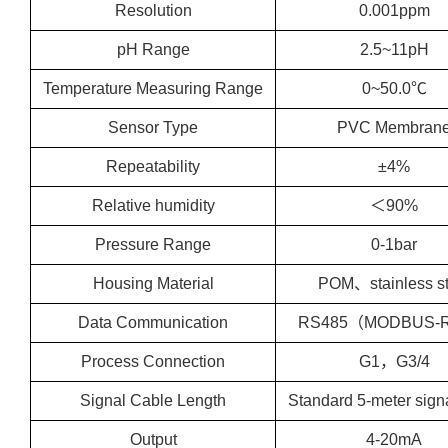
Resolution
0.001ppm
pH Range
2.5~11pH
Temperature Measuring Range
0~50.0℃
Sensor Type
PVC Membran
Repeatability
±4%
Relative humidity
＜90%
Pressure Range
0-1bar
Housing Material
POM、stainless st
Data Communication
RS485（MODBUS-
Process Connection
G1，G3/4
Signal Cable Length
Standard 5-meter sign
Output
4-20mA