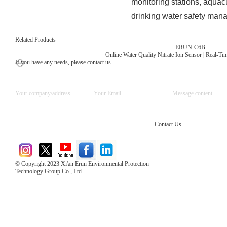
monitoring stations, aquacu
drinking water safety man
Related Products
ERUN-C6B
Online Water Quality Nitrate Ion Sensor | Real-T
If you have any needs, please contact us
Contact Us
© Copyright 2023 Xi'an Erun Environmental Protection
Technology Group Co., Ltd
Direct Access to the Group Website：
Chinese website：www.erunwqs.com
Gas Website：www.erunqt.com