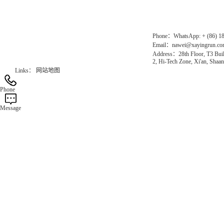
Official Website：www.xayingrun.com
Phone：WhatsApp: + (86) 1
Email：nawei@xayingrun.c
Address：28th Floor, T3 Buil
2, Hi-Tech Zone, Xi'an, Shaan
Links：
网站地图
Phone
Message