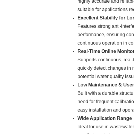
highly accurate and reliab
suitable for applications re
Excellent Stability for 
Features strong anti-interf
performance, ensuring cons
continuous operation in c
Real-Time Online Monito
Supports continuous, real-
quickly detect changes in 
potential water quality iss
Low Maintenance & User-
Built with a durable struct
need for frequent calibrat
easy installation and opera
Wide Application Range
Ideal for use in wastewate