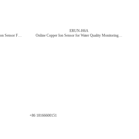
ERUN-H6A
ERUN-C6B Online Water Quality Nitrate Ion Sensor For Sewage Monitoring
Online Copper Ion Sensor for Water Quality Monitoring in Wastewater and Industrial Applications
+86 18166600151