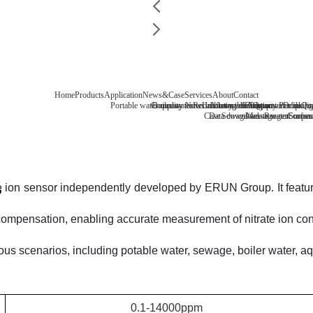
Home
Products
Application
News&Case
Services
About
Contact
Portable water quality tester
Company News
Boiler water
Recirculating cooling water
Laboratory benchtop water qualit
Industry information
After-sale
FAQ
Company Profile
Contact
Drinking
Qua
Case
Data download
Sewage/waste water
Message
Reagent consu
Coopera
Surface
te ion sensor independently developed by ERUN Group. It feature
ompensation, enabling accurate measurement of nitrate ion conc
rious scenarios, including potable water, sewage, boiler water, a
0.1-14000ppm