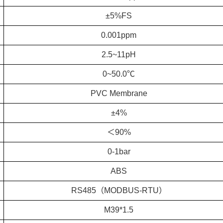
±5%FS
0.001ppm
2.5~11pH
0~50.0℃
PVC Membrane
±4%
＜90%
0-1bar
ABS
RS485（MODBUS-RTU）
M39*1.5