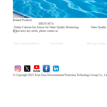
Related Products
ERUN-M7A
Online Calcium Ion Sensor for Water Quality Monitoring
Water Quality
If you have any needs, please contact us
© Copyright 2023 Xi'an Erun Environmental Protection Technology Group Co., Lt
Direct Access to the Group Website：
Chinese website：www.erunwqs.com
Gas Website：www.erunqt.com
Official Website：www.xayingrun.com