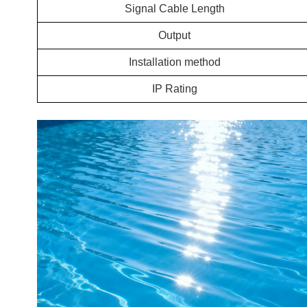
Signal Cable Length
Output
Installation method
IP Rating