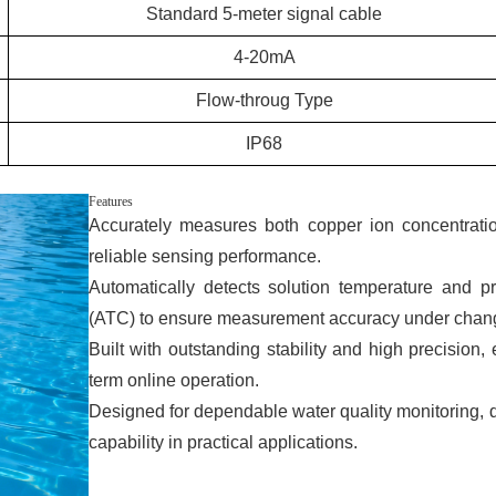
Standard 5-meter signal cable
4-20mA
Flow-throug Type
IP68
Features
Accurately measures both copper ion concentrati
reliable sensing performance.
Automatically detects solution temperature and p
(ATC) to ensure measurement accuracy under chang
Built with outstanding stability and high precision,
term online operation.
Designed for dependable water quality monitoring, de
capability in practical applications.