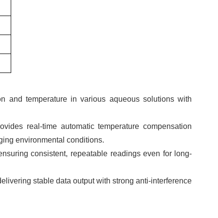
on and temperature in various aqueous solutions with
rovides real-time automatic temperature compensation
ing environmental conditions.
 ensuring consistent, repeatable readings even for long-
livering stable data output with strong anti-interference