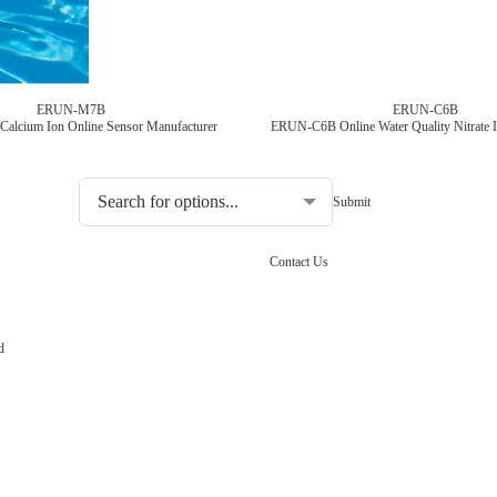
ERUN-M7B
ERUN-C6B
 Calcium Ion Online Sensor Manufacturer
Choosing the type of water quality tester:
Contact Us
d