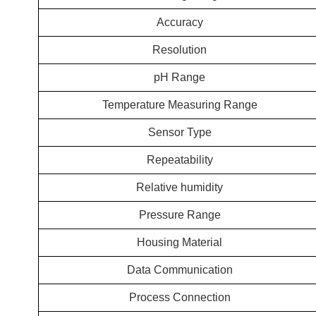
Accuracy
Resolution
pH Range
Temperature Measuring Range
Sensor Type
Repeatability
Relative humidity
Pressure Range
Housing Material
Data Communication
Process Connection