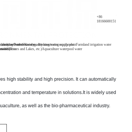
Parameters
+86
18166600151
y analyzer
 water/tap water
lification Patents
On-line water quality monitoring equipment
Secondary drinking water supply plant
History
Farmland irrigation water
mables
tive Clients
 water(Rivers and Lakes, etc.)
Aquaculture water
pool water
s high stability and high precision. It can automatically
entration and temperature in solutions.
It is widely used
quaculture, as well as the bio-pharmaceutical industry.