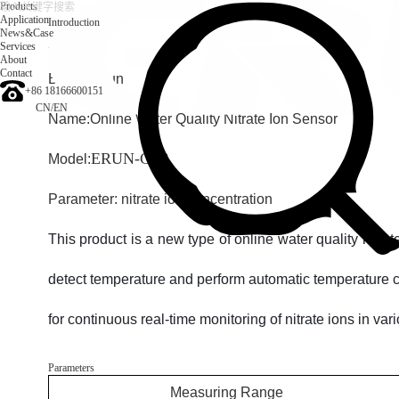
Products
Application
Introduction
News&Case
Services
Introduction
About
Contact
Brand: Erun
+86 18166600151
CN
/
EN
Name:
Online Water Quality Nitrate Ion Sensor
ERUN-C6B
Model:
Parameter: nitrate ion concentration
This product is a new type of online water quality nitra
detect temperature and perform automatic temperature c
for continuous real-time monitoring of nitrate ions in va
Parameters
Measuring Range