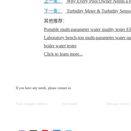
上一条：
Why Every Pool Owner Needs a Pr
下一条：
Turbidity Meter & Turbidity Senso
其他推荐：
Portable multi-parameter water quality teste
Laboratory bench-top multi-parameter water q
boiler water tester
Click to learn more...
If you have any needs, please contact us