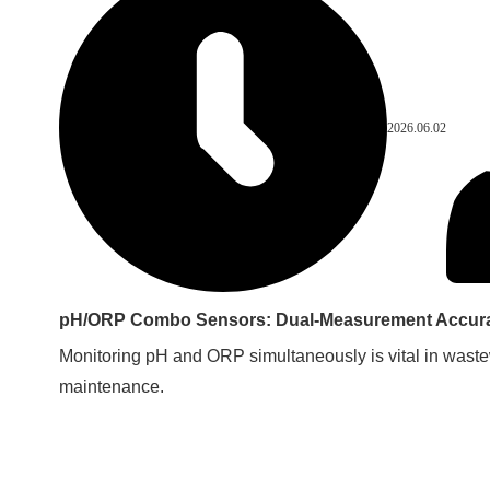
2026.06.02
pH/ORP Combo Sensors: Dual-Measurement Accurac
Monitoring pH and ORP simultaneously is vital in waste
maintenance.