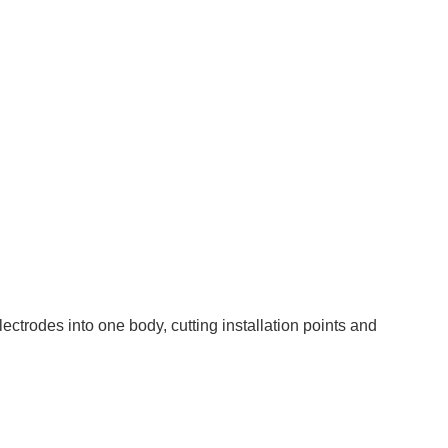
rodes into one body, cutting installation points and