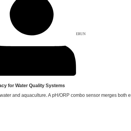
ERUN
y for Water Quality Systems
water and aquaculture. A pH/ORP combo sensor merges both elect