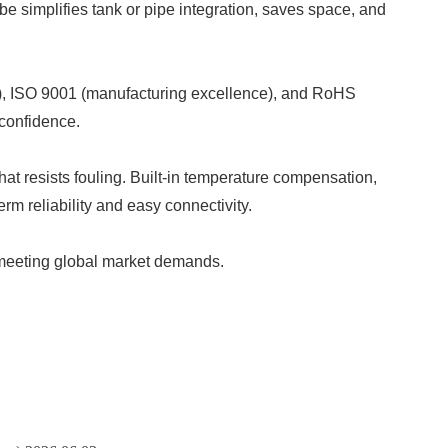
e simplifies tank or pipe integration, saves space, and
ty), ISO 9001 (manufacturing excellence), and RoHS
 confidence.
t resists fouling. Built-in temperature compensation,
 reliability and easy connectivity.
, meeting global market demands.