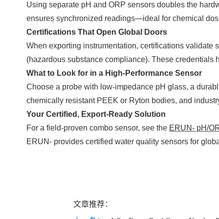
Using separate pH and ORP sensors doubles the hardware,
ensures synchronized readings—ideal for chemical dosin
Certifications That Open Global Doors
When exporting instrumentation, certifications validat
(hazardous substance compliance). These credentials hel
What to Look for in a High-Performance Sensor
Choose a probe with low-impedance pH glass, a durable 
chemically resistant PEEK or Ryton bodies, and industr
Your Certified, Export-Ready Solution
For a field-proven combo sensor, see the
ERUN- pH/ORP
ERUN- provides certified water quality sensors for global
文章推荐：