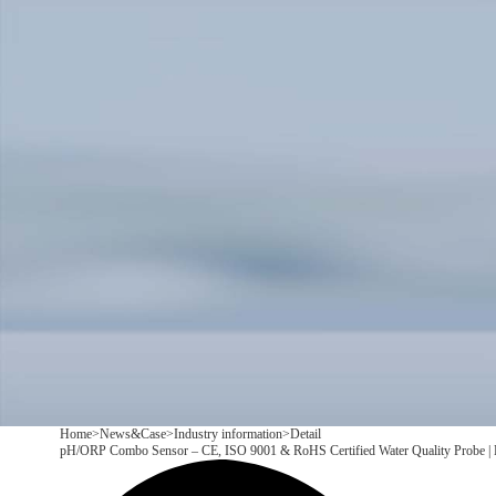
Products
Application
News&Case
Services
About
Contact
+86 18166600151
CN
/
EN
Home
>
News&Case
>
Industry information
>
Detail
pH/ORP Combo Sensor – CE, ISO 9001 & RoHS Certified Water Quality Probe 