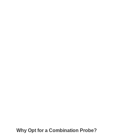
Why Opt for a Combination Probe?