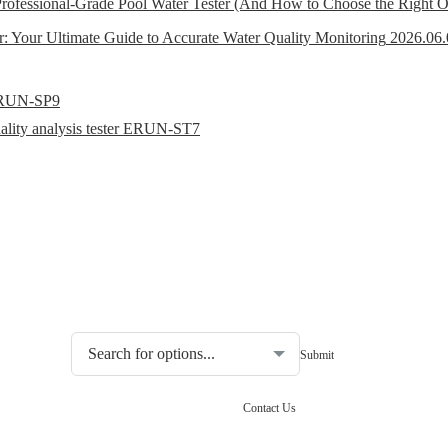
ofessional-Grade Pool Water Tester (And How to Choose the Right 
r: Your Ultimate Guide to Accurate Water Quality Monitoring
2026.06.
r ERUN-SP9
uality analysis tester ERUN-ST7
Choosing the type of water quality tester:
Contact Us