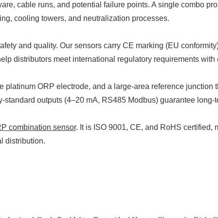
 cable runs, and potential failure points. A single combo prob
g, cooling towers, and neutralization processes.
e safety and quality. Our sensors carry CE marking (EU conformi
p distributors meet international regulatory requirements with
platinum ORP electrode, and a large-area reference junction tha
y-standard outputs (4–20 mA, RS485 Modbus) guarantee long-term
 combination sensor
. It is ISO 9001, CE, and RoHS certified
 distribution.