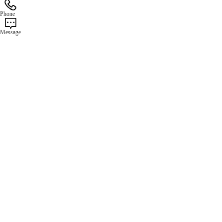
Phone
Message