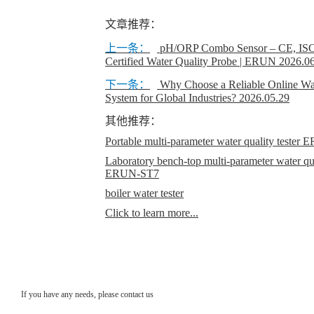
文章推荐：
上一条：
pH/ORP Combo Sensor – CE, IS
Certified Water Quality Probe | ERUN
2026.0
下一条：
Why Choose a Reliable Online Wat
System for Global Industries?
2026.05.29
其他推荐：
Portable multi-parameter water quality teste
Laboratory bench-top multi-parameter water qual
ERUN-ST7
boiler water tester
Click to learn more...
If you have any needs, please contact us