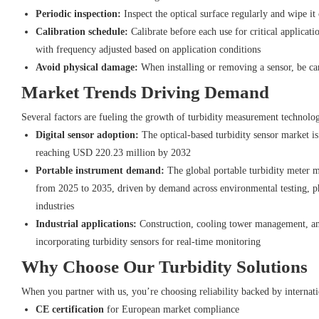
Periodic inspection:
Inspect the optical surface regularly and wipe it 
Calibration schedule:
Calibrate before each use for critical applicati
with frequency adjusted based on application conditions
Avoid physical damage:
When installing or removing a sensor, be car
Market Trends Driving Demand
Several factors are fueling the growth of turbidity measurement technolo
Digital sensor adoption:
The optical-based turbidity sensor market 
reaching USD 220.23 million by 2032
Portable instrument demand:
The global portable turbidity meter 
from 2025 to 2035, driven by demand across environmental testing, p
industries
Industrial applications:
Construction, cooling tower management, and
incorporating turbidity sensors for real-time monitoring
Why Choose Our Turbidity Solutions
When you partner with us, you’re choosing reliability backed by internatio
CE certification
for European market compliance