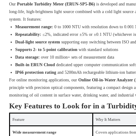
Our
Portable Turbidity Meter (ERUN-SP5-B6)
is developed and manuf
long-life, high-brightness light source combined with a cold light source
system. It features:
Measurement range:
0 to 1000 NTU with resolution down to 0.00
Repeatability:
≤2%, indicated error ±5% or ±0.1 NTU (whichever is 
Dual-light source system
supporting easy switching between ISO an
Supports 2- to 5-point calibration
with standard solutions
Data storage:
over 10 million+ sets of measurement data
Built-in ERUN Cloud
dedicated upper computer communication sof
IP66 protection rating
and 5200mAh rechargeable lithium-ion batte
For online monitoring applications, our
Online Oil-in-Water Analyzer
principle with precision optical components, featuring a compact design a
monitoring of oil content in surface water, drinking water, and industrial
Key Features to Look for in a Turbidit
Feature
Why It Matters
Wide measurement range
Covers applications from