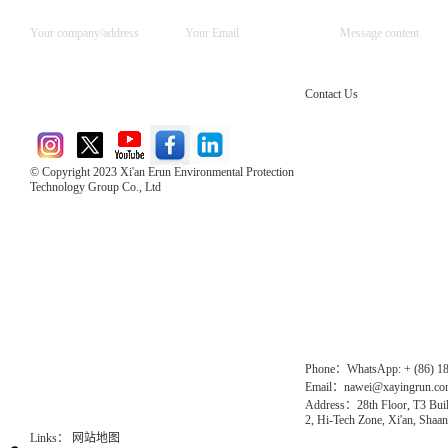
Contact Us
© Copyright 2023 Xi'an Erun Environmental Protection
Technology Group Co., Ltd
Direct Access to the Group Website：
Chinese website：www.erunwqs.com
Gas Website：www.erunqt.com
Official Website：www.xayingrun.com
Phone：WhatsApp: + (86) 1
Email：nawei@xayingrun.c
Address：28th Floor, T3 Buil
2, Hi-Tech Zone, Xi'an, Shaan
Links：
网站地图