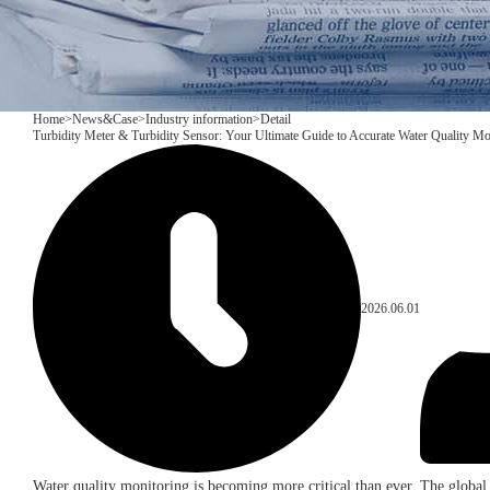
Home
>
News&Case
>
Industry information
>
Detail
Turbidity Meter & Turbidity Sensor: Your Ultimate Guide to Accurate Water Quality Mo
2026.06.01
Water quality monitoring is becoming more critical than ever. The global 