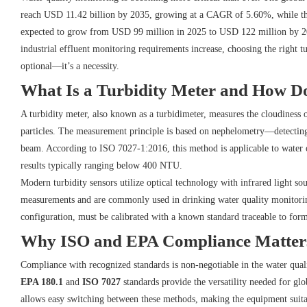
reach USD 11.42 billion by 2035, growing at a CAGR of 5.60%, while the 
expected to grow from USD 99 million in 2025 to USD 122 million by 20
industrial effluent monitoring requirements increase, choosing the right t
optional—it’s a necessity.
What Is a Turbidity Meter and How D
A turbidity meter, also known as a turbidimeter, measures the cloudiness 
particles. The measurement principle is based on nephelometry—detecting s
beam. According to ISO 7027-1:2016, this method is applicable to water o
results typically ranging below 400 NTU.
Modern turbidity sensors utilize optical technology with infrared light so
measurements and are commonly used in drinking water quality monitoring.
configuration, must be calibrated with a known standard traceable to form
Why ISO and EPA Compliance Matter
Compliance with recognized standards is non-negotiable in the water qual
EPA 180.1
and
ISO 7027
standards provide the versatility needed for glo
allows easy switching between these methods, making the equipment suita