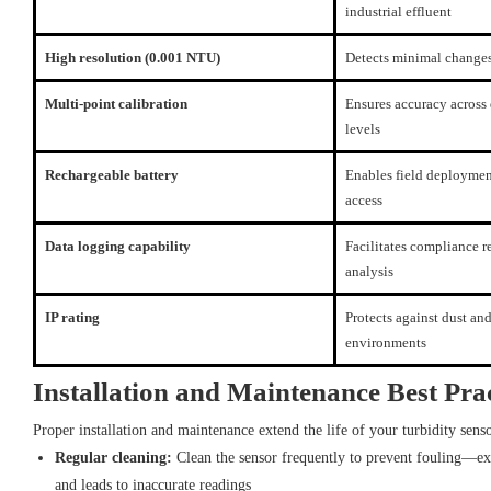
industrial effluent
High resolution (0.001 NTU)
Detects minimal changes
Multi-point calibration
Ensures accuracy across 
levels
Rechargeable battery
Enables field deployme
access
Data logging capability
Facilitates compliance r
analysis
IP rating
Protects against dust an
environments
Installation and Maintenance Best Prac
Proper installation and maintenance extend the life of your turbidity sens
Regular cleaning:
Clean the sensor frequently to prevent fouling—ex
and leads to inaccurate readings