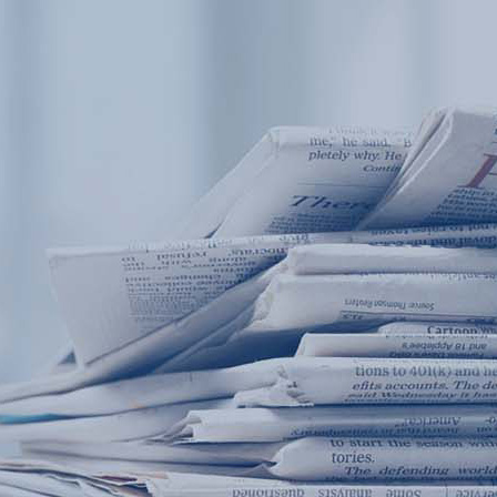
Products
Application
News&Case
Services
About
Home
Products
Application
News&Case
Serv
Contact
+86 18166600151
Portable water quality teste
Boiler water
Company New
Recircu
CN
/
EN
On-line water quality m
Secondary drinking
Sewage/waste w
A