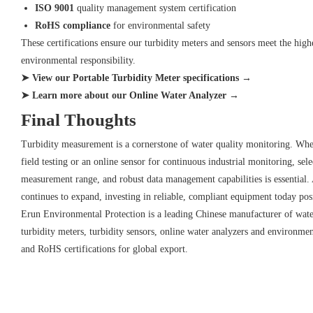
ISO 9001
quality management system certification
RoHS compliance
for environmental safety
These certifications ensure our turbidity meters and sensors meet the highe
environmental responsibility.
➤ View our Portable Turbidity Meter specifications →
➤ Learn more about our Online Water Analyzer →
Final Thoughts
Turbidity measurement is a cornerstone of water quality monitoring. Whet
field testing or an online sensor for continuous industrial monitoring, sel
measurement range, and robust data management capabilities is essential.
continues to expand, investing in reliable, compliant equipment today pos
Erun Environmental Protection is a leading Chinese manufacturer of water 
turbidity meters, turbidity sensors, online water analyzers and environm
and RoHS certifications for global export.