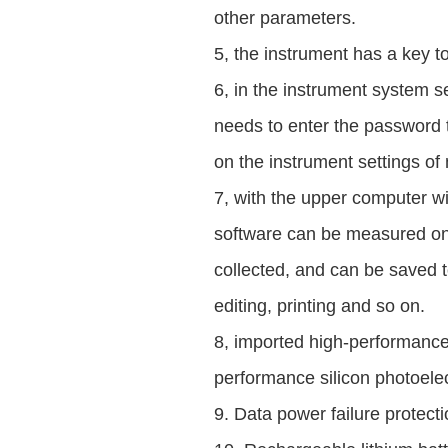
other parameters.
5, the instrument has a key to
6, in the instrument system s
needs to enter the password t
on the instrument settings of
7, with the upper computer wi
software can be measured on
collected, and can be saved t
editing, printing and so on.
8, imported high-performance
performance silicon photoelec
9. Data power failure protecti