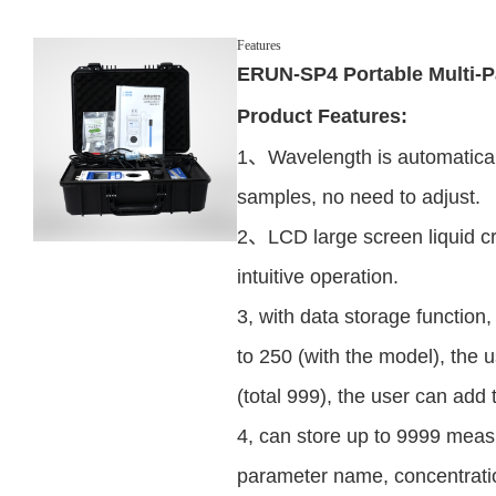
Features
ERUN-SP4 Portable Multi-P
Product Features:
1、Wavelength is automatical
samples, no need to adjust.
2、LCD large screen liquid cr
intuitive operation.
3, with data storage function,
to 250 (with the model), the 
(total 999), the user can add 
4, can store up to 9999 meas
parameter name, concentration