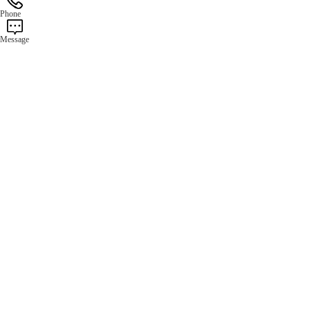
Phone
Message