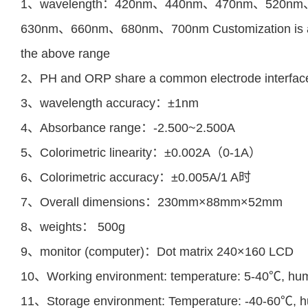
1、wavelength：420nm、440nm、470nm、520n
630nm
、
660nm
、
680nm
、
700nm
Customization is 
the above range
2、PH and ORP share a common electrode interface 
3、wavelength accuracy：±1nm
4、Absorbance range：-2.500~2.500A
5、Colorimetric linearity：±0.002A（0-1A）
6、Colorimetric accuracy：±0.005A/1 A时
7、Overall dimensions：230mm×88mm×52mm
8、weights： 500g
9、monitor (computer)：Dot matrix 240×160 LCD
10、Working environment: temperature: 5-40℃, hum
11、Storage environment: Temperature: -40-60℃, h