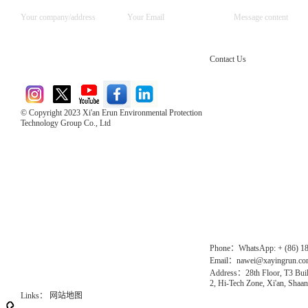
Contact Us
© Copyright 2023 Xi'an Erun Environmental Protection
Technology Group Co., Ltd
Direct Access to the Group Website：
Chinese website：www.erunwqs.com
Gas Website：www.erunqt.com
Official Website：www.xayingrun.com
Phone：WhatsApp: + (86) 1
Email：nawei@xayingrun.c
Address：28th Floor, T3 Buil
2, Hi-Tech Zone, Xi'an, Shaan
Links：
网站地图