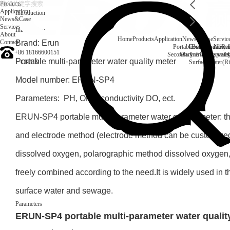
Products
Application
Introduction
News&Case
Services
Introduction
About
Home
Products
Application
News&Case
Servic
Contact
Brand: Erun
Portable water quality t
Company News
Boiler water
Rec
+86 18166600151
Secondary drinking water
On-line water quali
Portable multi-parameter water quality meter
CN
/
EN
Surface water(Ri
Model number: ERUN-SP4
Parameters: PH, ORP, conductivity DO, ect.
ERUN-SP4 portable multi-parameter water quality meter: th
and electrode method (electrode method can be customized
dissolved oxygen, polarographic method dissolved oxygen,
freely combined according to the need.It is widely used in t
surface water and sewage.
Parameters
ERUN-SP4 portable multi-parameter water qualit