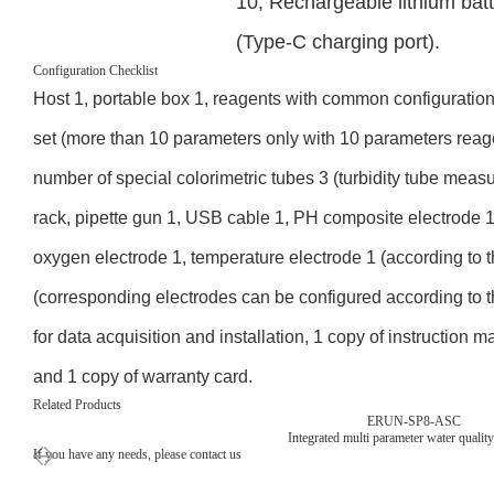
10, Rechargeable lithium ba
(Type-C charging port).
Configuration Checklist
Host 1, portable box 1, reagents with common configuration
set (more than 10 parameters only with 10 parameters reag
number of special colorimetric tubes 3 (turbidity tube meas
rack, pipette gun 1, USB cable 1, PH composite electrode 1,
oxygen electrode 1, temperature electrode 1 (according to t
(corresponding electrodes can be configured according to
for data acquisition and installation, 1 copy of instruction ma
and 1 copy of warranty card.
Related Products
ERUN-SP8-ASC
Integrated multi parameter water quality
If you have any needs, please contact us