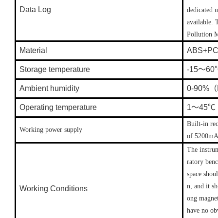
Data Log
dedicated 
available.
Pollution 
Material
ABS+P
Storage temperature
-15～6
Ambient humidity
0-90%（N
Operating temperature
1～45℃
Built-in re
Working power supply
of 5200mAh
The instrum
ratory benc
space shoul
n, and it s
Working Conditions
ong magneti
have no obv