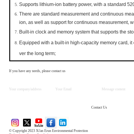
Supports lithium-ion battery power, with a standard 5
There are standard measurement and continuous meas
ion, as well as support for continuous measurement, wh
Built-in clock and memory system that supports the st
Equipped with a built-in high-capacity memory card, it
ver the long term;
If you have any needs, please contact us
Contact Us
© Copyright 2023 Xi'an Erun Environmental Protection