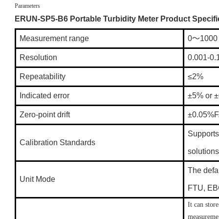
Parameters
ERUN-SP5-B6 Portable Turbidity Meter Product Specifi
Measurement range
0～1000
Resolution
0.001-0
Repeatability
≤2%
Indicated error
±5% or ±
Zero-point drift
±0.05%F
Supports 
Calibration Standards
solutions
The defau
Unit Mode
FTU, EBC
It can stor
measuremen