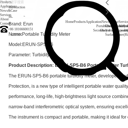
Products
Application
Introduction
News&Case
Services
Introduction
About
Home
Products
Application
News&Case
Servic
Contact
Brand: Erun
Portable water quality t
Company News
Boiler water
Rec
+86 18166600151
Secondary drinking water
On-line water quali
Name:Portable Turbidity Meter
CN
/
EN
Surface water(Ri
Model:ERUN-SP5-B6
Parameter: Turbidity
Product Description: ERUN-SP5-B6 Portable Water Turb
The ERUN-SP5-B6 portable turbidity meter, developed an
Protection, is a new type of intelligent portable water quality
performance, long-life, high-brightness light source combin
narrow-band interferometric optical system, ensuring excell
The instrument is compact and portable, making it ideal for o