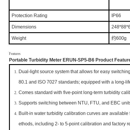
Protection Rating
IP66
Dimensions
248*88
Weight
约600g
Features
Portable Turbidity Meter ERUN-SP5-B6 Product Featur
Dual-light source system that allows for easy switch
80.1 and ISO 7027 standards; equipped with a long-life
Comes standard with five-point long-term turbidity cali
Supports switching between NTU, FTU, and EBC unit
Built-in water turbidity calibration curves are availab
ethods, including 2- to 5-point calibration and factory r