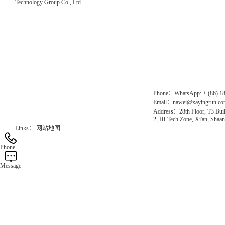
Technology Group Co., Ltd
Direct Access to the Group Website：
Chinese website：www.erunwqs.com
Gas Website：www.erunqt.com
Official Website：www.xayingrun.com
Phone：WhatsApp: + (86) 1
Email：nawei@xayingrun.c
Address：28th Floor, T3 Buil
2, Hi-Tech Zone, Xi'an, Shaan
Links：
网站地图
Phone
Message