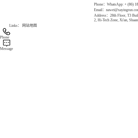
Phone：WhatsApp: + (86) 1
Email：nawei@xayingrun.c
Address：28th Floor, T3 Buil
2, Hi-Tech Zone, Xi'an, Shaan
Links：
网站地图
Phone
Message