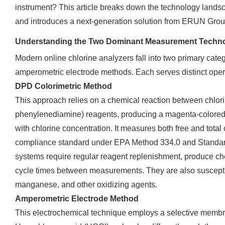
instrument? This article breaks down the technology landsca
and introduces a next-generation solution from ERUN Grou
Understanding the Two Dominant Measurement Techno
Modern online chlorine analyzers fall into two primary cate
amperometric electrode methods. Each serves distinct oper
DPD Colorimetric Method
This approach relies on a chemical reaction between chlor
phenylenediamine) reagents, producing a magenta-colored
with chlorine concentration. It measures both free and total
compliance standard under EPA Method 334.0 and Standa
systems require regular reagent replenishment, produce che
cycle times between measurements. They are also susceptibl
manganese, and other oxidizing agents.
Amperometric Electrode Method
This electrochemical technique employs a selective memb