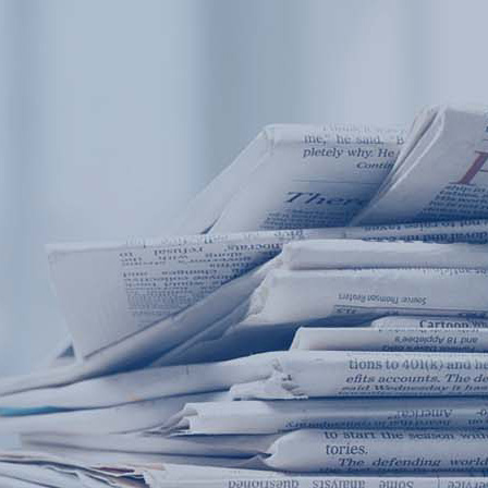
Products
Application
News&Case
Services
About
Home
Products
Application
News&Case
Serv
Contact
+86 18166600151
Portable water quality teste
Boiler water
Company New
Recircu
CN
/
EN
On-line water quality m
Secondary drinking
Sewage/waste w
A