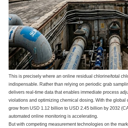
This is precisely where an online residual chlorine/total c
indispensable. Rather than relying on periodic grab sampli
delivers real-time data that enables immediate process a
violations and optimizing chemical dosing. With the global 
grow from USD 1.12 billion to USD 2.45 billion by 2032 (C
automated online monitoring is accelerating.
But with competing measurement technologies on the market