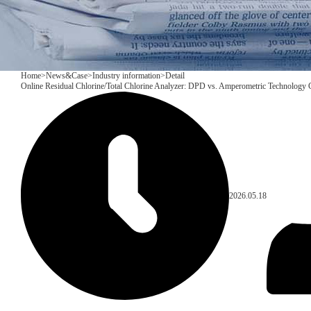
Home
>
News&Case
>
Industry information
>
Detail
Online Residual Chlorine/Total Chlorine Analyzer: DPD vs. Amperometric Technology
2026.05.18