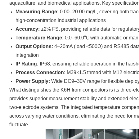
aquaculture, and biomedical applications. Key specification
Measuring Range:
0.00–20.00 mg/L, covering both trac
high-concentration industrial applications
Accuracy:
±2% FS, providing reliable data for regulato
Temperature Range:
0.0–60.0℃ with automatic or man
Output Options:
4–20mA (load <500Ω) and RS485 dat
integration
IP Rating:
IP68, ensuring reliable operation in the harsh
Process Connection:
M39×1.5 thread with M12 electrical
Power Supply:
Wide DC9–30V range for flexible deplo
What distinguishes the K6H from competitors is its three-e
provides superior measurement stability and extended elec
two-electrode systems. The integrated temperature compens
across varying water conditions, eliminating the need for 
fluctuate.