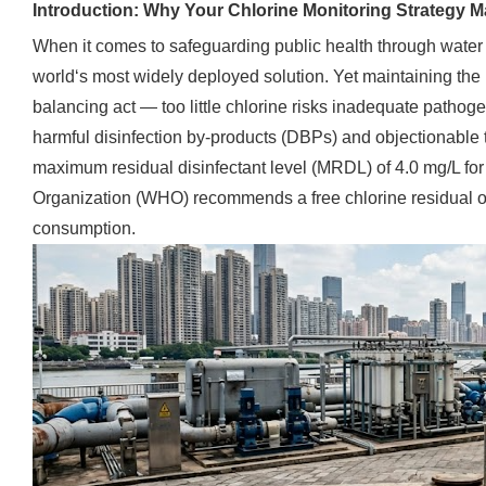
Introduction: Why Your Chlorine Monitoring Strategy M
When it comes to safeguarding public health through water 
world‘s most widely deployed solution. Yet maintaining the r
balancing act — too little chlorine risks inadequate pathog
harmful disinfection by-products (DBPs) and objectionable 
maximum residual disinfectant level (MRDL) of 4.0 mg/L for
Organization (WHO) recommends a free chlorine residual of 
consumption.