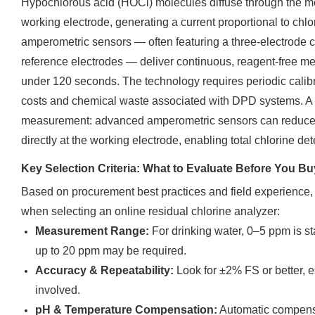
Hypochlorous acid (HOCl) molecules diffuse through the 
working electrode, generating a current proportional to chl
amperometric sensors — often featuring a three-electrode c
reference electrodes — deliver continuous, reagent-free 
under 120 seconds. The technology requires periodic calib
costs and chemical waste associated with DPD systems. A k
measurement: advanced amperometric sensors can reduce b
directly at the working electrode, enabling total chlorine de
Key Selection Criteria: What to Evaluate Before You Bu
Based on procurement best practices and field experience, h
when selecting an online residual chlorine analyzer:
Measurement Range:
For drinking water, 0–5 ppm is sta
up to 20 ppm may be required.
Accuracy & Repeatability:
Look for ±2% FS or better, e
involved.
pH & Temperature Compensation:
Automatic compensa