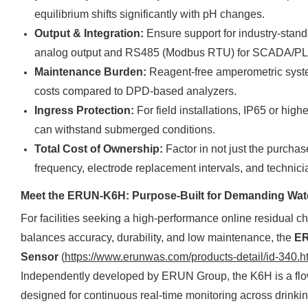
equilibrium shifts significantly with pH changes.
Output & Integration:
Ensure support for industry-stan
analog output and RS485 (Modbus RTU) for SCADA/PLC
Maintenance Burden:
Reagent-free amperometric syste
costs compared to DPD-based analyzers.
Ingress Protection:
For field installations, IP65 or hi
can withstand submerged conditions.
Total Cost of Ownership:
Factor in not just the purchase
frequency, electrode replacement intervals, and technicia
Meet the ERUN-K6H: Purpose-Built for Demanding Wate
For facilities seeking a high-performance online residual chl
balances accuracy, durability, and low maintenance, the
ER
Sensor
(
https://www.erunwas.com/products-detail/id-340.h
Independently developed by ERUN Group, the K6H is a flo
designed for continuous real-time monitoring across drinkin