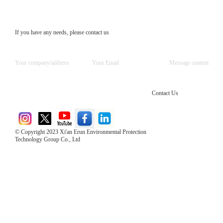
If you have any needs, please contact us
Contact Us
© Copyright 2023 Xi'an Erun Environmental Protection
Technology Group Co., Ltd
Direct Access to the Group Website：
Chinese website：www.erunwqs.com
Gas Website：www.erunqt.com
Official Website：www.xayingrun.com