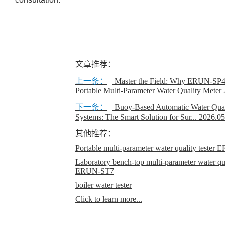
文章推荐：
上一条：
Master the Field: Why ERUN-SP4 
Portable Multi‑Parameter Water Quality Meter
下一条：
Buoy-Based Automatic Water Qual
Systems: The Smart Solution for Sur...
2026.05
其他推荐：
Portable multi-parameter water quality teste
Laboratory bench-top multi-parameter water qual
ERUN-ST7
boiler water tester
Click to learn more...