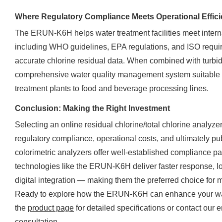
Where Regulatory Compliance Meets Operational Effic
The ERUN-K6H helps water treatment facilities meet intern
including WHO guidelines, EPA regulations, and ISO requi
accurate chlorine residual data. When combined with turbidi
comprehensive water quality management system suitable f
treatment plants to food and beverage processing lines.
Conclusion: Making the Right Investment
Selecting an online residual chlorine/total chlorine analyzer
regulatory compliance, operational costs, and ultimately pu
colorimetric analyzers offer well-established compliance p
technologies like the ERUN-K6H deliver faster response, l
digital integration — making them the preferred choice for 
Ready to explore how the ERUN-K6H can enhance your wate
the
product page
for detailed specifications or contact our
consultation.