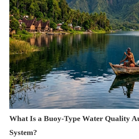
What Is a Buoy-Type Water Quality A
System?