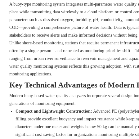
A buoy-type monitoring system integrates multi-parameter water quality se
place while transmitting data wirelessly to a cloud platform or control c
parameters such as dissolved oxygen, turbidity, pH, conductivity, ammoni
COD—providing a comprehensive picture of water health. Data is typicall
stakeholders to receive alerts and make informed decisions without being p
Unlike shore-based monitoring stations that require permanent infrastru
often by a single person—and relocated as monitoring priorities shift. Thi
ranging from urban river surveillance to reservoir management and aquac
water quality monitoring systems reflects this growing adoption, with su
monitoring applications.
Key Technical Advantages of Modern 
Modern buoy-based water quality analyzers incorporate several design inno
generations of monitoring equipment:
Compact and Lightweight Construction:
Advanced PE (polyethylen
filling provide excellent buoyancy and impact resistance while keepi
diameters under one meter and weights below 50 kg can be manually 
significant cost-saving factor for organizations monitoring multiple sit