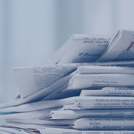
Products
Application
News&Case
Services
About
Home
Products
Application
News&Case
Serv
Contact
+86 18166600151
Portable water quality teste
Boiler water
Company New
Recircu
CN
/
EN
On-line water quality m
Secondary drinking
Sewage/waste w
A