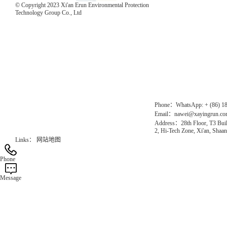
© Copyright 2023 Xi'an Erun Environmental Protection
Technology Group Co., Ltd
Direct Access to the Group Website：
Chinese website：www.erunwqs.com
Gas Website：www.erunqt.com
Official Website：www.xayingrun.com
Phone：WhatsApp: + (86) 1
Email：nawei@xayingrun.c
Address：28th Floor, T3 Buil
2, Hi-Tech Zone, Xi'an, Shaan
Links：
网站地图
Phone
Message