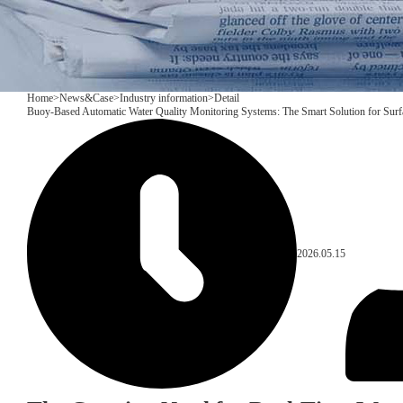
Home
>
News&Case
>
Industry information
>
Detail
Buoy-Based Automatic Water Quality Monitoring Systems: The Smart Solution for Sur
2026.05.15