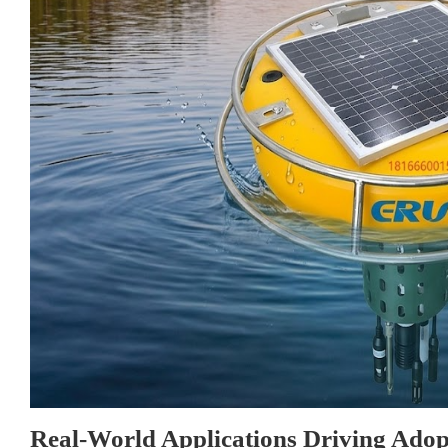
Real-World Applications Driving Adop