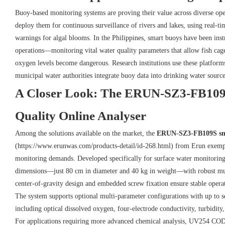
Buoy-based monitoring systems are proving their value across diverse ope
deploy them for continuous surveillance of rivers and lakes, using real-tim
warnings for algal blooms. In the Philippines, smart buoys have been inst
operations—monitoring vital water quality parameters that allow fish cage
oxygen levels become dangerous. Research institutions use these platform
municipal water authorities integrate buoy data into drinking water sourc
A Closer Look: The ERUN-SZ3-FB109
Quality Online Analyser
Among the solutions available on the market, the
ERUN-SZ3-FB109S smal
(https://www.erunwas.com/products-detail/id-268.html) from Erun exempl
monitoring demands. Developed specifically for surface water monitoring
dimensions—just 80 cm in diameter and 40 kg in weight—with robust mult
center-of-gravity design and embedded screw fixation ensure stable opera
The system supports optional multi-parameter configurations with up to s
including optical dissolved oxygen, four-electrode conductivity, turbidit
For applications requiring more advanced chemical analysis, UV254 COD