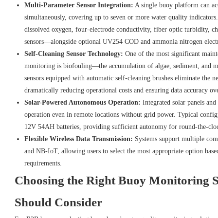
Multi-Parameter Sensor Integration:
A single buoy platform can a
simultaneously, covering up to seven or more water quality indicators.
dissolved oxygen, four-electrode conductivity, fiber optic turbidity, 
sensors—alongside optional UV254 COD and ammonia nitrogen electr
Self-Cleaning Sensor Technology:
One of the most significant maint
monitoring is biofouling—the accumulation of algae, sediment, and 
sensors equipped with automatic self-cleaning brushes eliminate the 
dramatically reducing operational costs and ensuring data accuracy o
Solar-Powered Autonomous Operation:
Integrated solar panels and
operation even in remote locations without grid power. Typical config
12V 54AH batteries, providing sufficient autonomy for round-the-clo
Flexible Wireless Data Transmission:
Systems support multiple com
and NB-IoT, allowing users to select the most appropriate option bas
requirements.
Choosing the Right Buoy Monitoring 
Should Consider