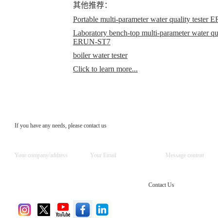
其他推荐：
Portable multi-parameter water quality teste
Laboratory bench-top multi-parameter water qual
ERUN-ST7
boiler water tester
Click to learn more...
If you have any needs, please contact us
Contact Us