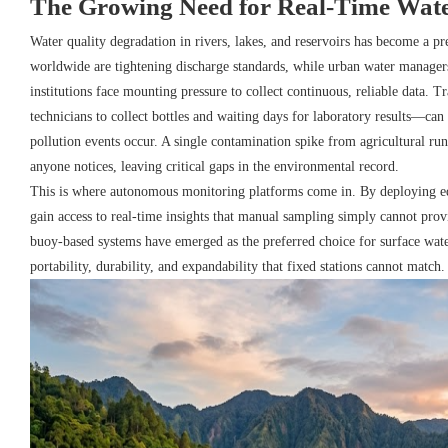
The Growing Need for Real-Time Wate
Water quality degradation in rivers, lakes, and reservoirs has become a p
worldwide are tightening discharge standards, while urban water managers
institutions face mounting pressure to collect continuous, reliable data.
technicians to collect bottles and waiting days for laboratory results—ca
pollution events occur. A single contamination spike from agricultural run
anyone notices, leaving critical gaps in the environmental record.
This is where autonomous monitoring platforms come in. By deploying equ
gain access to real-time insights that manual sampling simply cannot prov
buoy-based systems have emerged as the preferred choice for surface wat
portability, durability, and expandability that fixed stations cannot match.