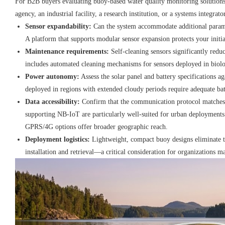
For B2B buyers evaluating buoy-based water quality monitoring solutio
agency, an industrial facility, a research institution, or a systems integra
Sensor expandability:
Can the system accommodate additional parame
A platform that supports modular sensor expansion protects your initi
Maintenance requirements:
Self-cleaning sensors significantly reduc
includes automated cleaning mechanisms for sensors deployed in biolog
Power autonomy:
Assess the solar panel and battery specifications a
deployed in regions with extended cloudy periods require adequate bat
Data accessibility:
Confirm that the communication protocol matches 
supporting NB-IoT are particularly well-suited for urban deployments 
GPRS/4G options offer broader geographic reach.
Deployment logistics:
Lightweight, compact buoy designs eliminate t
installation and retrieval—a critical consideration for organizations 