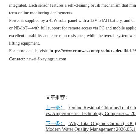
integrated. Each sensor features a self-cleaning brush mechanism that m
term online monitoring deployments.
Power is supplied by a 45W solar panel with a 12V 54AH battery, and da
or NB-IoT—with full support for remote access via PC and mobile applic
excellent durability and corrosion resistance, while the overall system w
lifting equipment.
For more details, visit:
https://www.erunwas.com/products-detail/id-2
Contact:
nawei@xayingrun.com
文章推荐：
上一条：
Online Residual Chlorine/Total C
vs. Amperometric Technology Compariso...
20
下一条：
Why Total Organic Carbon (TOC) An
Modern Water Quality Management
2026.05.1