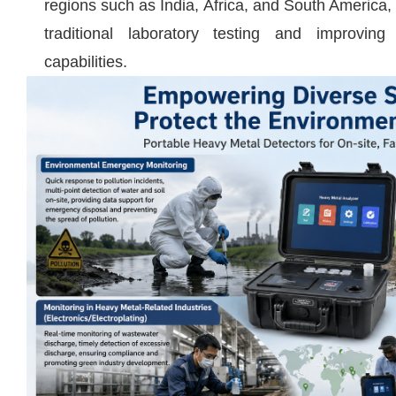
regions such as India, Africa, and South America,
traditional laboratory testing and improving
capabilities.