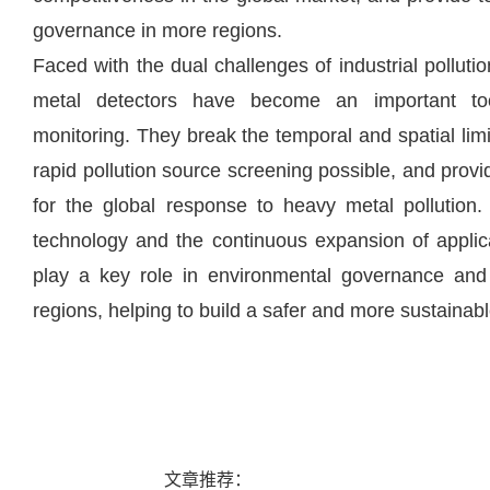
governance in more regions.
Faced with the dual challenges of industrial polluti
metal detectors have become an important too
monitoring. They break the temporal and spatial limit
rapid pollution source screening possible, and provid
for the global response to heavy metal pollution.
technology and the continuous expansion of applica
play a key role in environmental governance and 
regions, helping to build a safer and more sustaina
文章推荐：