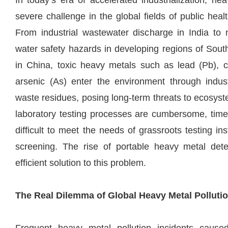
In today’s era of accelerated industrialization, h
severe challenge in the global fields of public he
From industrial wastewater discharge in India to m
water safety hazards in developing regions of South
in China, toxic heavy metals such as lead (Pb),
arsenic (As) enter the environment through indus
waste residues, posing long-term threats to ecosys
laboratory testing processes are cumbersome, time
difficult to meet the needs of grassroots testing ins
screening. The rise of portable heavy metal dete
efficient solution to this problem.
The Real Dilemma of Global Heavy Metal Polluti