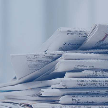
Products
Application
News&Case
Services
About
Home
Products
Application
News&Case
Serv
Contact
+86 18166600151
Portable water quality teste
Boiler water
Company New
Recircu
CN
/
EN
On-line water quality m
Secondary drinking
Sewage/waste w
A