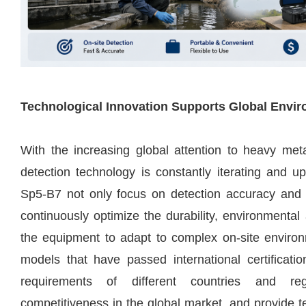
Technological Innovation Supports Global Envi
With the increasing global attention to heavy meta
detection technology is constantly iterating and 
Sp5-B7 not only focus on detection accuracy and 
continuously optimize the durability, environmental a
the equipment to adapt to complex on-site environm
models that have passed international certificati
requirements of different countries and re
competitiveness in the global market, and provide t