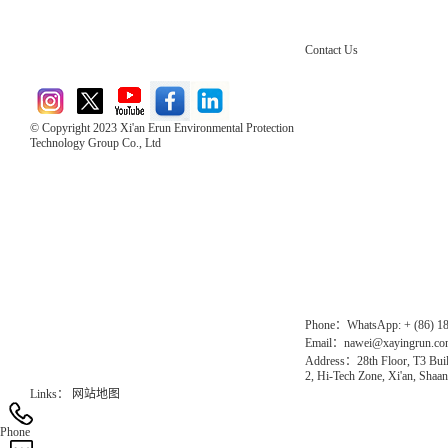
Contact Us
© Copyright 2023 Xi'an Erun Environmental Protection
Technology Group Co., Ltd
Direct Access to the Group Website：
Chinese website：www.erunwqs.com
Gas Website：www.erunqt.com
Official Website：www.xayingrun.com
Phone：WhatsApp: + (86) 1
Email：nawei@xayingrun.c
Address：28th Floor, T3 Buil
2, Hi-Tech Zone, Xi'an, Shaan
Links：
网站地图
Phone