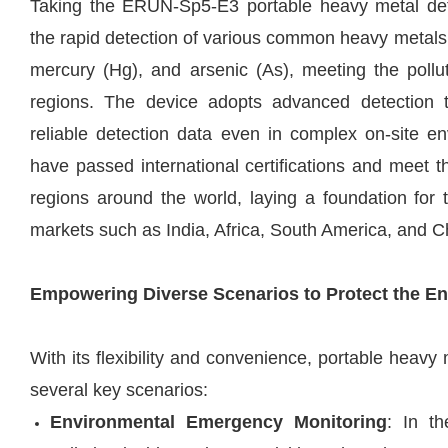
Taking the
ERUN-Sp5-E3
portable heavy metal det
the rapid detection of various common heavy metals
mercury (Hg), and arsenic (As), meeting the pollut
regions. The device adopts advanced detection 
reliable detection data even in complex on-site 
have passed international certifications and meet th
regions around the world, laying a foundation for 
markets such as India, Africa, South America, and C
Empowering Diverse Scenarios to Protect the E
With its flexibility and convenience, portable heavy
several key scenarios:
Environmental Emergency Monitoring
: In t