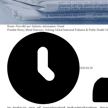
Home
>
News&Case
>
Industry information
>
Detail
Portable Heavy Metal Detectors: Solving Global Industrial Pollution & Public Health C
2026.04.29