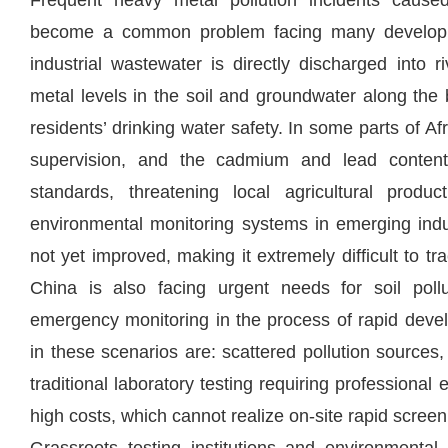
Frequent heavy metal pollution incidents caused
become a common problem facing many developing
industrial wastewater is directly discharged into 
metal levels in the soil and groundwater along the
residents’ drinking water safety. In some parts of Afri
supervision, and the cadmium and lead contents
standards, threatening local agricultural produ
environmental monitoring systems in emerging indus
not yet improved, making it extremely difficult to tr
China is also facing urgent needs for soil poll
emergency monitoring in the process of rapid dev
in these scenarios are: scattered pollution sources,
traditional laboratory testing requiring professional
high costs, which cannot realize on-site rapid scre