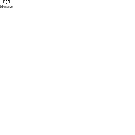
Message