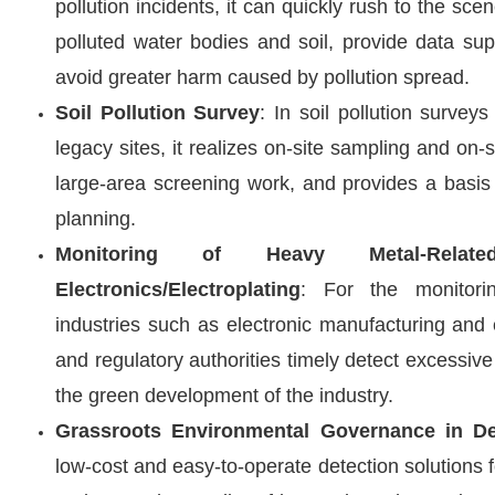
pollution incidents, it can quickly rush to the sce
polluted water bodies and soil, provide data su
avoid greater harm caused by pollution spread.
Soil Pollution Survey
: In soil pollution surveys
legacy sites, it realizes on-site sampling and on-s
large-area screening work, and provides a basis 
planning.
Monitoring of Heavy Metal-Rela
Electronics/Electroplating
: For the monitori
industries such as electronic manufacturing and e
and regulatory authorities timely detect excessi
the green development of the industry.
Grassroots Environmental Governance in De
low-cost and easy-to-operate detection solutions fo