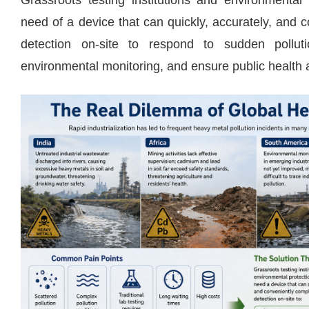
Grassroots testing institutions and environmental
need of a device that can quickly, accurately, and
detection on-site to respond to sudden polluti
environmental monitoring, and ensure public health 