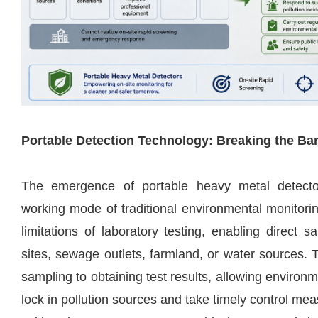
Portable Detection Technology: Breaking the Barr
The emergence of portable heavy metal detect
working mode of traditional environmental monitori
limitations of laboratory testing, enabling direct s
sites, sewage outlets, farmland, or water sources. 
sampling to obtaining test results, allowing environm
lock in pollution sources and take timely control mea