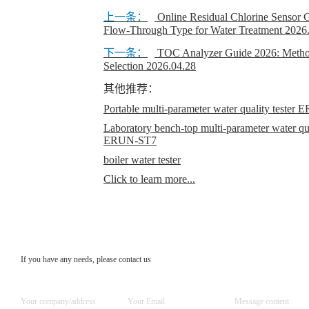
上一条：
Online Residual Chlorine Senso
Flow-Through Type for Water Treatment
2026
下一条：
TOC Analyzer Guide 2026: Method
Selection
2026.04.28
其他推荐：
Portable multi-parameter water quality teste
Laboratory bench-top multi-parameter water qual
ERUN-ST7
boiler water tester
Click to learn more...
If you have any needs, please contact us