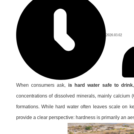
2026.03.02
When consumers ask,
is hard water safe to drink
concentrations of dissolved minerals, mainly calcium
formations. While hard water often leaves scale on ket
provide a clear perspective: hardness is primarily an aes