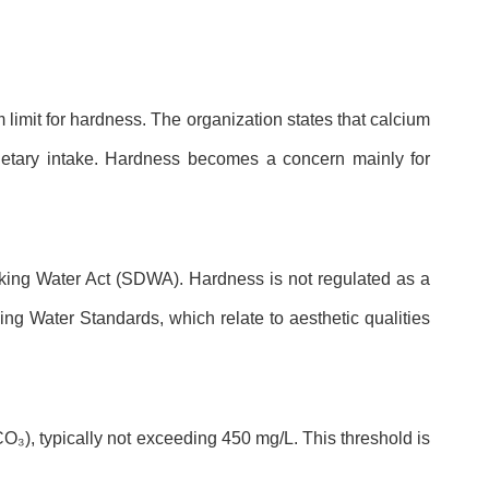
limit for hardness. The organization states that calcium
ietary intake. Hardness becomes a concern mainly for
nking Water Act (SDWA). Hardness is not regulated as a
 Water Standards, which relate to aesthetic qualities
O₃), typically not exceeding 450 mg/L. This threshold is