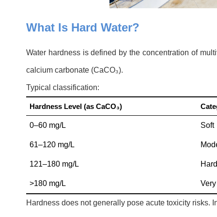
What Is Hard Water?
Water hardness is defined by the concentration of mult
calcium carbonate (CaCO₃).
Typical classification:
Hardness Level (as CaCO
₃
)
Cate
0–60 mg/L
Soft
61–120 mg/L
Mode
121–180 mg/L
Har
>180 mg/L
Very
Hardness does not generally pose acute toxicity risks. In