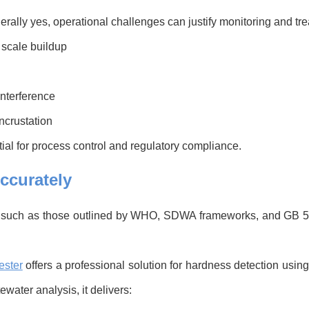
erally yes, operational challenges can justify monitoring and tr
 scale buildup
interference
ncrustation
l for process control and regulatory compliance.
ccurately
s such as those outlined by WHO, SDWA frameworks, and GB 
ester
offers a professional solution for hardness detection us
water analysis, it delivers: