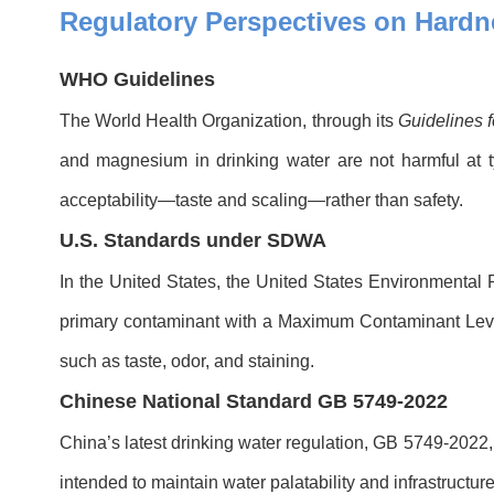
Regulatory Perspectives on Hardn
WHO Guidelines
The World Health Organization, through its
Guidelines f
and magnesium in drinking water are not harmful at 
acceptability—taste and scaling—rather than safety.
U.S. Standards under SDWA
In the United States, the United States Environmental
primary contaminant with a Maximum Contaminant Level
such as taste, odor, and staining.
Chinese National Standard GB 5749-2022
China’s latest drinking water regulation, GB 5749-2022,
intended to maintain water palatability and infrastructure 