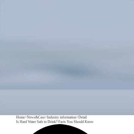
Products
Application
News&Case
Services
About
Contact
+86 18166600151
CN
/
EN
Home
>
News&Case
>
Industry information
>
Detail
Is Hard Water Safe to Drink? Facts You Should Know