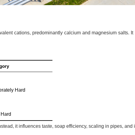
ivalent cations, predominantly calcium and magnesium salts. It 
gory
rately Hard
d
 Hard
stead, it influences taste, soap efficiency, scaling in pipes, an