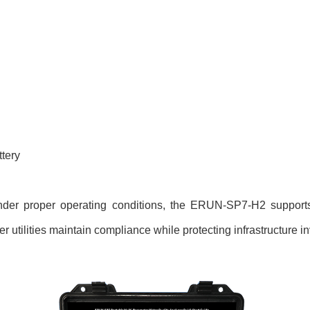
ttery
 under proper operating conditions, the ERUN-SP7-H2 supports 
 utilities maintain compliance while protecting infrastructure i