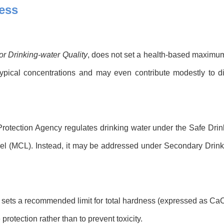
ess
or Drinking-water Quality
, does not set a health-based maximum 
typical concentrations and may even contribute modestly to d
 Protection Agency regulates drinking water under the Safe Dri
 (MCL). Instead, it may be addressed under Secondary Drinking
 sets a recommended limit for total hardness (expressed as CaC
protection rather than to prevent toxicity.