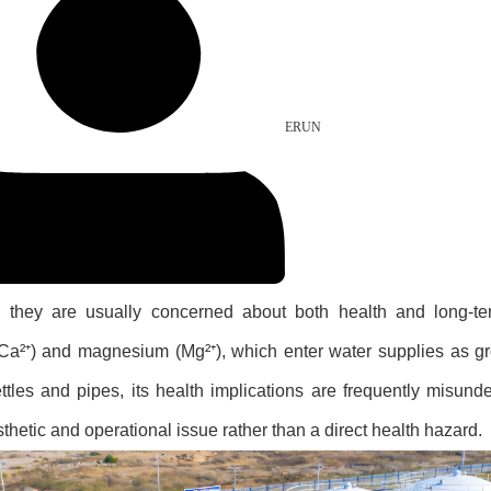
ERUN
, they are usually concerned about both health and long-t
 (Ca²⁺) and magnesium (Mg²⁺), which enter water supplies as 
tles and pipes, its health implications are frequently misunde
thetic and operational issue rather than a direct health hazard.