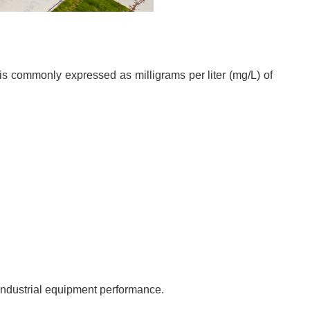
is commonly expressed as milligrams per liter (mg/L) of
d industrial equipment performance.