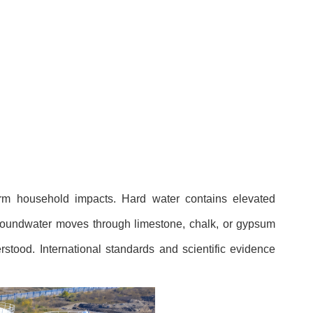
erm household impacts. Hard water contains elevated
groundwater moves through limestone, chalk, or gypsum
rstood. International standards and scientific evidence