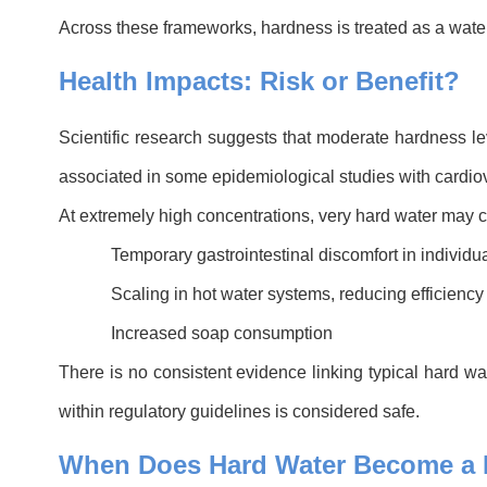
Across these frameworks, hardness is treated as a water
Health Impacts: Risk or Benefit?
Scientific research suggests that moderate hardness le
associated in some epidemiological studies with cardiova
At extremely high concentrations, very hard water may 
Temporary gastrointestinal discomfort in individu
Scaling in hot water systems, reducing efficiency
Increased soap consumption
There is no consistent evidence linking typical hard wa
within regulatory guidelines is considered safe.
When Does Hard Water Become a