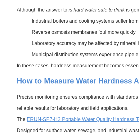
Although the answer to
is hard water safe to drink
is gen
Industrial boilers and cooling systems suffer from
Reverse osmosis membranes foul more quickly
Laboratory accuracy may be affected by mineral 
Municipal distribution systems experience pipe e
In these cases, hardness measurement becomes essentia
H
o
w to Measure Water Hardness A
Precise monitoring ensures compliance with standard
reliable results for laboratory and field applications.
The
ERUN-SP7-H2 Portable Water Quality Hardness T
Designed for surface water, sewage, and industrial waste