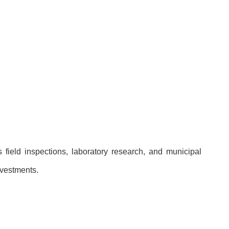
field inspections, laboratory research, and municipal
nvestments.