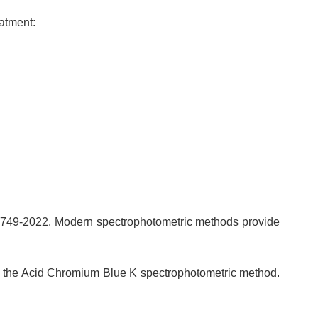
eatment:
5749-2022. Modern spectrophotometric methods provide
ing the Acid Chromium Blue K spectrophotometric method.