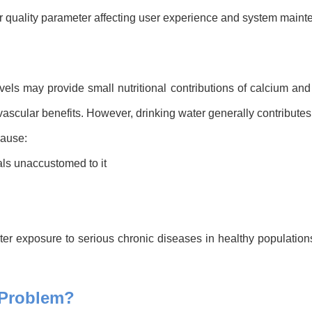
 quality parameter affecting user experience and system mainten
vels may provide small nutritional contributions of calcium a
scular benefits. However, drinking water generally contributes o
cause:
als unaccustomed to it
ter exposure to serious chronic diseases in healthy populations
 Problem?