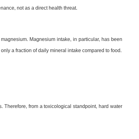
ance, not as a direct health threat.
nd magnesium. Magnesium intake, in particular, has been
nly a fraction of daily mineral intake compared to food.
. Therefore, from a toxicological standpoint, hard water