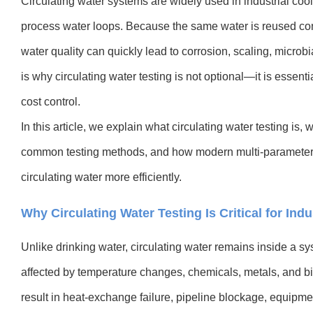
Circulating water systems are widely used in industrial co
process water loops. Because the same water is reused co
water quality can quickly lead to corrosion, scaling, microbi
is why circulating water testing is not optional—it is essent
cost control.
In this article, we explain what circulating water testing is
common testing methods, and how modern multi-parameter i
circulating water more efficiently.
Why Circulating Water Testing Is Critical for Ind
Unlike drinking water, circulating water remains inside a sy
affected by temperature changes, chemicals, metals, and bio
result in heat-exchange failure, pipeline blockage, equipm