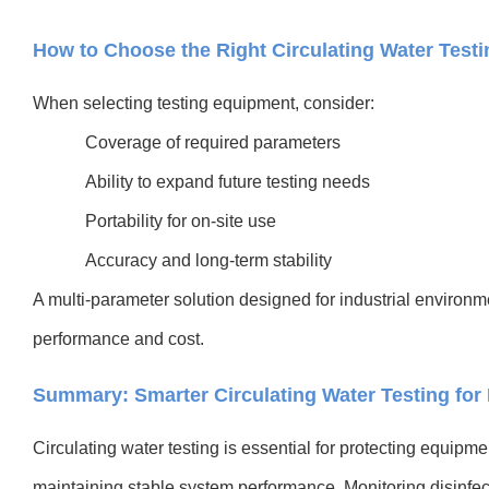
How to Choose the Right Circulating Water Test
When selecting testing equipment, consider:
Coverage of required parameters
Ability to expand future testing needs
Portability for on-site use
Accuracy and long-term stability
A multi-parameter solution designed for industrial environ
performance and cost.
Summary: Smarter Circulating Water Testing for
Circulating water testing is essential for protecting equipme
maintaining stable system performance. Monitoring disinfect