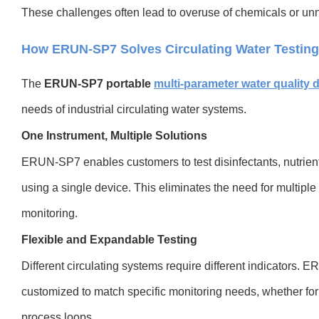
These challenges often lead to overuse of chemicals or unno
How ERUN-SP7 Solves Circulating Water Testin
T
he
ERUN-SP7 portable
multi-parameter water quality 
needs of industrial circulating water systems.
One Instrument, Multiple Solutions
ERUN-SP7 enables customers to test disinfectants, nutrient
using a single device. This eliminates the need for multiple
monitoring.
Flexible and Expandable Testing
Different circulating systems require different indicator
customized to match specific monitoring needs, whether for c
process loops.