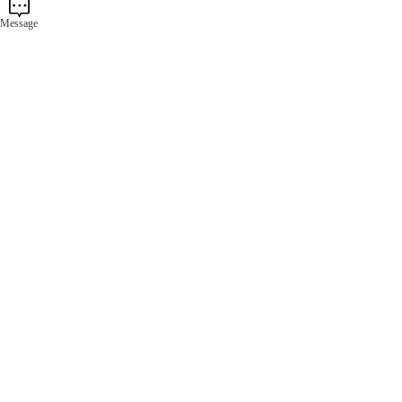
Message