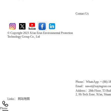
Contact Us
© Copyright 2023 Xi'an Erun Environmental Protection
Technology Group Co., Ltd
Direct Access to the Group Website：
Chinese website：www.erunwqs.com
Gas Website：www.erunqt.com
Official Website：www.xayingrun.com
Phone：WhatsApp: + (86) 1
Email：nawei@xayingrun.c
Address：28th Floor, T3 Buil
2, Hi-Tech Zone, Xi'an, Shaan
Links：
网站地图
Phone