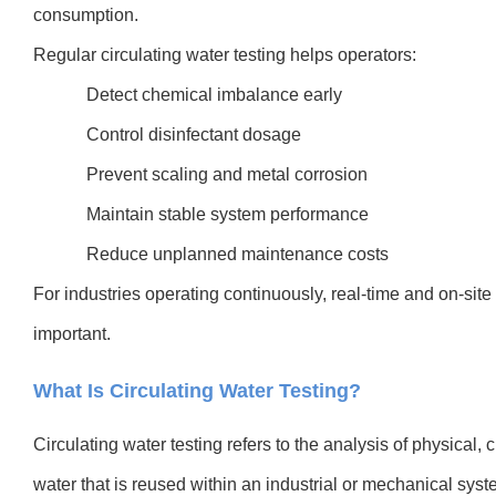
consumption.
Regular circulating water testing helps operators:
Detect chemical imbalance early
Control disinfectant dosage
Prevent scaling and metal corrosion
Maintain stable system performance
Reduce unplanned maintenance costs
For industries operating continuously, real-time and on-site 
important.
What Is Circulating Water Testing?
Circulating water testing refers to the analysis of physical, 
water that is reused within an industrial or mechanical syst