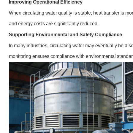
Improving Operational Efficiency
When circulating water quality is stable, heat transfer is m
and energy costs are significantly reduced.
Supporting Environmental and Safety Compliance
In many industries, circulating water may eventually be di
monitoring ensures compliance with environmental standard