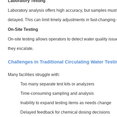
Laboratory Testing
Laboratory analysis offers high accuracy, but samples must 
delayed. This can limit timely adjustments in fast-changing
On-Site Testing
On-site testing allows operators to detect water quality is
they escalate.
Challenges in Traditional Circulating Water Testi
Many facilities struggle with:
Too many separate test kits or analyzers
Time-consuming sampling and analysis
Inability to expand testing items as needs change
Delayed feedback for chemical dosing decisions