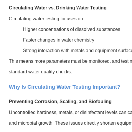
Circulating Water vs. Drinking Water Testing
Circulating water testing focuses on:
Higher concentrations of dissolved substances
Faster changes in water chemistry
Strong interaction with metals and equipment surfac
This means more parameters must be monitored, and testi
standard water quality checks.
Why Is Circulating Water Testing Important?
Preventing Corrosion, Scaling, and Biofouling
Uncontrolled hardness, metals, or disinfectant levels can c
and microbial growth. These issues directly shorten equipm