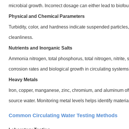
microbial growth. Incorrect dosage can either lead to biofou
Physical and Chemical Parameters
Turbidity, color, and hardness indicate suspended particles,
cleanliness.
Nutrients and Inorganic Salts
Ammonia nitrogen, total phosphorus, total nitrogen, nitrite,
corrosion rates and biological growth in circulating systems
Heavy Metals
Iron, copper, manganese, zinc, chromium, and aluminum of
source water. Monitoring metal levels helps identify materia
Common Circulating Water Testing Methods