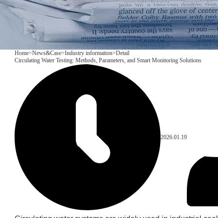
Home
>
News&Case
>
Industry information
>
Detail
Circulating Water Testing: Methods, Parameters, and Smart Monitoring Solutions
2026.01.19