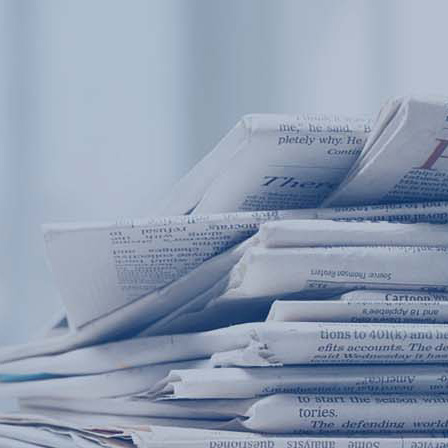
Products
Application
News&Case
Services
About
Home
Products
Application
News&Case
Serv
Contact
+86 18166600151
Portable water quality teste
Boiler water
Company New
Recircu
CN
/
EN
On-line water quality m
Secondary drinking
Sewage/waste w
A