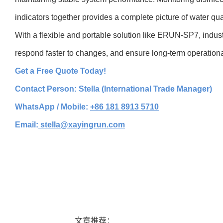
indicators together provides a complete picture of water qual
With a flexible and portable solution like ERUN-SP7, industr
respond faster to changes, and ensure long-term operational 
Get a Free Quote Today!
Contact Person: Stella (International Trade Manager)
WhatsApp / Mobile:
+86 181 8913 5710
Email:
stella@xayingrun.com
文章推荐：