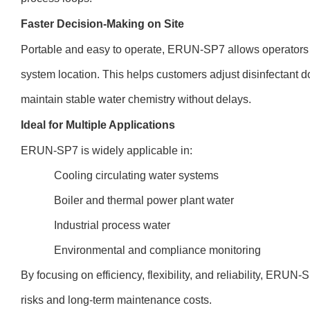
Faster Decision-Making on Site
Portable and easy to operate, ERUN-SP7 allows operators to 
system location. This helps customers adjust disinfectant d
maintain stable water chemistry without delays.
Ideal for Multiple Applications
ERUN-SP7 is widely applicable in:
Cooling circulating water systems
Boiler and thermal power plant water
Industrial process water
Environmental and compliance monitoring
By focusing on efficiency, flexibility, and reliability, ERU
risks and long-term maintenance costs.