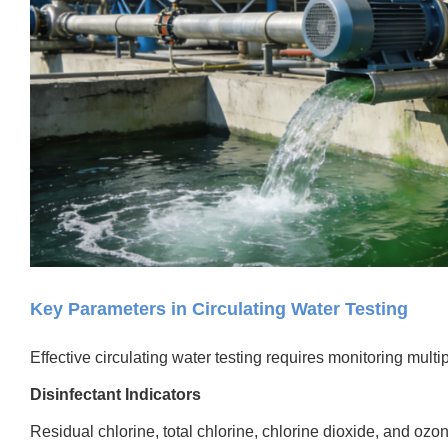
Key Parameters in Circulating Water Testing
Effective circulating water testing requires monitoring multip
Disinfectant Indicators
Residual chlorine, total chlorine, chlorine dioxide, and oz