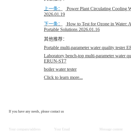
上一条：
Power Plant Circulating Cooling W
2026.01.19
下一条：
How to Test for Ozone in Water: 
Portable Solutions
2026.01.16
其他推荐：
Portable multi-parameter water quality teste
Laboratory bench-top multi-parameter water qual
ERUN-ST7
boiler water tester
Click to learn more...
If you have any needs, please contact us