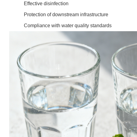
Effective disinfection
Protection of downstream infrastructure
Compliance with water quality standards