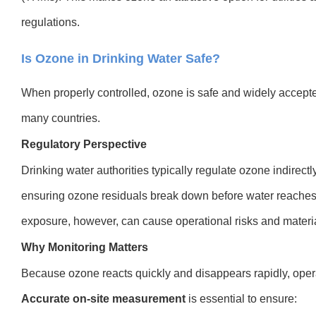
regulations.
Is Ozone in Drinking Water Safe?
When properly controlled, ozone is safe and widely accepte
many countries.
Regulatory Perspective
Drinking water authorities typically regulate ozone indirect
ensuring ozone residuals break down before water reache
exposure, however, can cause operational risks and materia
Why Monitoring Matters
Because ozone reacts quickly and disappears rapidly, opera
Accurate on-site measurement
is essential to ensure: