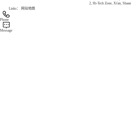
2, Hi-Tech Zone, Xi'an, Shaan
Links：
网站地图
Phone
Message