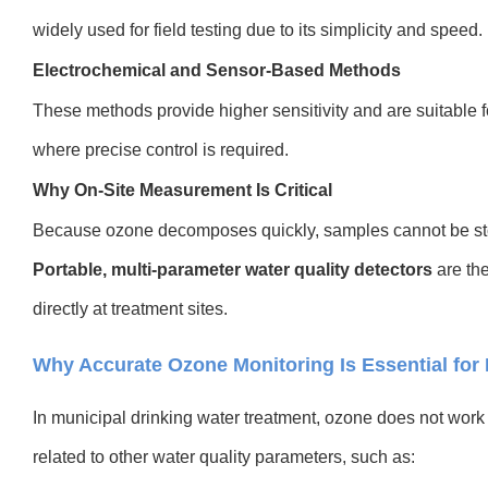
widely used for field testing due to its simplicity and speed.
Electrochemical and Sensor-Based Methods
These methods provide higher sensitivity and are suitable 
where precise control is required.
Why On-Site Measurement Is Critical
Because ozone decomposes quickly, samples cannot be stor
Portable, multi-parameter water quality detectors
are the
directly at treatment sites.
Why Accurate Ozone Monitoring Is Essential for 
In municipal drinking water treatment, ozone does not work i
related to other water quality parameters, such as: