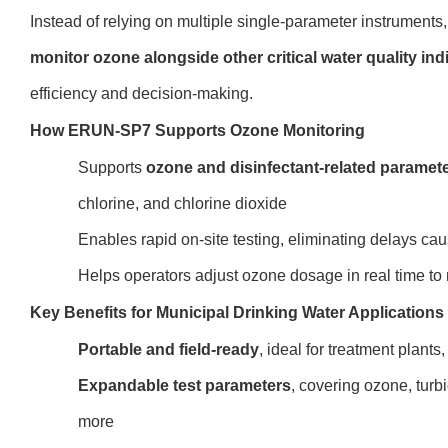
Instead of relying on multiple single-parameter instrumen
monitor ozone alongside other critical water quality ind
efficiency and decision-making.
How ERUN-SP7 Supports Ozone Monitoring
Supports
ozone and disinfectant-related paramet
chlorine, and chlorine dioxide
Enables rapid on-site testing, eliminating delays ca
Helps operators adjust ozone dosage in real time to
Key Benefits for Municipal Drinking Water Applications
Portable and field-ready
, ideal for treatment plants
Expandable test parameters
, covering ozone, turbi
more