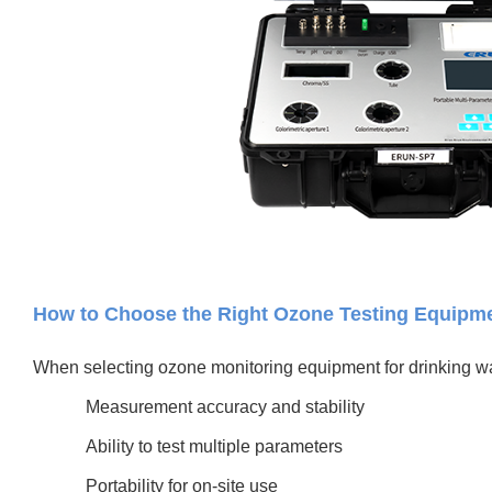
How to Choose the Right Ozone Testing Equipm
When selecting ozone monitoring equipment for drinking wa
Measurement accuracy and stability
Ability to test multiple parameters
Portability for on-site use