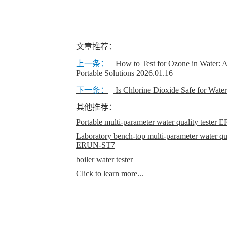
文章推荐：
上一条：
How to Test for Ozone in Water: 
Portable Solutions
2026.01.16
下一条：
Is Chlorine Dioxide Safe for Wate
其他推荐：
Portable multi-parameter water quality teste
Laboratory bench-top multi-parameter water qual
ERUN-ST7
boiler water tester
Click to learn more...