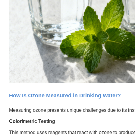
How Is Ozone Measured in Drinking Water?
Measuring ozone presents unique challenges due to its ins
Colorimetric Testing
This method uses reagents that react with ozone to produce