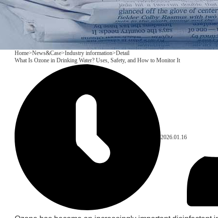
Home
>
News&Case
>
Industry information
>
Detail
What Is Ozone in Drinking Water? Uses, Safety, and How to Monitor It
2026.01.16