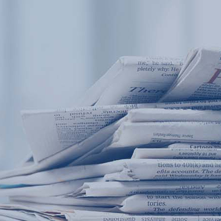
Products
Application
News&Case
Services
About
Home
Products
Application
News&Case
Serv
Contact
+86 18166600151
Portable water quality teste
Boiler water
Company New
Recircu
CN
/
EN
On-line water quality m
Secondary drinking
Sewage/waste w
A