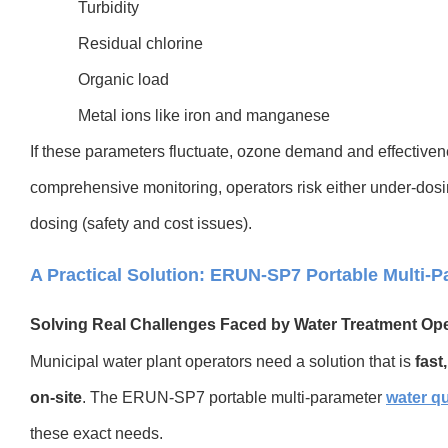
Turbidity
Residual chlorine
Organic load
Metal ions like iron and manganese
If these parameters fluctuate, ozone demand and effective
comprehensive monitoring, operators risk either under-dosing
dosing (safety and cost issues).
A Practical Solution: ERUN-SP7 Portable Multi-P
Solving Real Challenges Faced by Water Treatment Op
Mu
nicipal water plant operators need a solution that is
fast
on-site
. The ERUN-SP7 portable multi-parameter
water qu
these exact needs.