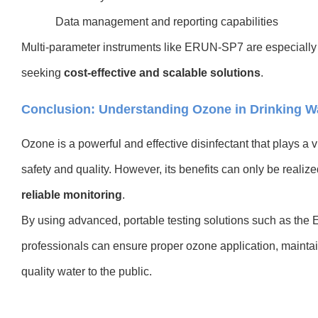
Data management and reporting capabilities
M
ulti-parameter instruments like ERUN-SP7 are especially
seeking
cost-effective and scalable solutions
.
Conclusion: Understanding Ozone in Drinking Wat
Ozone is a powerful and effective disinfectant that plays a v
safety and quality. However, its benefits can only be realiz
reliable monitoring
.
By using advanced, portable testing solutions such as the
professionals can ensure proper ozone application, maintai
quality water to the public.