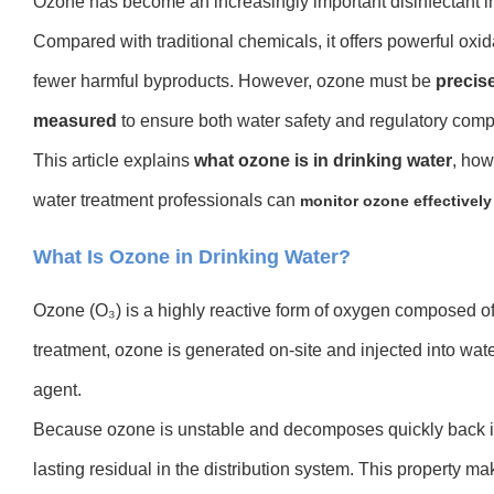
Ozone has become an increasingly important disinfectant i
Compared with traditional chemicals, it offers powerful oxida
fewer harmful byproducts. However, ozone must be
precis
measured
to ensure both water safety and regulatory comp
This article explains
what ozone is in drinking water
, ho
w
water treatment professionals can
monitor ozone effectively
What Is Ozone in Drinking Water?
Ozone (O₃) is a highly reactive form of oxygen composed of
treatment, ozone is generated on-site and injected into wate
agent.
Because ozone is unstable and decomposes quickly back int
lasting residual in the distribution system. This property m