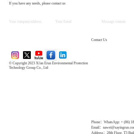
If you have any needs, please contact us
Contact Us
© Copyright 2023 Xi'an Erun Environmental Protection
Technology Group Co., Ltd
Direct Access to the Group Website：
Chinese website：www.erunwqs.com
Gas Website：www.erunqt.com
Official Website：www.xayingrun.com
Phone：WhatsApp: + (86) 1
Email：nawei@xayingrun.c
Address：28th Floor, T3 Buil