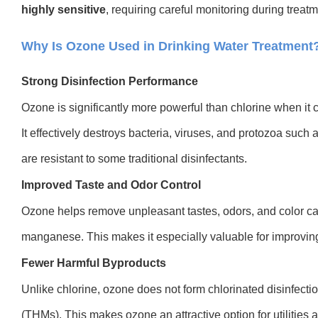
highly sensitive
, requirin
g careful monitoring during treatm
Why Is Ozone Used in Drinking Water Treatment
Strong Disinfection Performance
Ozone is significantly more powerful than chlorine when it
It effectively destroys bacteria, viruses, and protozoa suc
are resistant to some traditional disinfectants.
Improved Taste and Odor Control
Ozone helps remove unpleasant tastes, odors, and color ca
manganese. This makes it especially valuable for improving 
Fewer Harmful Byproducts
Unlike chlorine, ozone does not form chlorinated disinfect
(THMs). This makes ozone an attractive option for utilities a