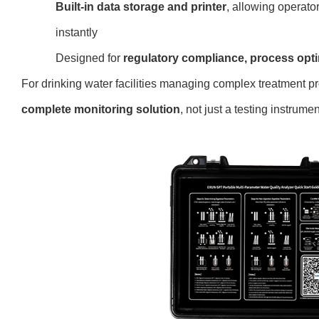
Built-in data storage and printer
, allowing operator
instantly
Designed f
or
regulatory compliance, process optim
For drinking water facilities managing complex treatmen
complete monitoring solution
, n
ot just a testing instrumen