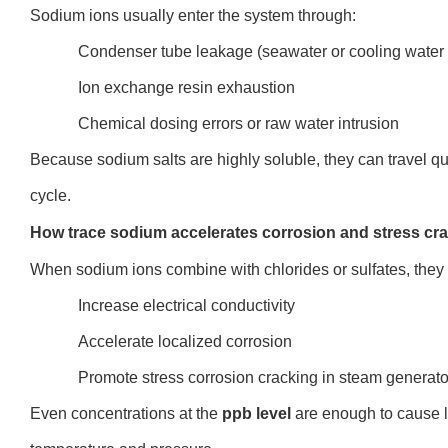
Sodium ions usually enter the system through:
Condenser tube leakage (seawater or cooling water 
Ion exchange resin exhaustion
Chemical dosing errors or raw water intrusion
Because sodium salts are highly soluble, they can travel q
cycle.
How trace sodium accelerates corrosion and stress cr
When sodium ions combine with chlorides or sulfates, they
Increase electrical conductivity
Accelerate localized corrosion
Promote stress corrosion cracking in steam generato
Even concentrations a
t the
ppb level
are en
ough to cause 