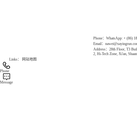
Chinese website：www.erunwqs.com
Gas Website：www.erunqt.com
Official Website：www.xayingrun.com
Phone：WhatsApp: + (86) 1
Email：nawei@xayingrun.c
Address：28th Floor, T3 Buil
2, Hi-Tech Zone, Xi'an, Shaan
Links：
网站地图
Phone
Message