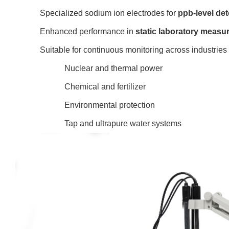
Specialized sodium ion
electrodes for
ppb-level det
Enhanced performance in
static laboratory meas
Suitable for continuous monitoring across industries
Nuclear and thermal power
Chemical and fertilizer
Environmental protection
Tap and ultrapure water systems