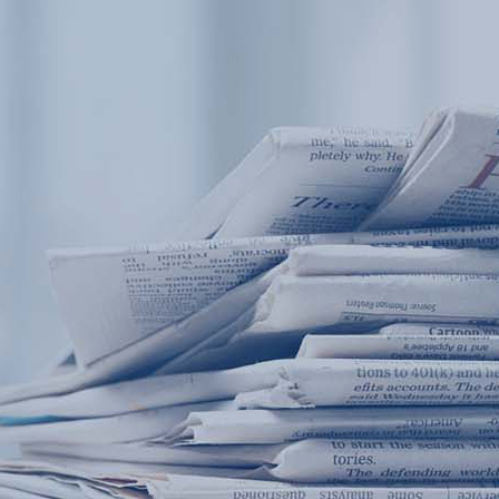
Products
Application
News&Case
Services
About
Home
Products
Application
News&Case
Serv
Contact
+86 18166600151
Portable water quality teste
Boiler water
Company New
Recircu
CN
/
EN
On-line water quality m
Secondary drinking
Sewage/waste w
A