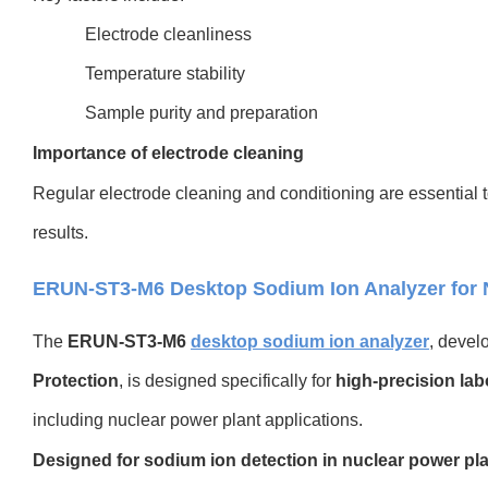
Electrode cleanliness
Temperature stability
Sample purity and preparation
Importance of electrode cleaning
Regular electrode cleaning and conditioning are essential 
results.
ERUN-ST3-M6 Desktop Sodium Ion Analyzer for N
The
ERUN-ST3-M6
desktop sodium ion analyzer
, devel
Protection
, is designed specifically for
high-precision lab
including nuclear power plant applications.
Designed for sodium ion detection in nuclear power pl