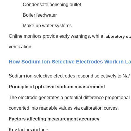
Condensate polishing outlet
Boiler feedwater
Make-up water systems
Online monitors provide early warnings, while
laboratory st
verification.
How Sodium Ion-Selective Electrodes Work in La
Sodium ion-selective electrodes respond selectively to Na⁺ a
Principle of ppb-level sodium measurement
The electrode generates a potential difference proportional
converted into readable values via calibration curves.
Factors affecting measurement accuracy
Key factors include: