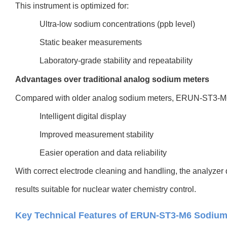
This instrument is optimized for:
Ultra-low sodium concentrations (ppb level)
Static beaker measurements
Laboratory-grade stability and repeatability
Advantages over traditional analog sodium meters
Compared with older analog sodium meters, ERUN-ST3-M6
Intelligent digital display
Improved measurement stability
Easier operation and data reliability
With correct electrode cleaning and handling, the analyzer 
results suitable for nuclear water chemistry control.
Key Technical Features of ERUN-ST3-M6 Sodium