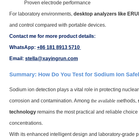
Proven electrode performance
For laboratory environmen
ts,
desktop analyzers like ER
and control compared with portable devices.
Contact me for more product details:
WhatsApp:
+86 181 8913 5710
Email:
stella@xayingrun.com
Summary: How Do You Test for Sodium Ion Safel
Sodium ion detection plays a vital role in protecting nucle
corrosion and contamination. Among
the available m
ethods,
technology
remains the most practical and reliable choice 
concentrations
.
With its
enhanced intelligent design and laboratory-grade p