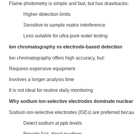
Flame photometry is simple and fast, but has drawbacks:
Higher detection limits
Sensitive to sample matrix interference
Less suitable for ultra-pure water testing
Ion chromatography vs electrode-based detection
Ion chromatography offers high accuracy, but:
Requires expensive equipment
Involves a longer analysis time
It is not ideal for routine daily monitoring
Why sodium ion-selective electrodes dominate nuclear 
Sodium ion-selective electrodes (ISEs) are preferred becau
Detect sodium at ppb levels
Provide fast, direct readings