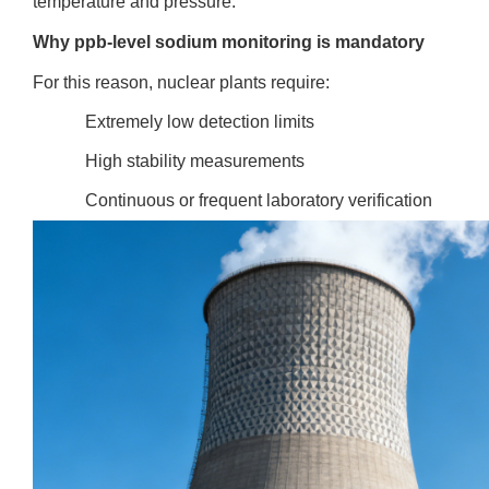
temperature and pressure.
Why ppb-level sodium monitoring is mandatory
For this reason, nuclear plants require:
Extremely low detection limits
High stability measurements
Continuous or frequent laboratory verification