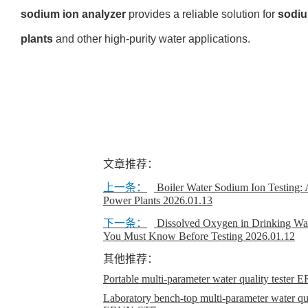
sodium ion analyzer
provides a reliable
solution for
sodiu
plants
and
other high-purity water applications.
文章推荐：
上一条：
Boiler Water Sodium Ion Testing: 
Power Plants
2026.01.13
下一条：
Dissolved Oxygen in Drinking Wa
You Must Know Before Testing
2026.01.12
其他推荐：
Portable multi-parameter water quality teste
Laboratory bench-top multi-parameter water qual