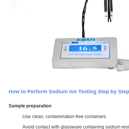
How to Perform Sodium Ion Testing Step by Step
Sample preparation
Use clean, contamination-free containers
Avoid contact with glassware containing sodium res