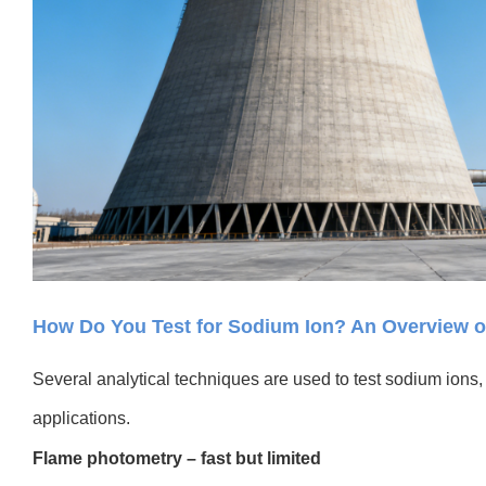
How Do You Test for Sodium Ion? An Overview
Several analytical techniques are used to test sodium ions, b
applications.
Flame photometry – fast but limited