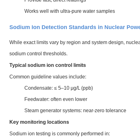
Works well with ultra-pure water samples
Sodium Ion Detection Standards in Nuclear Powe
While exact limits vary by region and system design, nuclear 
sodium control thresholds.
Typical sodium ion control limits
Common guideline values include:
Condensate: ≤ 5–10 μg/L (ppb)
Feedwater: often even lower
Steam generator systems: near-zero tolerance
Key monitoring locations
Sodium ion testing is commonly performed in: