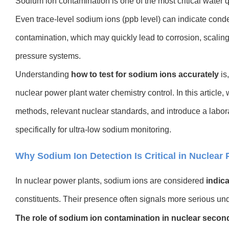
Sodium ion contamination is one of the most critical water q
Even trace-level sodium ions (ppb level) can indicate conden
contamination, which may quickly lead to corrosion, scaling,
pressure systems.
Understanding
how to test for sodium ions accurately
is,
nuclear power plant water chemistry control. In this articl
methods, relevant nuclear standards, and introduce a labor
specifically for ultra-low sodium monitoring.
Why Sodium Ion Detection Is Critical in Nuclear
In nuclear power plants, sodium ions are consid
ered
indic
constituents. Their presence often signals more serious un
The role of sodium ion contamination in nuclear second