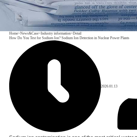
Home
>
News&Case
>
Industry information
>
Detail
How Do You Test for Sodium Ion? Sodium Ion Detection in Nuclear Power Plants
2026.01.13