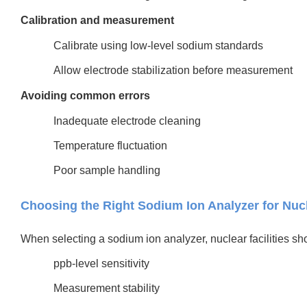
Calibration and measurement
Calibrate using low-level sodium standards
Allow electrode stabilization before measurement
Avoiding common errors
Inadequate electrode cleaning
Temperature fluctuation
Poor sample handling
Choosing the Right Sodium Ion Analyzer for Nuc
When selecting a sodium ion analyzer, nuclear facilities shou
ppb-level sensitivity
Measurement stability