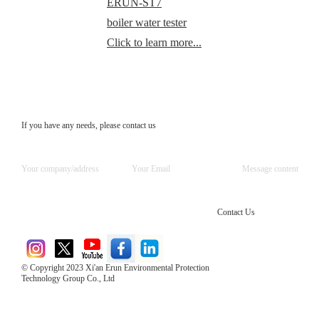
ERUN-ST7
boiler water tester
Click to learn more...
If you have any needs, please contact us
Contact Us
© Copyright 2023 Xi'an Erun Environmental Protection
Technology Group Co., Ltd
Direct Access to the Group Website：