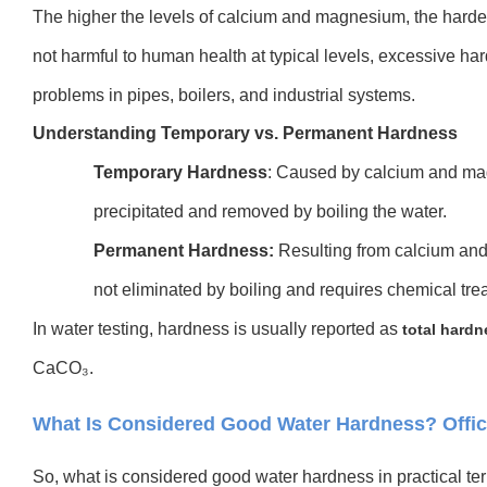
The higher the levels of calcium and magnesium, the harder
not harmful to human health at typical levels, excessive h
problems in pipes, boilers, and industrial systems.
Understanding Temporary vs. Permanent Hardnes
s
Temporary Hardness
: Caused by calcium and mag
precipitated and removed by boiling the water.
Permanent Hardness:
Resulting from calcium and 
not eliminated by boiling and requires chemical tr
In water testing, hardness is usually reported as
total hardn
CaCO₃.
What Is Considered Good Water Hardness? Offic
So, what is considered good water hardness in practical te