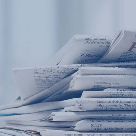
Products
Application
News&Case
Services
About
Home
Products
Application
News&Case
Serv
Contact
+86 18166600151
Portable water quality teste
Boiler water
Company New
Recircu
CN
/
EN
On-line water quality m
Secondary drinking
Sewage/waste w
A