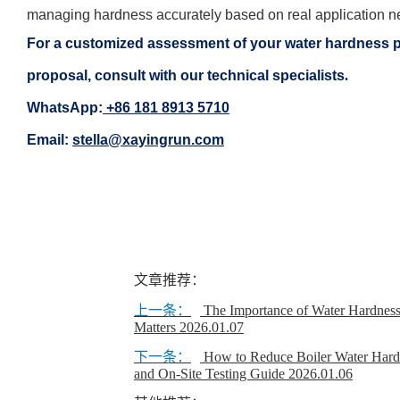
managing hardness accurately based on real application n
For a customized assessment of your water hardness pro
proposal, consult with our technical specialists
.
WhatsApp:
+86 181 8913 5710
Email:
stella@xayingrun.com
文章推荐：
上一条：
The Importance of Water Hardness
Matters
2026.01.07
下一条：
How to Reduce Boiler Water Har
and On-Site Testing Guide
2026.01.06