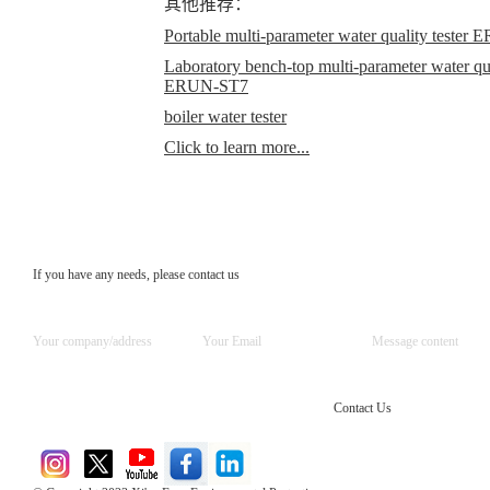
其他推荐：
Portable multi-parameter water quality teste
Laboratory bench-top multi-parameter water qual
ERUN-ST7
boiler water tester
Click to learn more...
If you have any needs, please contact us
Contact Us