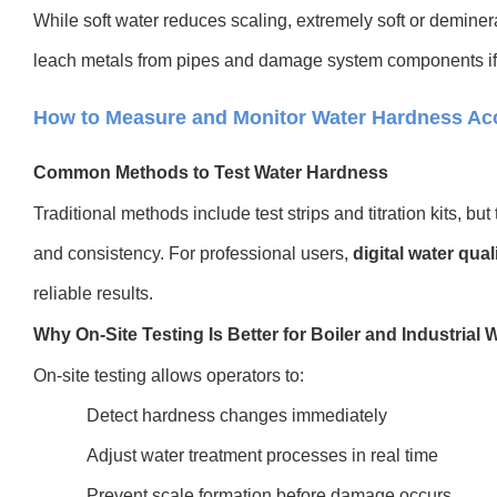
While soft water reduces scaling, extremely soft or deminer
leach metals from pipes and damage system components if 
How to Measure and Monitor Water Hardness Acc
Common Methods to Test Water Hardness
Traditional methods include test strips and titration kits, b
and consistency. For professional user
s,
digital water qual
reliable results.
Why On-Site Testing Is Better for Boiler and Industrial 
On-site testing allows operators to:
Detect hardness changes immediately
Adjust water treatment processes in real time
Prevent scale formation before damage occurs