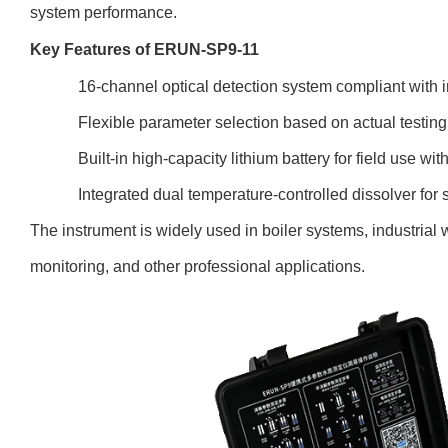
system performance.
Key Features of ERUN-SP9-11
16-channel optical detection system compliant with i
Flexible parameter selection based on actual testin
Built-in high-capacity lithium battery for field use wi
Integrated dual temperature-controlled dissolver fo
The instrument is widely used in boiler systems, industrial 
monitoring, and other professional applications.