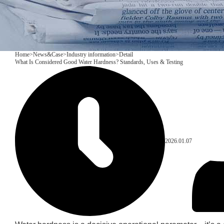
Home
>
News&Case
>
Industry information
>
Detail
What Is Considered Good Water Hardness? Standards, Uses & Testing
2026.01.07