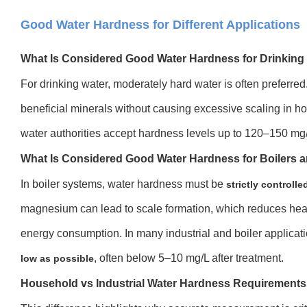
Good Water Hardness for Different Applications
What Is Considered Good Water Hardness for Drinking
For drinking water, moderately hard water is often preferred
beneficial minerals without causing excessive scaling in 
water authorities accept hardness levels up to 120–150 mg/
What Is Considered Good Water Hardness for Boilers a
In boiler systems, water hardness must be
strictly controlle
magnesium can lead to scale formation, which reduces heat 
energy consumption. In many industrial and boiler applicat
, often below 5–10 mg/L after treatment.
low as possible
Household vs Industrial Water Hardness Requirements