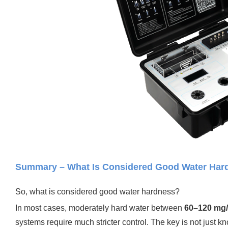
Summary – What Is Considered Good Water Hardn
So, what is considered good water hardness?
In most cases, moderately hard water between
60–120 mg
systems require much stricter control.
The key is not just k