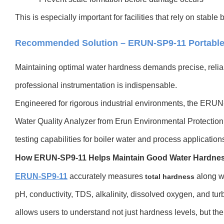
This is especially important for facilities that rely on stable
Recommended Solution – ERUN-SP9-11 Portable
Maintaining optimal water hardness demands precise, rel
professional instrumentation is indispensable.
Engineered for rigorous industrial environments, the ERU
Water Quality Analyzer from Erun Environmental Protection
testing capabilities for boiler water and process application
How ERUN-SP9-11 Helps Maintain Good Water Hardne
ERUN-SP9-11
accurately measures
along w
total hardness
pH, conductivity, TDS, alkalinity, dissolved oxygen, and tu
allows users to understand not just hardness levels, but the