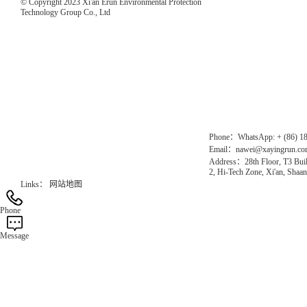
© Copyright 2023 Xi'an Erun Environmental Protection
Technology Group Co., Ltd
Direct Access to the Group Website：
Chinese website：www.erunwqs.com
Gas Website：www.erunqt.com
Official Website：www.xayingrun.com
Phone：WhatsApp: + (86) 1
Email：nawei@xayingrun.c
Address：28th Floor, T3 Buil
2, Hi-Tech Zone, Xi'an, Shaan
Links：
网站地图
Phone
Message