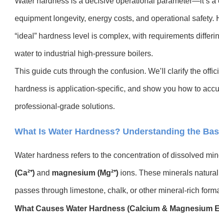
Water hardness is a decisive operational parameter—it’s a cri
equipment longevity, energy costs, and operational safety. 
“ideal” hardness level is complex, with requirements differ
water to industrial high-pressure boilers.
This guide cuts through the confusion. We’ll clarify the offi
hardness is application-specific, and show you how to accu
professional-grade solutions.
What Is Water Hardness? Understanding the Bas
Water hardness refers to the concentration of dissolved min
(Ca²⁺)
and
magnesium (Mg²⁺)
ions. These minerals natural
passes through limestone, chalk, or other mineral-rich
forma
What Causes Water Hardness (Calcium & Magnesium E