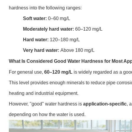
hardness into the following ranges:
Soft water:
0–60 mg/L
Moderately hard water:
60–120 mg/L
Hard water:
120–180 mg/L
Very hard water:
Above 180 mg/L
What Is Considered Good Water Hardness for Most App
For general use,
60–120 mg/L
is widely regarded as a goo
This level provides enough minerals to reduce pipe corrosi
heating and industrial equipment.
However, "good" water hardness is
application-specific
, 
depending on how the water is used.