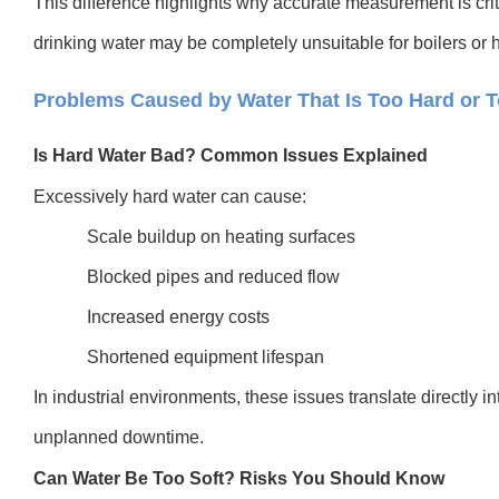
This difference highlights why accurate measurement is crit
drinking water may be completely unsuitable for boilers or
Problems Caused by Water That Is Too Hard or T
Is Hard Water Bad? Common Issues Explained
Excessively hard water can cause:
Scale buildup on heating surfaces
Blocked pipes and reduced flow
Increased energy costs
Shortened equipment lifespan
In industrial environments, these issues translate directly 
unplanned downtime.
Can Water Be Too Soft? Risks You Should Know