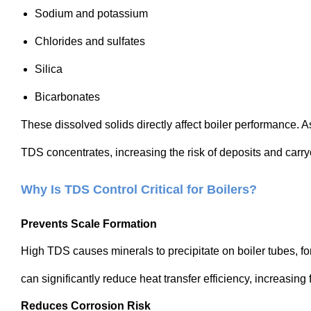
Sodium and potassium
Chlorides and sulfates
Silica
Bicarbonates
These dissolved solids directly affect boiler performance. A
TDS concentrates, increasing the risk of deposits and carry
Why Is TDS Control Critical for Boilers?
Prevents Scale Formation
High TDS causes minerals to precipitate on boiler tubes, fo
can significantly reduce heat transfer efficiency, increasing
Reduces Corrosion Risk