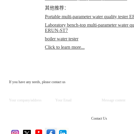
其他推荐：
Portable multi-parameter water quality teste
Laboratory bench-top multi-parameter water qual
ERUN-ST7
boiler water tester
Click to learn more...
If you have any needs, please contact us
Contact Us