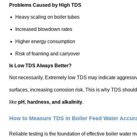
Problems Caused by High TDS
Heavy scaling on boiler tubes
Increased blowdown rates
Higher energy consumption
Risk of foaming and carryover
Is Low TDS Always Better?
Not necessarily. Extremely low TDS may indicate aggressiv
surfaces, increasing corrosion risk. This is why TDS shou
like
pH, hardness, and alkalinity
.
How to Measure TDS in Boiler Feed Water Accura
Reliable testing is the foundation of effective boiler wate