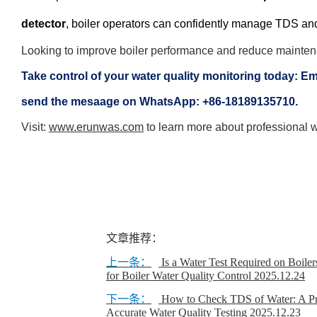
detector
, boiler operators can confidently manage TDS and 
Looking to improve boiler performance and reduce mainte
Take control of your water quality monitoring today: Em
send the mesaage on WhatsApp: +86-18189135710.
Visit:
www.erunwas.com
to learn more about professional wa
文章推荐：
上一条：
Is a Water Test Required on Boile
for Boiler Water Quality Control
2025.12.24
下一条：
How to Check TDS of Water: A Pra
Accurate Water Quality Testing
2025.12.23