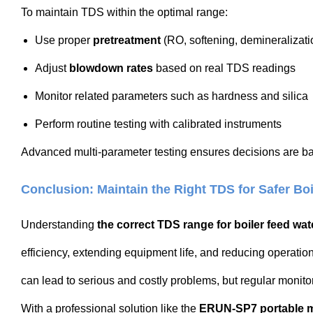
To maintain TDS within the optimal range:
Use proper
pretreatment
(RO, softening, demineralizati
Adjust
blowdown rates
based on real TDS readings
Monitor related parameters such as hardness and silica
Perform routine testing with calibrated instruments
Advanced multi-parameter testing ensures decisions are ba
Conclusion: Maintain the Right TDS for Safer Boi
Understanding
the correct TDS range for boiler feed wat
efficiency, extending equipment life, and reducing operation
can lead to serious and costly problems, but regular monito
With a professional solution like the
ERUN-SP7 portable mu