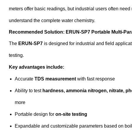
meters offer basic readings, but industrial users often need
understand the complete water chemistry.
Recommended Solution: ERUN-SP7 Portable Multi-Para
The
ERUN-SP7
is designed for industrial and field applicat
testing.
Key advantages include:
Accurate
TDS measurement
with fast response
Ability to test
hardness, ammonia nitrogen, nitrate, pho
more
Portable design for
on-site testing
Expandable and customizable parameters based on boi