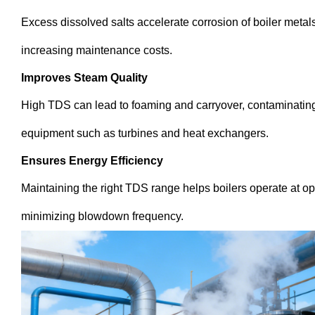
Excess dissolved salts accelerate corrosion of boiler meta
increasing maintenance costs.
Improves Steam Quality
High TDS can lead to foaming and carryover, contaminatin
equipment such as turbines and heat exchangers.
Ensures Energy Efficiency
Maintaining the right TDS range helps boilers operate at op
minimizing blowdown frequency.