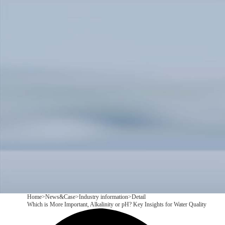
Products
Application
News&Case
Services
About
Contact
+86 18166600151
CN
/
EN
Home
>
News&Case
>
Industry information
>
Detail
Which is More Important, Alkalinity or pH? Key Insights for Water Quality