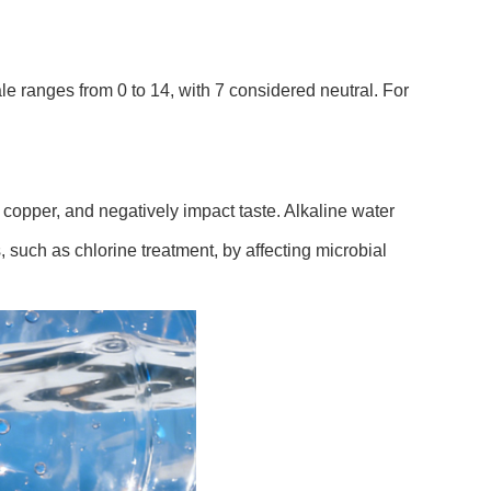
le ranges from 0 to 14, with 7 considered neutral. For
 copper, and negatively impact taste. Alkaline water
, such as chlorine treatment, by affecting microbial