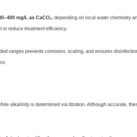
30–400 mg/L as CaCO₃
, depending on local water chemistry an
 or reduce treatment efficiency.
ed ranges prevents corrosion, scaling, and ensures disinfection
ce.
while alkalinity is determined via titration. Although accurate,