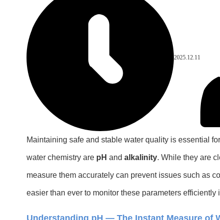
2025.12.11
Maintaining safe and stable water quality is essential f
water chemistry are
pH
and
alkalinity
. While they are c
measure them accurately can prevent issues such as corr
easier than ever to monitor these parameters efficiently i
Understanding pH — The Instant Measure of W