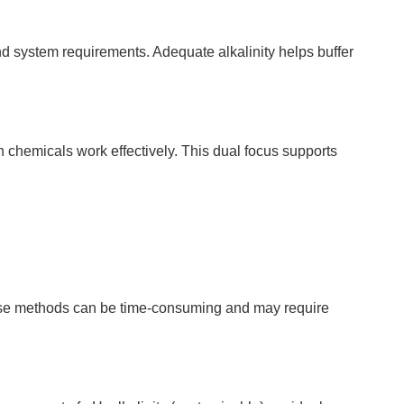
d system requirements. Adequate alkalinity helps buffer
 chemicals work effectively. This dual focus supports
 these methods can be time-consuming and may require