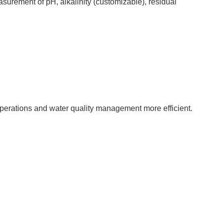
surement of pH, alkalinity (customizable), residual
operations and water quality management more efficient.