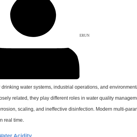
ERUN
or drinking water systems, industrial operations, and environmen
losely related, they play different roles in water quality manag
osion, scaling, and ineffective disinfection. Modern multi-para
n real time.
ater Acidity