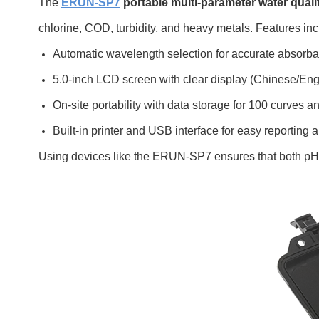
The
ERUN-SP7
portable multi-parameter water quali
chlorine, COD, turbidity, and heavy metals. Features inc
Automatic wavelength selection for accurate absorb
5.0-inch LCD screen with clear display (Chinese/Engl
On-site portability with data storage for 100 curves a
Built-in printer and USB interface for easy reportin
Using devices like the ERUN-SP7 ensures that both pH an