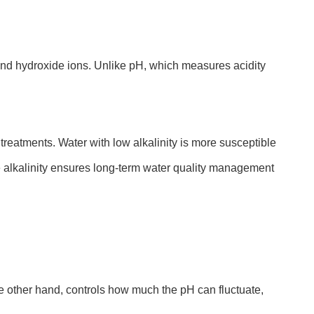
and hydroxide ions. Unlike pH, which measures acidity
 treatments. Water with low alkalinity is more susceptible
le alkalinity ensures long-term water quality management
the other hand, controls how much the pH can fluctuate,