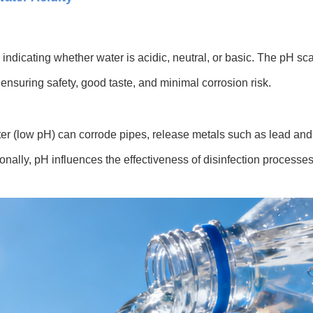
indicating whether water is acidic, neutral, or basic. The pH sca
 ensuring safety, good taste, and minimal corrosion risk.
ter (low pH) can corrode pipes, release metals such as lead and
nally, pH influences the effectiveness of disinfection processes