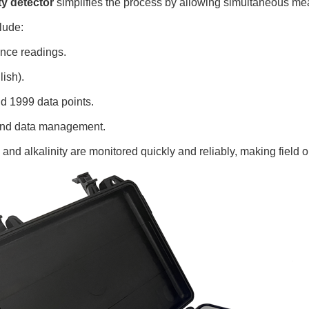
ty detector
simplifies the process by allowing simultaneous mea
lude:
ance readings.
ish).
nd 1999 data points.
g and data management.
d alkalinity are monitored quickly and reliably, making field 