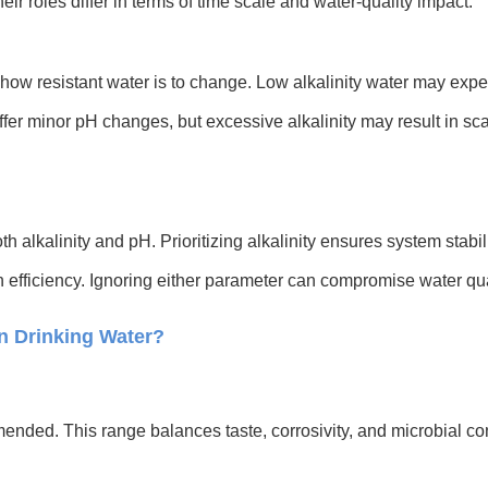
heir roles differ in terms of time scale and water-quality impact.
how resistant water is to change. Low alkalinity water may experi
uffer minor pH changes, but excessive alkalinity may result in s
th alkalinity and pH. Prioritizing alkalinity ensures system stabi
n efficiency. Ignoring either parameter can compromise water qual
in Drinking Water?
nded. This range balances taste, corrosivity, and microbial con