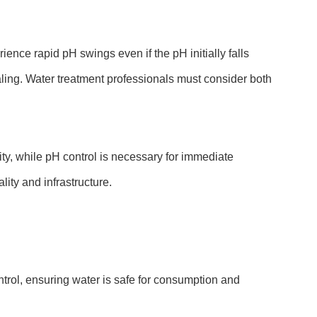
ence rapid pH swings even if the pH initially falls
caling. Water treatment professionals must consider both
lity, while pH control is necessary for immediate
ity and infrastructure.
trol, ensuring water is safe for consumption and