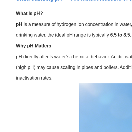
What Is pH?
pH
is a measure of hydrogen ion concentration in water, 
drinking water, the ideal pH range is typically
6.5 to 8.5
,
Why pH Matters
pH directly affects water’s chemical behavior. Acidic wa
(high pH) may cause scaling in pipes and boilers. Additio
inactivation rates.