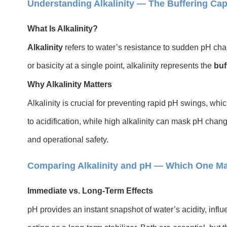
Understanding Alkalinity — The Buffering Cap
What Is Alkalinity?
Alkalinity
refers to water’s resistance to sudden pH cha
or basicity at a single point, alkalinity represents the
buf
Why Alkalinity Matters
Alkalinity is crucial for preventing rapid pH swings, whic
to acidification, while high alkalinity can mask pH cha
and operational safety.
Comparing Alkalinity and pH — Which One Ma
Immediate vs. Long-Term Effects
pH provides an instant snapshot of water’s acidity, influ