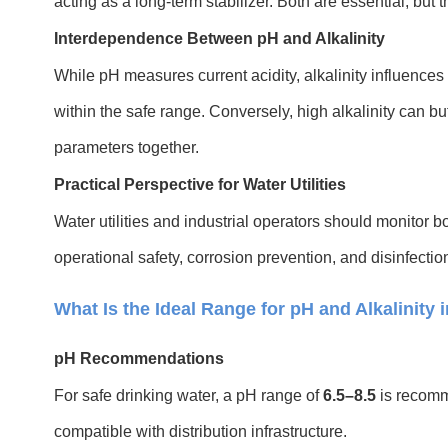
acting as a long-term stabilizer. Both are essential, but t
Interdependence Between pH and Alkalinity
While pH measures current acidity, alkalinity influences 
within the safe range. Conversely, high alkalinity can b
parameters together.
Practical Perspective for Water Utilities
Water utilities and industrial operators should monitor bo
operational safety, corrosion prevention, and disinfectio
What Is the Ideal Range for pH and Alkalinity 
pH Recommendations
For safe drinking water, a pH range of
6.5–8.5
is recomme
compatible with distribution infrastructure.