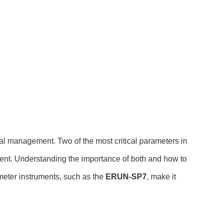
tal management. Two of the most critical parameters in
ement. Understanding the importance of both and how to
meter instruments, such as the
ERUN-SP7
, make it