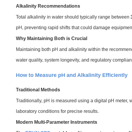
Alkalinity Recommendations
Total alkalinity in water should typically range between
pH, preventing rapid shifts that could damage equipment
Why Maintaining Both is Crucial
Maintaining both pH and alkalinity within the recommend
water quality, system longevity, and regulatory complian
How to Measure pH and Alkalinity Efficiently
Traditional Methods
Traditionally, pH is measured using a digital pH meter, 
laboratory conditions for precise results.
Modern Multi-Parameter Instruments