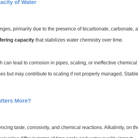
acity of Water
nges, primarily due to the presence of bicarbonate, carbonate, 
fering capacity
that stabilizes water chemistry over time.
h can lead to corrosion in pipes, scaling, or ineffective chemical
nges but may contribute to scaling if not properly managed. Stab
tters More?
encing taste, corrosivity, and chemical reactions. Alkalinity, on 