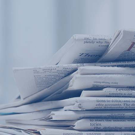
Products
Application
News&Case
Services
About
Home
Products
Application
News&Case
Serv
Contact
+86 18166600151
Portable water quality teste
Boiler water
Company New
Recircu
CN
/
EN
On-line water quality m
Secondary drinking
Sewage/waste w
A