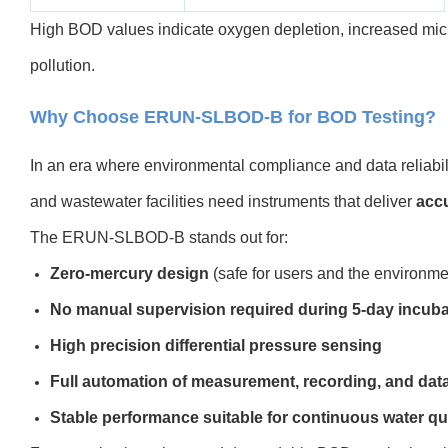
High BOD values indicate oxygen depletion, increased microb
pollution.
Why Choose ERUN-SLBOD-B for BOD Testing?
In an era where environmental compliance and data reliabili
and wastewater facilities need instruments that deliver
accu
The ERUN-SLBOD-B stands out for:
Zero-mercury design
(safe for users and the environme
No manual supervision required during 5-day incuba
High precision differential pressure sensing
Full automation of measurement, recording, and dat
Stable performance suitable for continuous water qu