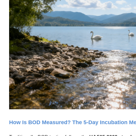
How Is BOD Measured? The 5-Day Incubation M