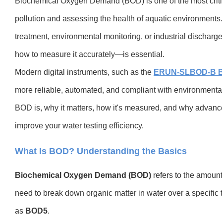
Biochemical Oxygen Demand (BOD) is one of the most critica
pollution and assessing the health of aquatic environment
treatment, environmental monitoring, or industrial discha
how to measure it accurately—is essential.
Modern digital instruments, such as the
ERUN-SLBOD-B B
more reliable, automated, and compliant with environmental
BOD is, why it matters, how it's measured, and why advanc
improve your water testing efficiency.
What Is BOD? Understanding the Basics
Biochemical Oxygen Demand (BOD)
refers to the amoun
need to break down organic matter in water over a specific
as
BOD5
.