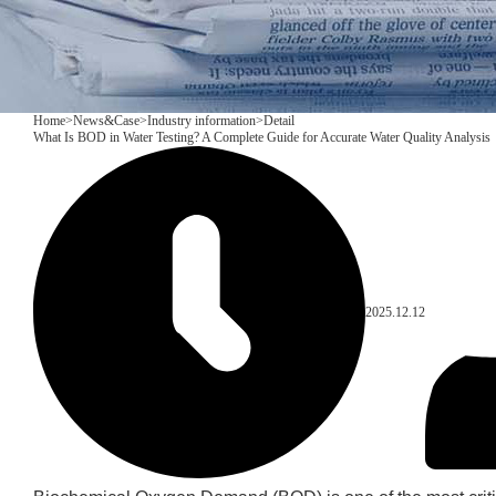
Home
>
News&Case
>
Industry information
>
Detail
What Is BOD in Water Testing? A Complete Guide for Accurate Water Quality Analysis
2025.12.12