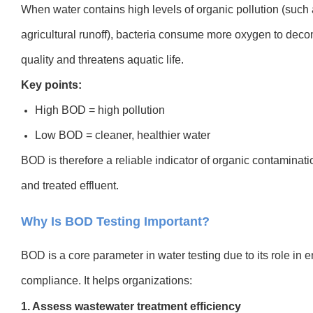
When water contains high levels of organic pollution (such a
agricultural runoff), bacteria consume more oxygen to deco
quality and threatens aquatic life.
Key points:
High BOD = high pollution
Low BOD = cleaner, healthier water
BOD is therefore a reliable indicator of organic contaminati
and treated effluent.
Why Is BOD Testing Important?
BOD is a core parameter in water testing due to its role in 
compliance. It helps organizations:
1. Assess wastewater treatment efficiency