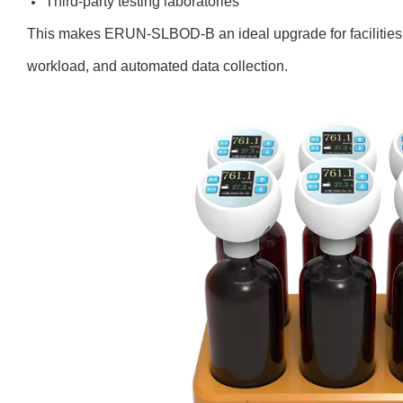
Third-party testing laboratories
This makes ERUN-SLBOD-B an ideal upgrade for facilities
workload, and automated data collection.