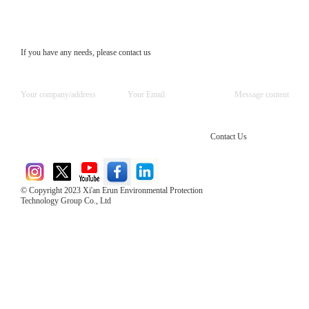
If you have any needs, please contact us
Contact Us
© Copyright 2023 Xi'an Erun Environmental Protection
Technology Group Co., Ltd
Direct Access to the Group Website：
Chinese website：www.erunwqs.com
Gas Website：www.erunqt.com
Official Website：www.xayingrun.com