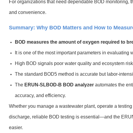
For organizations that need dependable BOD monitoring, thi
and convenience.
Summary: Why BOD Matters and How to Measure 
BOD measures the amount of oxygen required to bre
It is one of the most important parameters in evaluating w
High BOD signals poor water quality and ecosystem risk
The standard BOD5 method is accurate but labor-intensi
The
ERUN-SLBOD-B BOD analyzer
automates the ent
accuracy, and efficiency.
Whether you manage a wastewater plant, operate a testing la
discharge, reliable BOD testing is essential—and the ERU
easier.