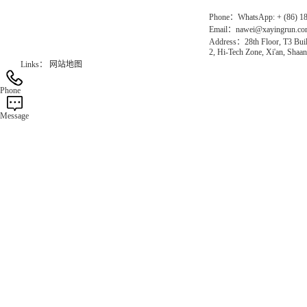
Phone：WhatsApp: + (86) 1
Email：nawei@xayingrun.c
Address：28th Floor, T3 Buil
2, Hi-Tech Zone, Xi'an, Shaan
Links：
网站地图
Phone
Message