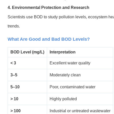
4. Environmental Protection and Research
Scientists use BOD to study pollution levels, ecosystem hea
trends.
What Are Good and Bad BOD Levels?
BOD Level (mg/L)
Interpretation
< 3
Excellent water quality
3–5
Moderately clean
5–10
Poor, contaminated water
> 10
Highly polluted
> 100
Industrial or untreated wastewater