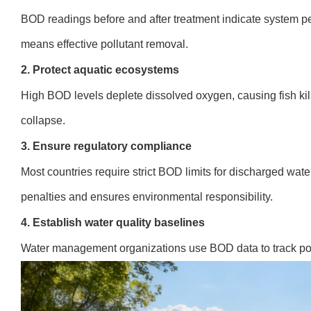
BOD readings before and after treatment indicate system pe
means effective pollutant removal.
2. Protect aquatic ecosystems
High BOD levels deplete dissolved oxygen, causing fish ki
collapse.
3. Ensure regulatory compliance
Most countries require strict BOD limits for discharged wate
penalties and ensures environmental responsibility.
4. Establish water quality baselines
Water management organizations use BOD data to track poll