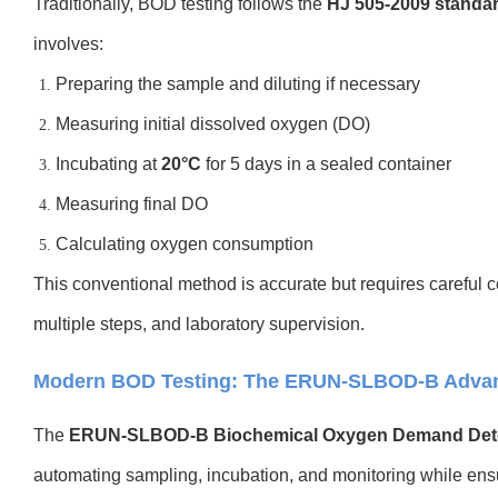
Traditionally, BOD testing follows the
HJ 505-2009 standa
involves:
Preparing the sample and diluting if necessary
Measuring initial dissolved oxygen (DO)
Incubating at
20°C
for 5 days in a sealed container
Measuring final DO
Calculating oxygen consumption
This conventional method is accurate but requires careful co
multiple steps, and laboratory supervision.
Modern BOD Testing: The ERUN-SLBOD-B Adva
The
ERUN-SLBOD-B Biochemical Oxygen Demand Det
automating sampling, incubation, and monitoring while ens