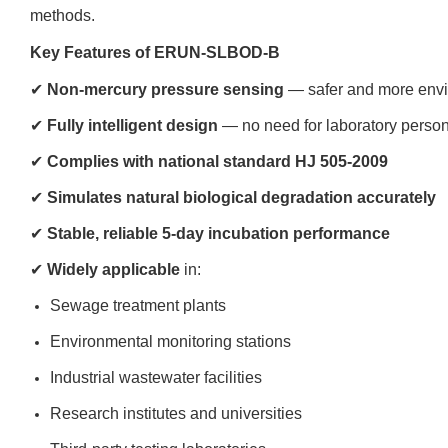
methods.
Key Features of ERUN-SLBOD-B
✔
Non-mercury pressure sensing
— safer and more envir
✔
Fully intelligent design
— no need for laboratory personn
✔
Complies with national standard HJ 505-2009
✔
Simulates natural biological degradation accurately
✔
Stable, reliable 5-day incubation performance
✔
Widely applicable
in:
Sewage treatment plants
Environmental monitoring stations
Industrial wastewater facilities
Research institutes and universities