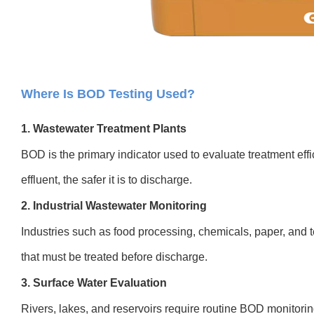
Where Is BOD Testing Used?
1. Wastewater Treatment Plants
BOD is the primary indicator used to evaluate treatment eff
effluent, the safer it is to discharge.
2. Industrial Wastewater Monitoring
Industries such as food processing, chemicals, paper, and 
that must be treated before discharge.
3. Surface Water Evaluation
Rivers, lakes, and reservoirs require routine BOD monitoring