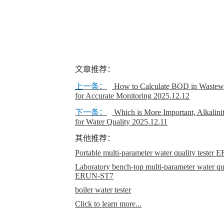
文章推荐：
上一条：
How to Calculate BOD in Wastewa
for Accurate Monitoring
2025.12.12
下一条：
Which is More Important, Alkalini
for Water Quality
2025.12.11
其他推荐：
Portable multi-parameter water quality teste
Laboratory bench-top multi-parameter water qual
ERUN-ST7
boiler water tester
Click to learn more...