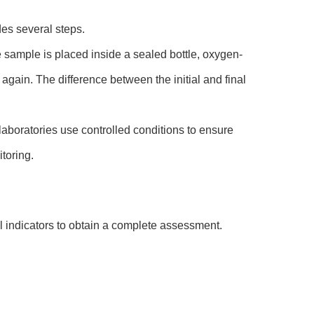
des several steps.
e sample is placed inside a sealed bottle, oxygen-
again. The difference between the initial and final
laboratories use controlled conditions to ensure
toring.
al indicators to obtain a complete assessment.