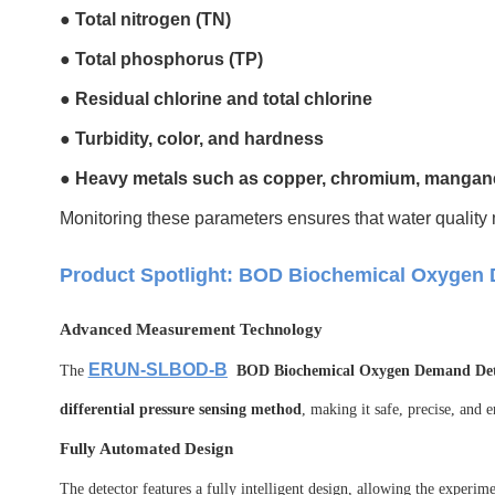
●
Total nitrogen (TN)
●
Total phosphorus (TP)
●
Residual chlorine and total chlorine
●
Turbidity, color, and hardness
●
Heavy metals such as copper, chromium, manganes
Monitoring these parameters ensures that water quality 
Product Spotlight: BOD Biochemical Oxygen
Advanced Measurement Technology
ERUN-SLBOD-B
The
BOD Biochemical Oxygen Demand Det
differential pressure sensing method
, making it safe, precise, and 
Fully Automated Design
The detector features a fully intelligent design, allowing the experim