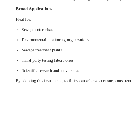
Broad Applications
Ideal for:
Sewage enterprises
Environmental monitoring organizations
Sewage treatment plants
Third-party testing laboratories
Scientific research and universities
By adopting this instrument, facilities can achieve accurate, consis