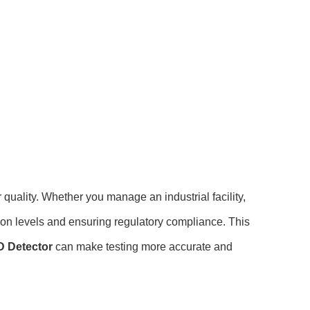
 quality. Whether you manage an industrial facility,
tion levels and ensuring regulatory compliance. This
 Detector
can make testing more accurate and