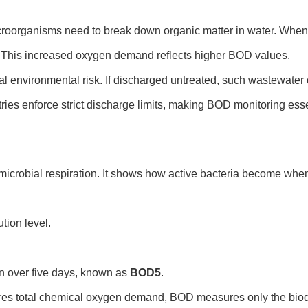
oorganisms need to break down organic matter in water. When wa
This increased oxygen demand reflects higher BOD values.
al environmental risk. If discharged untreated, such wastewater 
es enforce strict discharge limits, making BOD monitoring essent
icrobial respiration. It shows how active bacteria become when
tion level.
 over five days, known as
BOD5
.
s total chemical oxygen demand, BOD measures only the biode