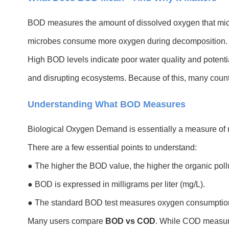
BOD measures the amount of dissolved oxygen that micr
microbes consume more oxygen during decomposition. 
High BOD levels indicate poor water quality and potenti
and disrupting ecosystems. Because of this, many countri
Understanding What BOD Measures
Biological Oxygen Demand is essentially a measure of m
There are a few essential points to understand:
● The higher the BOD value, the higher the organic pollu
● BOD is expressed in milligrams per liter (mg/L).
● The standard BOD test measures oxygen consumption
Many users compare
BOD vs COD
. While COD measure