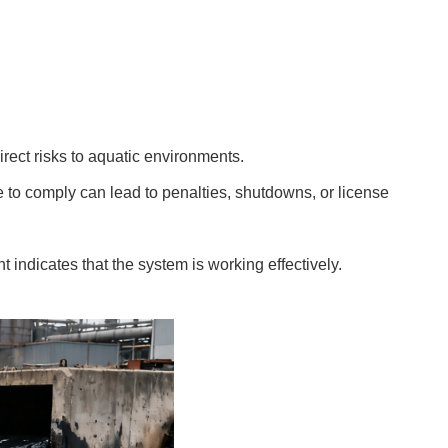
irect risks to aquatic environments.
e to comply can lead to penalties, shutdowns, or license
t indicates that the system is working effectively.