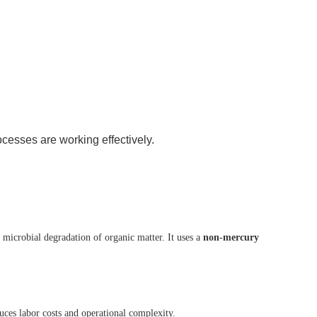
cesses are working effectively.
microbial degradation of organic matter. It uses a
non-mercury
duces labor costs and operational complexity.