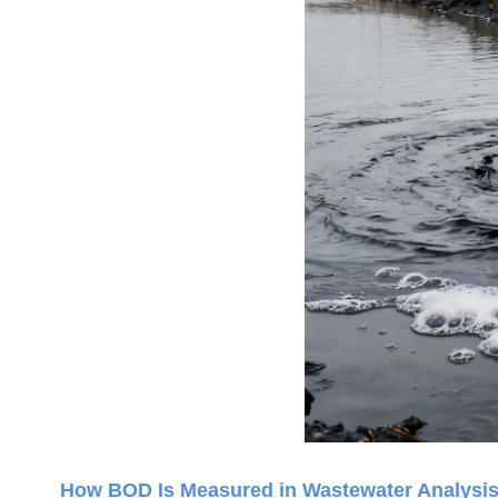
How BOD Is Measured in Wastewater Analysi