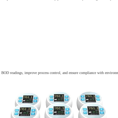
tent BOD readings, improve process control, and ensure compliance with environm