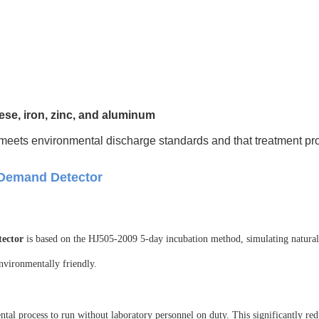
e, iron, zinc, and aluminum
meets environmental discharge standards and that treatment pro
 Demand Detector
ector
is based on the HJ505-2009 5-day incubation method, simulating natural 
environmentally friendly.
ental process to run without laboratory personnel on duty. This significantly re