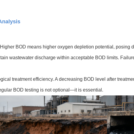
Analysis
ter. Higher BOD means higher oxygen depletion potential, posing d
ntain wastewater discharge within acceptable BOD limits. Failur
ogical treatment efficiency. A decreasing BOD level after treatmen
ular BOD testing is not optional—it is essential.