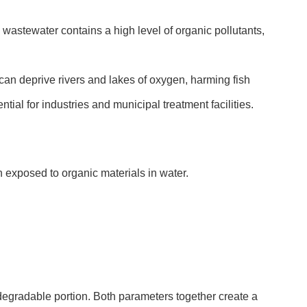
stewater contains a high level of organic pollutants,
can deprive rivers and lakes of oxygen, harming fish
ial for industries and municipal treatment facilities.
 exposed to organic materials in water.
gradable portion. Both parameters together create a