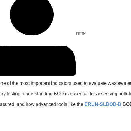
ERUN
 one of the most important indicators used to evaluate wastewater
ory testing, understanding BOD is essential for assessing pollu
measured, and how advanced tools like the
ERUN-SLBOD-B
BOD