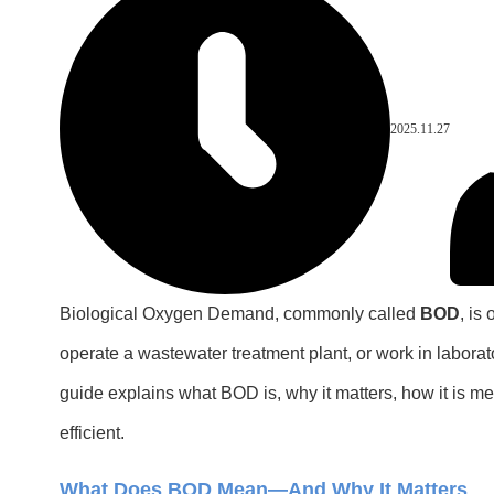
2025.11.27
Biological Oxygen Demand, commonly called
BOD
, is
operate a wastewater treatment plant, or work in laborat
guide explains what BOD is, why it matters, how it is 
efficient.
What Does BOD Mean—And Why It Matters