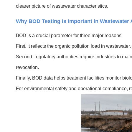
clearer picture of wastewater characteristics.
Why BOD Testing Is Important in Wastewater 
BOD is a crucial parameter for three major reasons:
First, it reflects the organic pollution load in wastewa
Second, regulatory authorities require industries to mai
revocation.
Finally, BOD data helps treatment facilities monitor biol
For environmental safety and operational compliance, reg