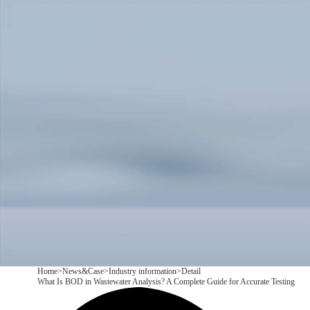
Products
Application
News&Case
Services
About
Contact
+86 18166600151
CN
/
EN
Home
>
News&Case
>
Industry information
>
Detail
What Is BOD in Wastewater Analysis? A Complete Guide for Accurate Testing