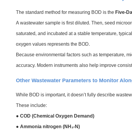
The standard method for measuring BOD is the
Five-D
A wastewater sample is first diluted. Then, seed microor
saturated, and incubated at a stable temperature, typical
oxygen values represents the BOD.
Because environmental factors such as temperature, micro
accuracy. Modern instruments also help improve consist
Other Wastewater Parameters to Monitor Alo
While BOD is important, it doesn’t fully describe wastew
These include:
●
COD (Chemical Oxygen Demand)
●
Ammonia nitrogen (NH₃-N)