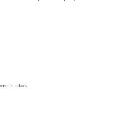
ental standards.