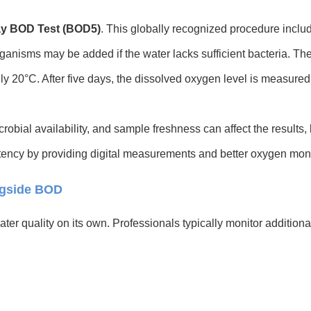
ay BOD Test (BOD5)
. This globally recognized procedure inclu
ganisms may be added if the water lacks sufficient bacteria. Th
ly 20°C. After five days, the dissolved oxygen level is measured 
bial availability, and sample freshness can affect the results, 
ency by providing digital measurements and better oxygen moni
ngside BOD
ater quality on its own. Professionals typically monitor addition