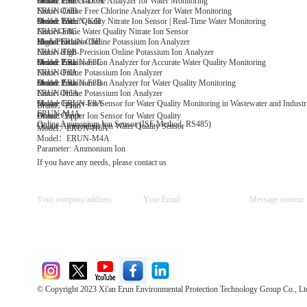
Model: ERUN-D7A
Brand: Erun
Online Free Chlorine Analyzer for Water Monitoring
Name: Online Free Chlorine Analyzer for Water Monitoring
ERUN-C6B
Model: ERUN-K6I
Brand: Erun
Online Water Quality Nitrate Ion Sensor | Real-Time Water Monitoring
Name:Online Water Quality Nitrate Ion Sensor
ERUN-F8C
Model:ERUN-C6B
Brand: Erun
High-Precision Online Potassium Ion Analyzer
Name: High-Precision Online Potassium Ion Analyzer
ERUN-F8B
Model: ERUN-F8C
Brand: Erun
Online Potassium Ion Analyzer for Accurate Water Quality Monitoring
Name: Online Potassium Ion Analyzer
ERUN-F8A
Model: ERUN-F8B
Brand: Erun
Online Potassium Ion Analyzer for Water Quality Monitoring
Name: Online Potassium Ion Analyzer
ERUN-H6A
Model: ERUN-F8A
Online Copper Ion Sensor for Water Quality Monitoring in Wastewater and Industri
Brand：Erun
ERUN-M4A
Online Copper Ion Sensor for Water Quality
Brand：Erun
Online Ammonium Ion Sensor (ISE Method, RS485)
Online Ammonium Ion Water Quality Sensor
Model：ERUN-H6A
Model：ERUN-M4A
Parameter: Ammonium Ion
If you have any needs, please contact us
© Copyright 2023 Xi'an Erun Environmental Protection Technology Group Co., Lt