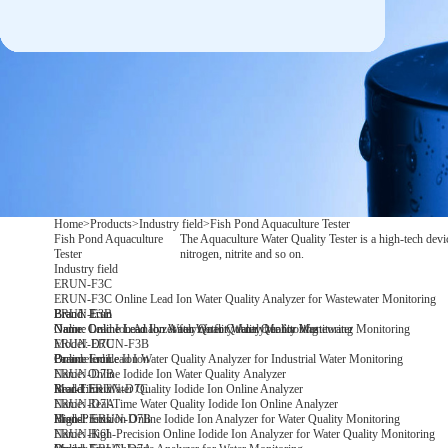
Home
>
Products
>
Industry field
>
Fish Pond Aquaculture Tester
Fish Pond Aquaculture
The Aquaculture Water Quality Tester is a high-tech devi
Tester
nitrogen, nitrite and so on.
Industry field
ERUN-F3C
ERUN-F3C Online Lead Ion Water Quality Analyzer for Wastewater Monitoring
Brand: Erun
Brand: Erun
ERUN-F3B
Name: Online Lead Ion Water Quality Analyzer for Wastewater Monitoring
Name: Online Lead Ion Analyzer for Water Quality Monitoring
Online Lead Ion Analyzer for Water Quality Monitoring
Model: ERUN-F3B
ERUN-D7C
Parameter: Lead Ion
Brand: Erun
Online Iodide Ion Water Quality Analyzer for Industrial Water Monitoring
Name: Online Iodide Ion Water Quality Analyzer
ERUN-D7B
Model:ERUN-D7C
Brand: Erun
Real-Time Water Quality Iodide Ion Online Analyzer
Name: Real-Time Water Quality Iodide Ion Online Analyzer
ERUN-D7A
Model: ERUN-D7B
Brand: Erun
High-Precision Online Iodide Ion Analyzer for Water Quality Monitoring
Name: High-Precision Online Iodide Ion Analyzer for Water Quality Monitoring
ERUN-K6I