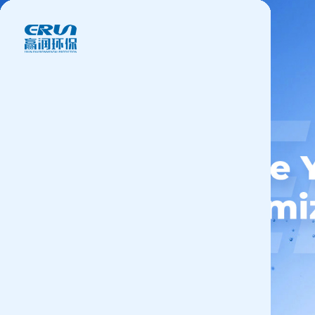
Products
Application
News&Case
Services
About
Contact
+86 18166600151
CN
/
EN