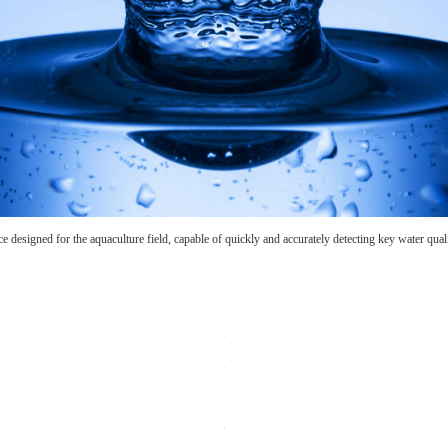
ce designed for the aquaculture field, capable of quickly and accurately detecting key water qua