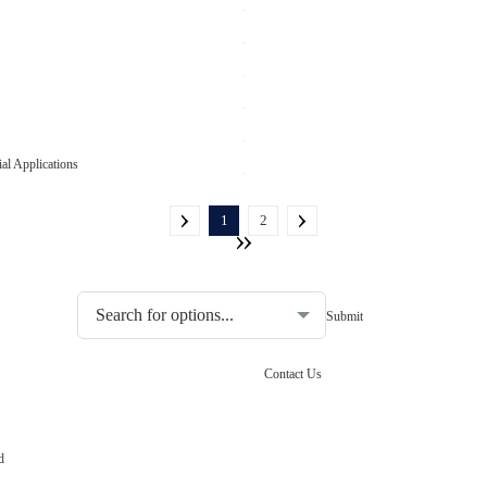
al Applications
1
2
Choosing the type of water quality tester:
Contact Us
d