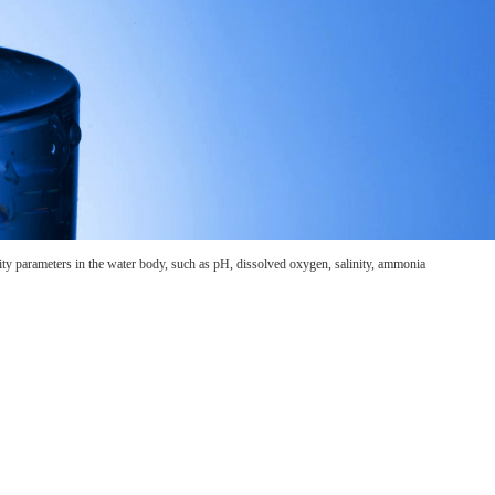
lity parameters in the water body, such as pH, dissolved oxygen, salinity, ammonia