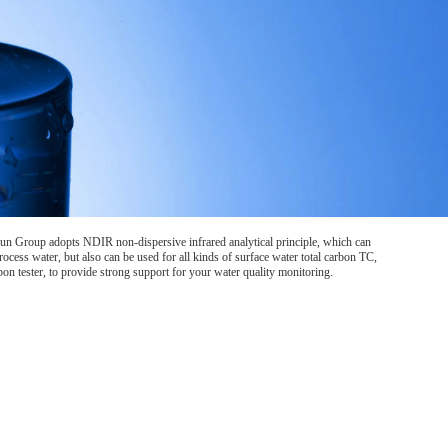
un Group adopts NDIR non-dispersive infrared analytical principle, which can
rocess water, but also can be used for all kinds of surface water total carbon TC,
n tester, to provide strong support for your water quality monitoring.