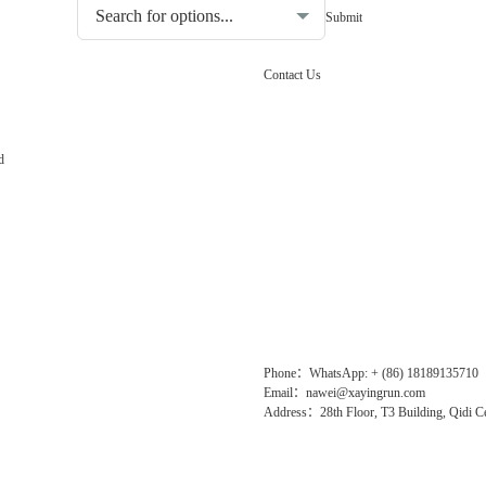
Contact Us
d
Phone：WhatsApp: + (86) 18189135710
Email：nawei@xayingrun.com
Address：28th Floor, T3 Building, Qidi Ce