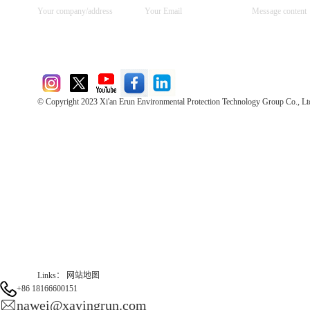
© Copyright 2023 Xi'an Erun Environmental Protection Technology Group Co., Lt
Direct Access to the Group Website：
Chinese website：www.erunwqs.com
Gas Website：www.erunqt.com
Official Website：www.xayingrun.com
Links：
网站地图
+86 18166600151
nawei@xayingrun.com