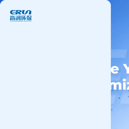
Products
Application
News&Case
Services
About
Contact
+86 18166600151
CN
/
EN