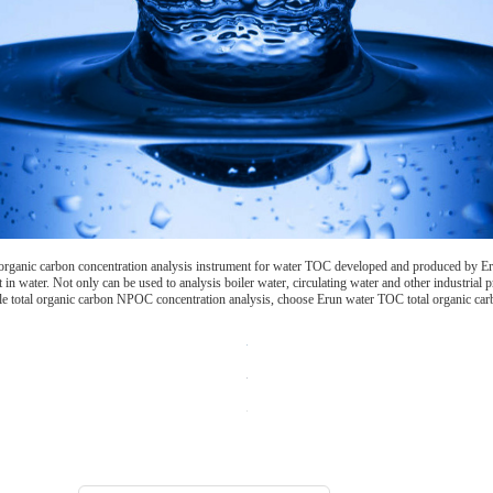
 organic carbon concentration analysis instrument for water TOC developed and produced by Er
in water. Not only can be used to analysis boiler water, circulating water and other industrial p
e total organic carbon NPOC concentration analysis, choose Erun water TOC total organic carbo
Choosing the type of water quality tester: