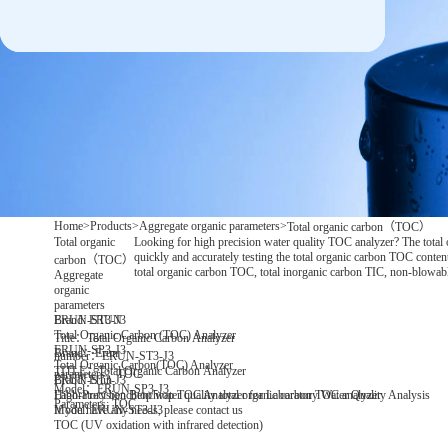
Home
>
Products
>
Aggregate organic parameters
>
Total organic carbon（TOC）
Total organic
Looking for high precision water quality TOC analyzer? The total
quickly and accurately testing the total organic carbon TOC content 
carbon（TOC）
total organic carbon TOC, total inorganic carbon TIC, non-blowabl
Aggregate
organic
parameters
Brand: ERUN
ERUN-ST3-J3
Total Organic Carbon (TOC) Analyzer
Title：Total Organic Carbon Analyzer
ERUN-SP3-J3
Brand：Erun
number：ERUN-ST3-J3
Total Organic Carbon(TOC) Analyzer
TITLE：Total Organic Carbon Analyzer
parameters：TOC
Brand: Erun
ERUN-ST3-J3
Model：ERUN-SP3-J3
Laboratory benchtop water quality total organic carbon TOC analyzer
High-Precision Benchtop TOC Analyzer for Laboratory Water Quality Analysis
Parameters: TOC
Model: ERUN-ST3-J3
If you have any needs, please contact us
TOC (UV oxidation with infrared detection)