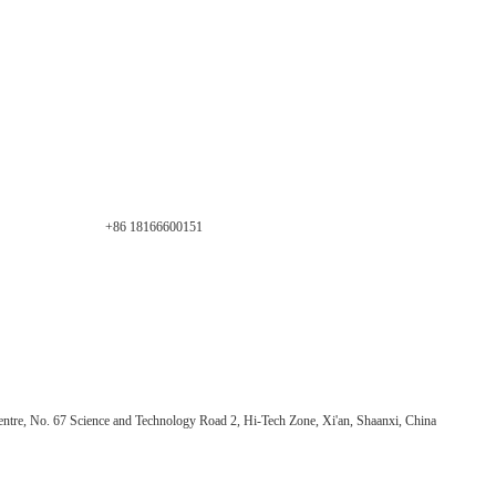
+86 18166600151
ntre, No. 67 Science and Technology Road 2, Hi-Tech Zone, Xi'an, Shaanxi, China