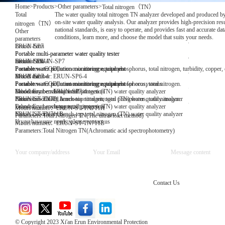
Home
>
Products
>
Other parameters
>
Total nitrogen（TN）
Total
The water quality total nitrogen TN analyzer developed and produced by
on-site water quality analysis. Our analyzer provides high-precision res
nitrogen（TN）
national standards, is easy to operate, and provides fast and accurate d
Other
conditions, learn more, and choose the model that suits your needs.
parameters
Brand: Erun
ERUN-SP7
Portable multi-parameter water quality tester
Portable multi-parameter water quality tester
number: ERUN-SP7
Brand: Erun
ERUN-SP6-4
Parameters: COD, ammonia nitrogen, total phosphorus, total nitrogen, turbidity, copper, 
Portable water pollution monitoring equipment
Portable water pollution monitoring equipment
Model number: ERUN-SP6-4
Brand: Erun
ERUN-SP7-4
Parameters: COD, ammonia nitrogen, total phosphorus, total nitrogen.
Portable water pollution monitoring equipment
Portable water pollutant monitoring equipment for ecosystems
Model number: ERUN-SP7-4
Brand: Erun environmental protection
Laboratory bench-top total nitrogen (TN) water quality analyzer
Parameters: COD, ammonia nitrogen, total phosphorus, total nitrogen.
Name: Laboratory bench-top total nitrogen (TN) water quality analyzer
ERUN-ST-TN711A
Brand: Erun environmental protection
Laboratory bench-top total nitrogen (TN) water quality analyzer
Model number：ERUN-ST-TN711A
Name: Laboratory bench-top total nitrogen (TN) water quality analyzer
ERUN-ST-TN711B
Parameters:Total Nitrogen TN(The ultraviolet method)
If you have any needs, please contact us
Model number：ERUN-ST-TN711B
Parameters:Total Nitrogen TN(Achromatic acid spectrophotometry)
Contact Us
© Copyright 2023 Xi'an Erun Environmental Protection