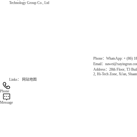
Technology Group Co., Ltd
Direct Access to the Group Website：
Chinese website：www.erunwqs.com
Gas Website：www.erunqt.com
Official Website：www.xayingrun.com
Phone：WhatsApp: + (86) 1
Email：nawei@xayingrun.c
Address：28th Floor, T3 Buil
2, Hi-Tech Zone, Xi'an, Shaan
Links：
网站地图
Phone
Message