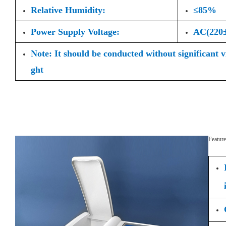
Relative Humidity:
≤85%
Power Supply Voltage:
AC(220
Note: It should be conducted without significant 
ght
Feature