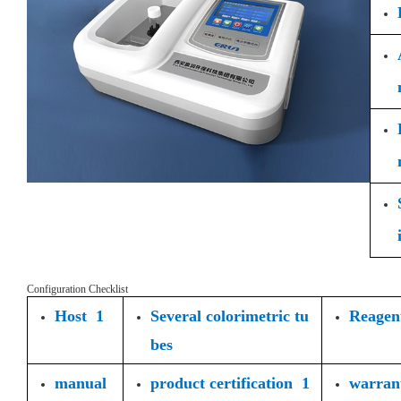
Configuration Checklist
Host 1
Several colorimetric tu
Reagent
bes
manual
product certification 1
warran