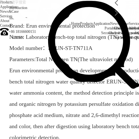
Products
Application
Introduction
News&Case
Services
Introduction
About
Home
Products
Application
News&Case
Servic
Brand: Erun environmental protection
Contact
Portable water quality t
Company News
Boiler water
Rec
+86 18166600151
Secondary drinking water
On-line water quali
Name: Laboratory bench-top total nitrogen (TN) water qu
CN
/
EN
Surface water(Ri
Model number：
ERUN-ST-TN711A
Parameters:Total Nitrogen TN(The ultraviolet method)
Erun environmental protection development and productio
bench total nitrogen water quality detector ERUN-ST-TN
water ammonia content, the method detection principle is
and organic nitrogen by potassium persulfate oxidation dig
phosphate acid medium, nitrate and 2,6-dimethyl reaction
and color, then after digestion using laboratory bench tota
colorimetric detection.