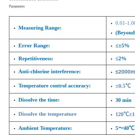
Parameters
0.01-1.
Measuring Range:
(Beyond 
Error Range:
≤±5%
Repetitiveness:
≤2%
Anti-chlorine interference:
≤2000m
Temperature control accuracy:
±0.5℃
Dissolve the time:
30 min
Dissolve the temperature
120℃±
Ambient Temperature:
5～40℃