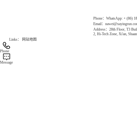
Official Website：www.xayingrun.com
Phone：WhatsApp: + (86) 1
Email：nawei@xayingrun.c
Address：28th Floor, T3 Buil
2, Hi-Tech Zone, Xi'an, Shaan
Links：
网站地图
Phone
Message