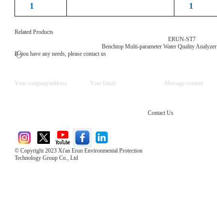
1
1
Related Products
ERUN-ST7
Benchtop Multi-parameter Water Quality Analyzer
If you have any needs, please contact us
Contact Us
© Copyright 2023 Xi'an Erun Environmental Protection
Technology Group Co., Ltd
Direct Access to the Group Website：
Chinese website：www.erunwqs.com
Gas Website：www.erunqt.com