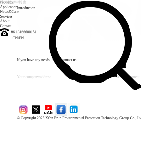
Products
Application
Introduction
News&Case
Services
About
Contact
+86 18166600151
CN
/
EN
If you have any needs, please contact us
© Copyright 2023 Xi'an Erun Environmental Protection Technology Group Co., Lt
Direct Access to the Group Website：
Chinese website：www.erunwqs.com