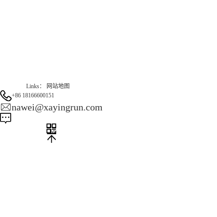
Gas Website：www.erunqt.com
Official Website：www.xayingrun.com
Links：
网站地图
+86 18166600151
nawei@xayingrun.com