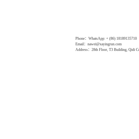
Phone：WhatsApp: + (86) 18189135710
Email：nawei@xayingrun.com
Address：28th Floor, T3 Building, Qidi Ce