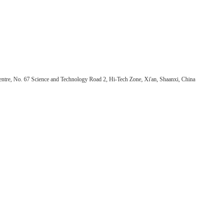
ntre, No. 67 Science and Technology Road 2, Hi-Tech Zone, Xi'an, Shaanxi, China