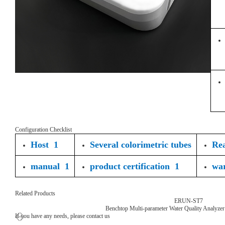
Configuration Checklist
Host 1
Several colorimetric tubes
Rea
manual 1
product certification 1
wa
Related Products
ERUN-ST7
Benchtop Multi-parameter Water Quality Analyzer
If you have any needs, please contact us