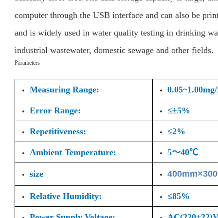
computer through the USB interface and can also be print
and is widely used in water quality testing in drinking wa
industrial wastewater, domestic sewage and other fields.
Parameters
Measuring Range:
0.05~1.00mg
Error Range:
≤±5%
Repetitiveness:
≤2%
Ambient Temperature:
5～40℃
size
400mm×30
Relative Humidity:
≤85%
Power Supply Voltage:
AC(220±22