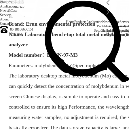
Products
Application
Introduction
News&Case
Services
Introduction
About
Home
Products
Application
News&Case
Servic
Brand: Erun environmental protection
Contact
Portable water quality t
Company News
Boiler water
Rec
+86 18166600151
Secondary drinking water
On-line water quali
Name: Laboratory bench-top total metal molybdenum
CN
/
EN
Surface water(Ri
analyzer
Model number：
ERUN-97-M3
Parameters:
molybdenum(Mo)
(
Spectrophotometer
)
The laboratory desktop metal molybdenum (Mo) content 
can quickly detect the concentration of molybdenum in wa
screen Chinese display, is simple to operate and easy to use
controlled to ensure its high Performance, the wavelengt
measuring water samples, no adjustment is required; the 
basically error-free.The data storage capacity is large, an