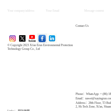
Contact Us
© Copyright 2023 Xi'an Erun Environmental Protection
Technology Group Co., Ltd
Direct Access to the Group Website：
Chinese website：www.erunwqs.com
Gas Website：www.erunqt.com
Official Website：www.xayingrun.com
Phone：WhatsApp: + (86) 1
Email：nawei@xayingrun.c
Address：28th Floor, T3 Buil
2, Hi-Tech Zone, Xi'an, Shaan