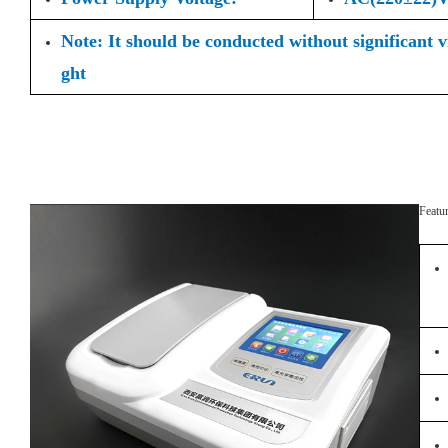
Note: It should be conducted without significant 
ght
Featu