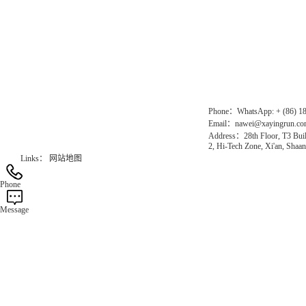
Direct Access to the Group Website：
Chinese website：www.erunwqs.com
Gas Website：www.erunqt.com
Official Website：www.xayingrun.com
Phone：WhatsApp: + (86) 1
Email：nawei@xayingrun.c
Address：28th Floor, T3 Buil
2, Hi-Tech Zone, Xi'an, Shaan
Links：
网站地图
Phone
Message