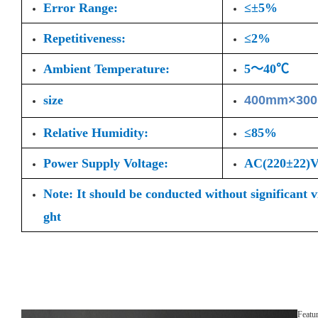
Error Range:
≤±5%
Repetitiveness:
≤2%
Ambient Temperature:
5～40℃
size
400mm×30
Relative Humidity:
≤85%
Power Supply Voltage:
AC(220±22
Note: It should be conducted without significant 
ght
Featu