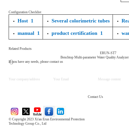
Configuration Checklist
Host 1
Several colorimetric tubes
Rea
manual 1
product certification 1
wa
Related Products
ERUN-ST7
Benchtop Multi-parameter Water Quality Analyzer
If you have any needs, please contact us
Contact Us
© Copyright 2023 Xi'an Erun Environmental Protection
Technology Group Co., Ltd