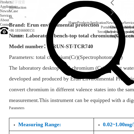
Products
Application
Introduction
News&Case
Services
Introduction
About
Home
Products
Application
News&Case
Servic
Brand: Erun environmental protection
Contact
Portable water quality t
Company News
Boiler water
Rec
+86 18166600151
Secondary drinking water
On-line water quali
Name: Laboratory bench-top total chromium(Cr) cont
CN
/
EN
Surface water(Ri
Model number：
ERUN-ST-TCR740
Parameters:
total chromium(Cr)
(
Spectrophotometer
)
The laboratory desktop total chromium (Cr) content wa
developed and produced by Erun Environmental Protection
convert chromium in different valence states into the sam
measurement.This instrument can be equipped with a dige
Parameters
Measuring Range:
0.02~1.00mg