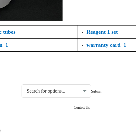
c tubes
Reagent 1 set
on 1
warranty card 1
Choosing the type of water quality tester:
Contact Us
d