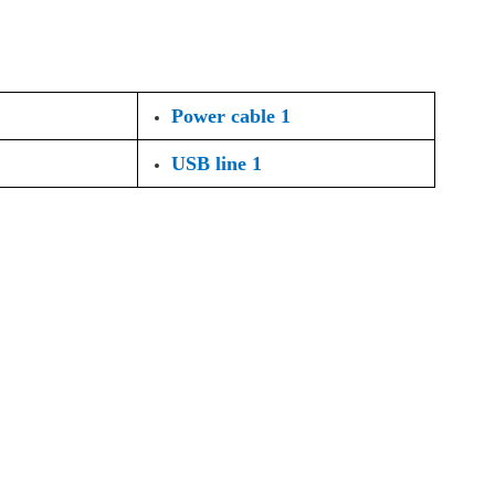
Power cable 1
USB line 1