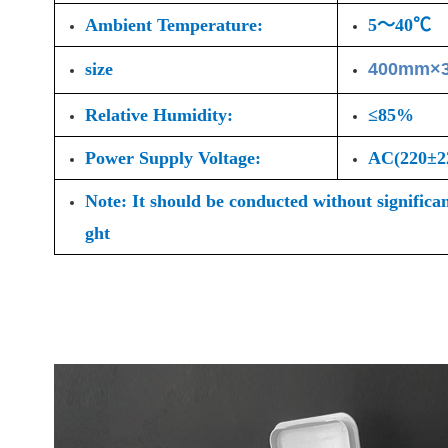
Ambient Temperature:
5～40℃
size
400mm×
Relative Humidity:
≤85%
Power Supply Voltage:
AC(220±
Note: It should be conducted without significa
ght