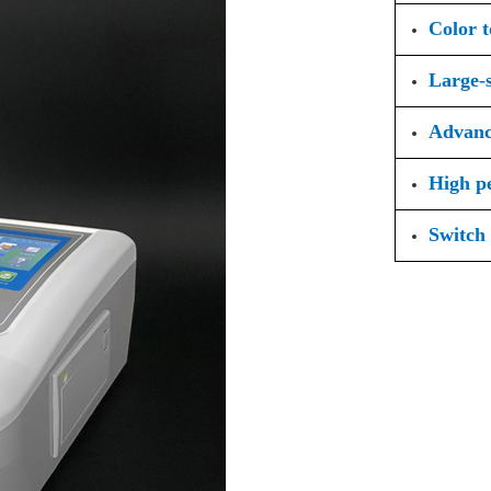
Color 
Large-s
Advanc
High p
Switch