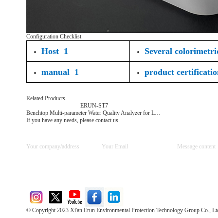
Configuration Checklist
Host 1
Several colorimetri
manual 1
product certificati
Related Products
ERUN-ST7
Benchtop Multi-parameter Water Quality Analyzer for Laboratory Use
If you have any needs, please contact us
© Copyright 2023 Xi'an Erun Environmental Protection Technology Group Co., Lt