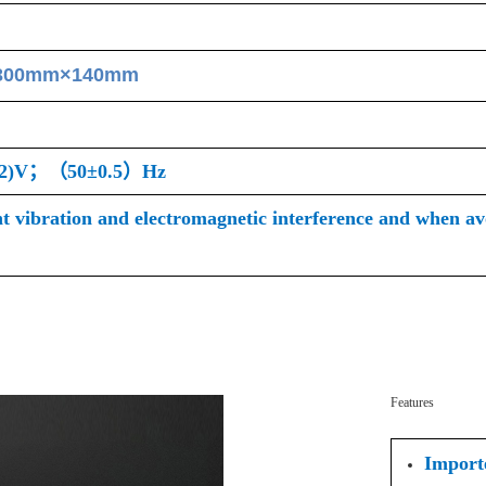
300mm×140mm
22)V；（50±0.5）Hz
nt vibration and electromagnetic interference and when avo
Features
Importe