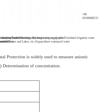
Parameters
+86
18166600151
y analyzer
 water/tap water
lification Patents
On-line water quality monitoring equipment
Secondary drinking water supply plant
History
Farmland irrigation water
mables
tive Clients
 water(Rivers and Lakes, etc.)
Aquaculture water
pool water
l Protection is widely used to measure anionic
s) Determination of concentration.