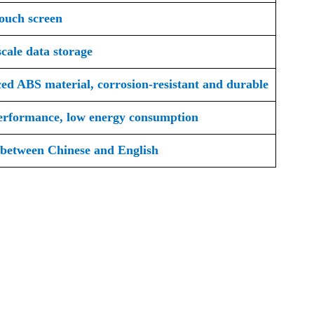
touch screen
cale data storage
ed ABS material, corrosion-resistant and durable
erformance, low energy consumption
 between Chinese and English