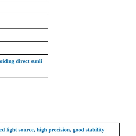
iding direct sunli
d light source, high precision, good stability