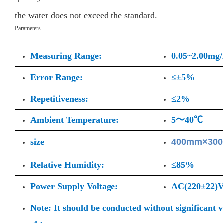
the water does not exceed the standard.
Parameters
Measuring Range:
0.05~2.00mg
Error Range:
≤±5%
Repetitiveness:
≤2%
Ambient Temperature:
5～40℃
size
400mm×30
Relative Humidity:
≤85%
Power Supply Voltage:
AC(220±22
Note: It should be conducted without significant 