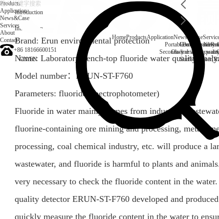
Products
Application
Introduction
News&Case
Services
Introduction
About
Home
Products
Application
News&Case
Servic
Brand: Erun environmental protection
Contact
Portable water quality t
Company News
Boiler water
Rec
+86 18166600151
Secondary drinking water
On-line water quali
Name: Laboratory bench-top fluoride water quality anal
CN
/
EN
Surface water(Ri
Model number：
ERUN-ST-F760
Parameters:
fluoride
(
Spectrophotometer
)
Fluoride in water mainly comes from industrial wastewate
fluorine-containing ore mining and processing, metal sm
processing, coal chemical industry, etc. will produce a l
wastewater, and fluoride is harmful to plants and animals.
very necessary to check the fluoride content in the water.
quality detector ERUN-ST-F760 developed and produced 
quickly measure the fluoride content in the water to ensur