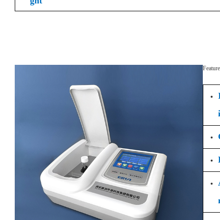
ght
Feature