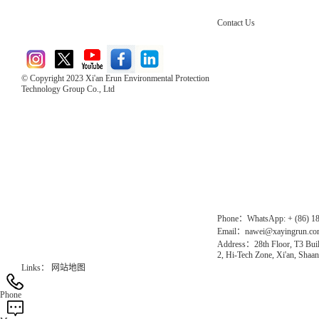
Contact Us
© Copyright 2023 Xi'an Erun Environmental Protection
Technology Group Co., Ltd
Direct Access to the Group Website：
Chinese website：www.erunwqs.com
Gas Website：www.erunqt.com
Official Website：www.xayingrun.com
Phone：WhatsApp: + (86) 1
Email：nawei@xayingrun.c
Address：28th Floor, T3 Buil
2, Hi-Tech Zone, Xi'an, Shaan
Links：
网站地图
Phone