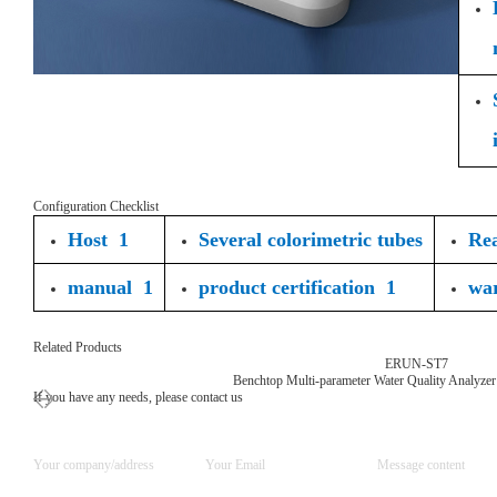
Configuration Checklist
Host 1
Several colorimetric tubes
Rea
manual 1
product certification 1
wa
Related Products
ERUN-ST7
Benchtop Multi-parameter Water Quality Analyzer
If you have any needs, please contact us