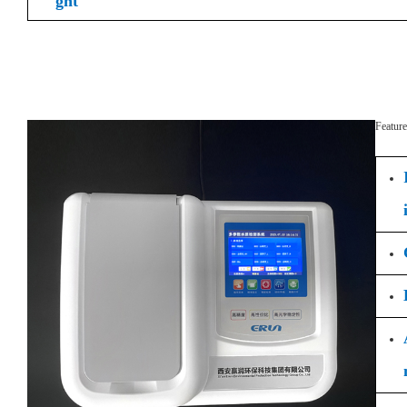
ght
Feature