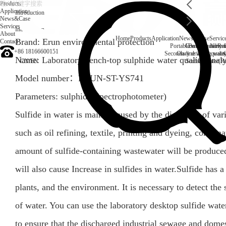
Products
Application
Introduction
News&Case
Services
Introduction
About
Home
Products
Application
News&Case
Servic
Brand: Erun environmental protection
Contact
Portable water quality t
Company News
Boiler water
Rec
+86 18166600151
Secondary drinking water
On-line water quali
Name: Laboratory bench-top sulphide water quality anal
CN
/
EN
Surface water(Ri
Model number：
ERUN-ST-YS741
Parameters:
sulphide
(
Spectrophotometer
)
Sulfide in water is mainly caused by the discharge of vari
such as oil refining, textile, printing and dyeing, coke, na
amount of sulfide-containing wastewater will be produce
will also cause Increase in sulfides in water.Sulfide has
plants, and the environment. It is necessary to detect the 
of water. You can use the laboratory desktop sulfide wa
to ensure that the discharged industrial sewage and dome