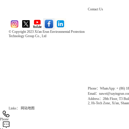
Contact Us
© Copyright 2023 Xi'an Erun Environmental Protection
Technology Group Co., Ltd
Direct Access to the Group Website：
Chinese website：www.erunwqs.com
Gas Website：www.erunqt.com
Official Website：www.xayingrun.com
Phone：WhatsApp: + (86) 1
Email：nawei@xayingrun.c
Address：28th Floor, T3 Buil
2, Hi-Tech Zone, Xi'an, Shaan
Links：
网站地图
Phone