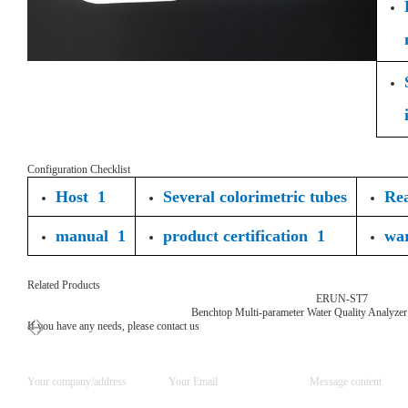
Configuration Checklist
Host 1
Several colorimetric tubes
Rea
manual 1
product certification 1
wa
Related Products
ERUN-ST7
Benchtop Multi-parameter Water Quality Analyzer
If you have any needs, please contact us