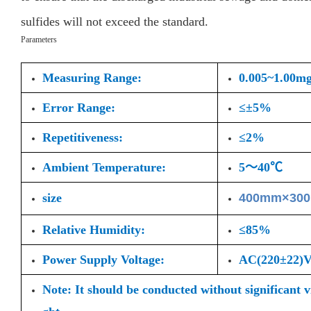
sulfides will not exceed the standard.
Parameters
Measuring Range:
0.005~1.00m
Error Range:
≤±5%
Repetitiveness:
≤2%
Ambient Temperature:
5～40℃
size
400mm×30
Relative Humidity:
≤85%
Power Supply Voltage:
AC(220±22
Note: It should be conducted without significant 