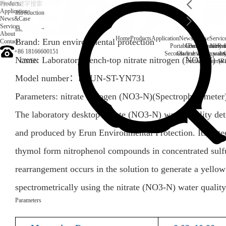
Products
Application
Introduction
News&Case
Services
Introduction
About
Home
Products
Application
News&Case
Servic
Brand: Erun environmental protection
Contact
Portable water quality t
Company News
Boiler water
Rec
+86 18166600151
Secondary drinking water
On-line water quali
Name: Laboratory bench-top nitrate nitrogen (NO3-N) wa
CN
/
EN
Surface water(Ri
Model number：
ERUN-ST-YN731
Parameters:
nitrate nitrogen (NO3-N)
(
Spectrophotometer
The laboratory desktop nitrate (NO3-N) water quality 
and produced by Erun Environmental Protection. Its detect
thymol form nitrophenol compounds in concentrated sulfu
rearrangement occurs in the solution to generate a yell
spectrometrically using the nitrate (NO3-N) water qual
Parameters