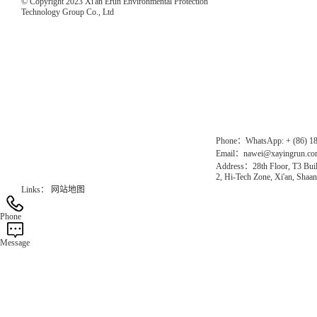
© Copyright 2023 Xi'an Erun Environmental Protection
Technology Group Co., Ltd
Direct Access to the Group Website：
Chinese website：www.erunwqs.com
Gas Website：www.erunqt.com
Official Website：www.xayingrun.com
Phone：WhatsApp: + (86) 1
Email：nawei@xayingrun.c
Address：28th Floor, T3 Buil
2, Hi-Tech Zone, Xi'an, Shaan
Links：
网站地图
Phone
Message