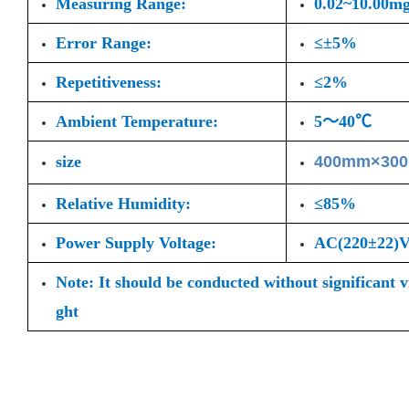
Measuring Range:
0.02~10.00m
Error Range:
≤±5%
Repetitiveness:
≤2%
Ambient Temperature:
5～40℃
size
400mm×30
Relative Humidity:
≤85%
Power Supply Voltage:
AC(220±22
Note: It should be conducted without significant 
ght