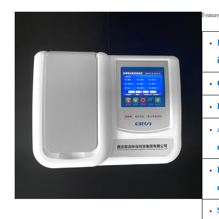
Feature