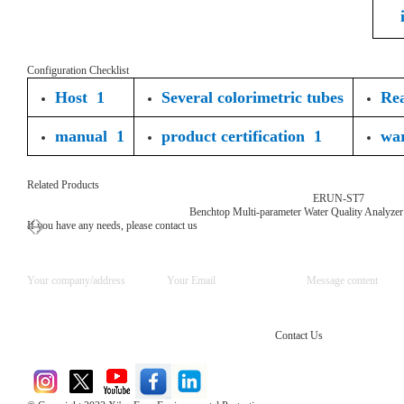
Configuration Checklist
Host 1
Several colorimetric tubes
Rea
manual 1
product certification 1
wa
Related Products
ERUN-ST7
Benchtop Multi-parameter Water Quality Analyzer
If you have any needs, please contact us
Contact Us