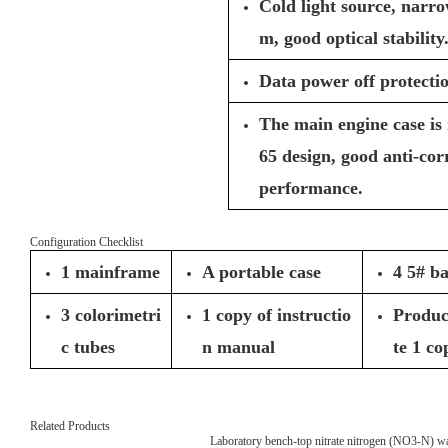
Cold light source, narro
m, good optical stability
Data power off protectio
The main engine case is
65 design, good anti-co
performance.
Configuration Checklist
1 mainframe
A portable case
4 5# ba
3 colorimetri
1 copy of instructio
Product
c tubes
n manual
te 1 co
Related Products
Laboratory bench-top nitrate nitrogen (NO3-N) wat