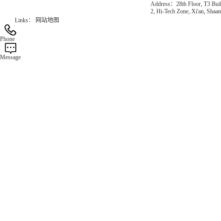
Address：28th Floor, T3 Buil
2, Hi-Tech Zone, Xi'an, Shaan
Links：
网站地图
Phone
Message