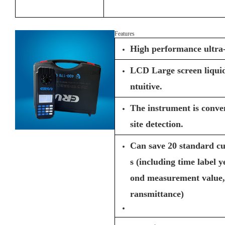
Features
High performance ultra
LCD Large screen liquid 
ntuitive.
The instrument is conven
site detection.
Can save 20 standard c
s (including time label 
ond measurement value, 
ransmittance)