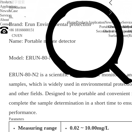
Products
Application
Introduction
News&Case
Services
Introduction
About
Home
Products
Application
News&Case
Servic
Brand: Erun Environmental protection
Contact
Portable water quality t
Company News
Boiler water
Rec
+86 18166600151
Secondary drinking water
On-line water quali
CN
/
EN
Surface water(Ri
Name: Portable nitrate detector
Model: ERUN-80-N2
ERUN-80-N2 is a scientific instrument for monitoring and
samples, which is widely used in environmental protecti
and other fields. Designed to be portable and convenient f
complete the sample determination in a short time to ensure
performance.
Parameters
Measuring range
0.02 ~ 10.00mg/L