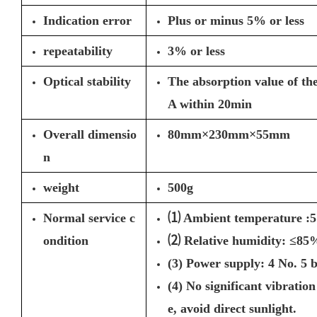
Indication error
Plus or minus 5% or less
repeatability
3% or less
Optical stability
The absorption value of the
A within 20min
Overall dimensio
80mm×230mm×55mm
n
weight
500g
Normal service c
⑴ Ambient temperature :
ondition
⑵ Relative humidity: ≤85
(3) Power supply: 4 No. 5 b
(4) No significant vibratio
e, avoid direct sunlight.