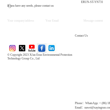
ERUN-ST-YN731
If you have any needs, please contact us
Contact Us
© Copyright 2023 Xi'an Erun Environmental Protection
Technology Group Co., Ltd
Direct Access to the Group Website：
Chinese website：www.erunwqs.com
Gas Website：www.erunqt.com
Official Website：www.xayingrun.com
Phone：WhatsApp: + (86) 1
Email：nawei@xayingrun.c