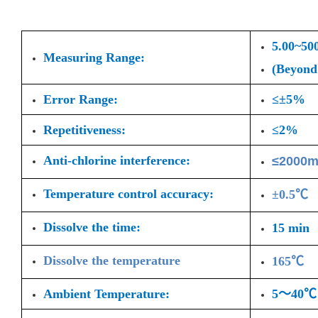
5.00~50
Measuring Range:
(Beyond 
Error Range:
≤±5%
Repetitiveness:
≤2%
Anti-chlorine interference:
≤2000m
Temperature control accuracy:
±0.5℃
Dissolve the time:
15 min
Dissolve the temperature
165℃
Ambient Temperature:
5～40℃