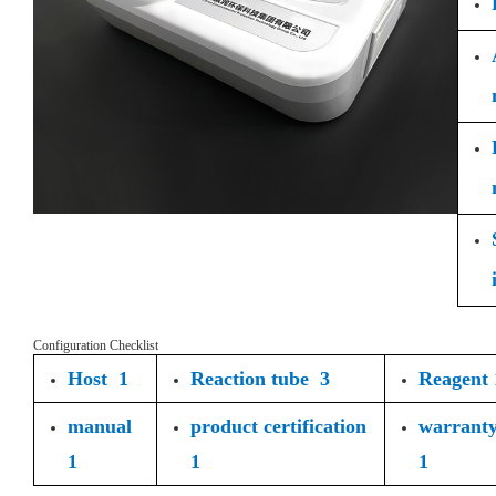
Configuration Checklist
Host 1
Reaction tube 3
Reagent 
manual
product certification
warrant
1
1
1