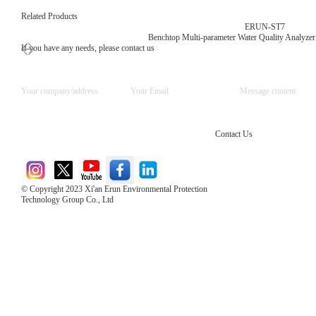
Related Products
ERUN-ST7
Benchtop Multi-parameter Water Quality Analyzer
If you have any needs, please contact us
Contact Us
© Copyright 2023 Xi'an Erun Environmental Protection
Technology Group Co., Ltd
Direct Access to the Group Website：
Chinese website：www.erunwqs.com
Gas Website：www.erunqt.com
Official Website：www.xayingrun.com