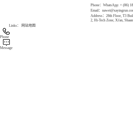
Phone：WhatsApp: + (86) 1
Email：nawei@xayingrun.c
Address：28th Floor, T3 Buil
2, Hi-Tech Zone, Xi'an, Shaan
Links：
网站地图
Phone
Message