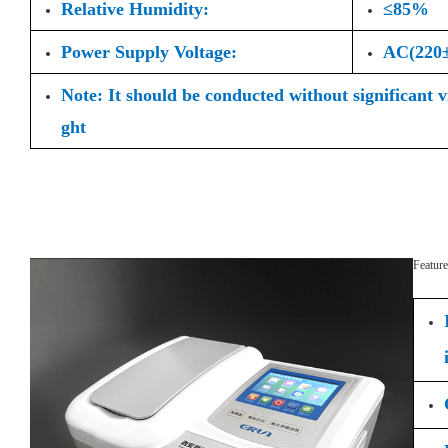
Relative Humidity:
≤85%
Power Supply Voltage:
AC(220
Note: It should be conducted without significant 
ght
Feature