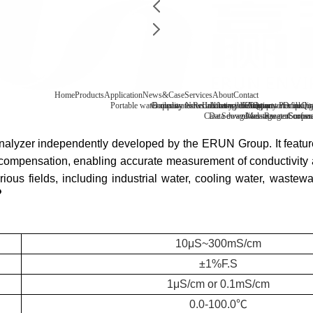
Home
Products
Application
News&Case
Services
About
Contact
Portable water quality tester
Company News
Boiler water
Recirculating cooling water
Laboratory benchtop water qualit
Industry information
After-sale
FAQ
Company Profile
Contact
Drinking
Qua
Case
Data download
Sewage/waste water
Message
Reagent consu
Coopera
Surface
 analyzer independently developed by the
ERUN
Group. It featur
ompensation, enabling accurate measurement of conductivity an
arious fields, including industrial water, cooling water, wastew
10μS~300mS/cm
±1%F.S
1μS/cm or 0.1mS/cm
0.0-100.0℃