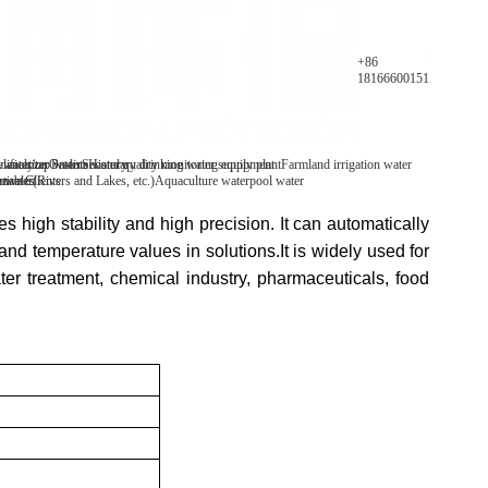
Parameters
+86
18166600151
y analyzer
 water/tap water
lification Patents
On-line water quality monitoring equipment
Secondary drinking water supply plant
History
Farmland irrigation water
mables
tive Clients
 water(Rivers and Lakes, etc.)
Aquaculture water
pool water
es high stability and high precision. It can automatically
d temperature values in solutions.It is widely used for
ater treatment, chemical industry, pharmaceuticals, food