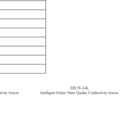
ERUN-A4L
tivity Sensor
Intelligent Online Water Quality Conductivity Sensor