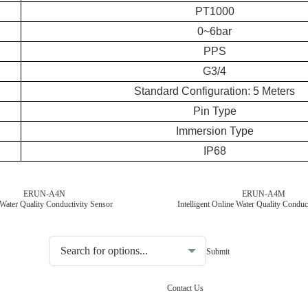
PT1000
0~6bar
PPS
G3/4
Standard Configuration: 5 Meters
Pin Type
Immersion Type
IP68
ERUN-A4N
ERUN-A4M
Water Quality Conductivity Sensor
Intelligent Online Water Quality Conduc
Choosing the type of water quality tester:
Contact Us