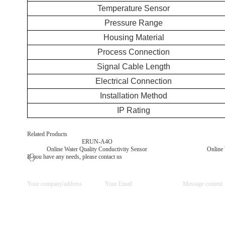
Temperature Sensor
Pressure Range
Housing Material
Process Connection
Signal Cable Length
Electrical Connection
Installation Method
IP Rating
Related Products
ERUN-A4O
Online Water Quality Conductivity Sensor
Online 
If you have any needs, please contact us