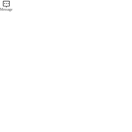
Message