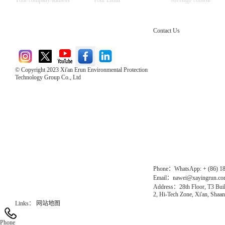
Contact Us
© Copyright 2023 Xi'an Erun Environmental Protection
Technology Group Co., Ltd
Direct Access to the Group Website：
Chinese website：www.erunwqs.com
Gas Website：www.erunqt.com
Official Website：www.xayingrun.com
Phone：WhatsApp: + (86) 1
Email：nawei@xayingrun.c
Address：28th Floor, T3 Buil
2, Hi-Tech Zone, Xi'an, Shaan
Links：
网站地图
Phone