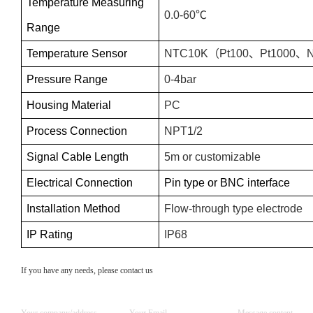
Temperature Measuring
0.0-60℃
Range
Temperature Sensor
NTC10K
（
Pt100
、
Pt1000
、
Pressure Range
0-
4
bar
Housing Material
PC
Process Connection
NPT1/2
Signal Cable Length
5m or customizable
Electrical Connection
Pin type or BNC interface
Installation Method
Flow-through type electrode
IP Rating
IP68
If you have any needs, please contact us