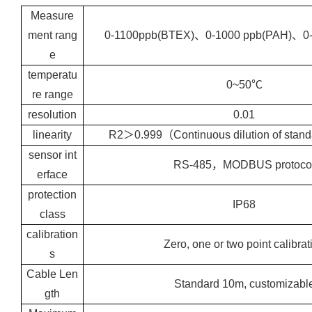
Measure
ment rang
0-1100ppb(BTEX)、0-1000 ppb(PAH)、0
e
temperatu
0~50℃
re range
resolution
0.01
linearity
R2＞0.999（Continuous dilution of stand
sensor int
RS-485，MODBUS protoco
erface
protection
IP68
class
calibration
Zero, one or two point calibrat
s
Cable Len
Standard 10m, customizabl
gth