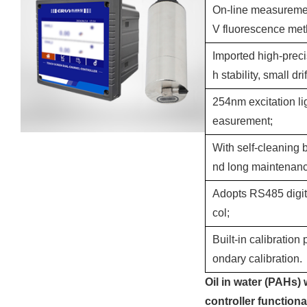
On-line measurement
V fluorescence meth
Imported high-prec
h stability, small drif
254nm excitation lig
easurement;
With self-cleaning 
nd long maintenance
Adopts RS485 digit
col;
Built-in calibration
ondary calibration.
Oil in water (PAHs) 
controller functiona