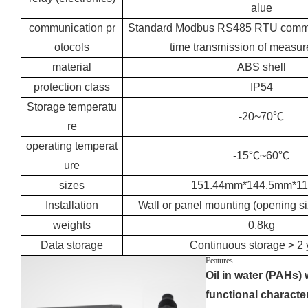
alue
communication pr
Standard Modbus RS485 RTU communi
otocols
time transmission of measur
material
ABS shell
protection class
IP54
Storage temperatu
-20~70℃
re
operating temperat
-15℃~60℃
ure
sizes
151.44mm*144.5mm*1
Installation
Wall or panel mounting (opening 
weights
0.8kg
Data storage
Continuous storage > 2 
Features
Oil in water (PAHs) 
functional character