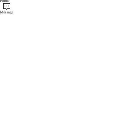
Phone
Message