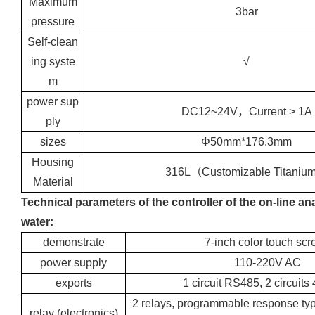
Maximum
3bar
pressure
Self-clean
ing syste
√
m
power sup
DC12~24V，Current > 1A
ply
sizes
Φ50mm*176.3mm
Housing
316L（Customizable Titani
Material
Technical parameters of the controller of the on-line ana
water:
demonstrate
7-inch color touch scr
power supply
110-220V AC
exports
1 circuit RS485, 2 circuit
2 relays, programmable response ty
relay (electronics)