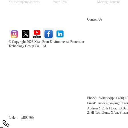
Contact Us
© Copyright 2023 Xi'an Erun Environmental Protection
Technology Group Co., Ltd
Direct Access to the Group Website：
Chinese website：www.erunwqs.com
Gas Website：www.erunqt.com
Official Website：www.xayingrun.com
Phone：WhatsApp: + (86) 1
Email：nawei@xayingrun.c
Address：28th Floor, T3 Buil
2, Hi-Tech Zone, Xi'an, Shaan
Links：
网站地图