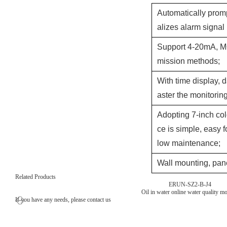
Automatically prom
alizes alarm signal
Support 4-20mA, M
mission methods;
With time display, d
aster the monitori
Adopting 7-inch col
ce is simple, easy f
low maintenance;
Wall mounting, pane
Related Products
ERUN-SZ2-B-J4
Oil in water online water quality mo
If you have any needs, please contact us