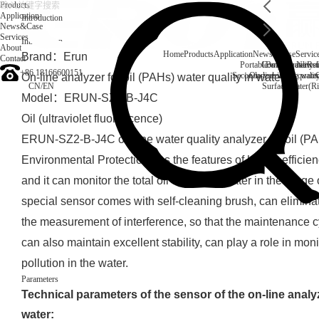
Products
Application
Introduction
News&Case
Services
Introduction
About
Home
Products
Application
News&Case
Servic
Brand：Erun
Contact
Portable water quality t
Company News
Boiler water
Rec
+86 18166600151
Secondary drinking water
On-line water quali
On-line analyzer for oil (PAHs) water quality in water
CN
/
EN
Surface water(Ri
Model：ERUN-SZ2-B-J4C
Oil (ultraviolet fluorescence)
ERUN-SZ2-B-J4C on-line water quality analyzer for oil (P
Environmental Protection has the features of higher efficienc
and it can monitor the total oil content of water in the range 
special sensor comes with self-cleaning brush, can eliminat
the measurement of interference, so that the maintenance cy
can also maintain excellent stability, can play a role in moni
pollution in the water.
Parameters
Technical parameters of the sensor of the on-line analyze
water: