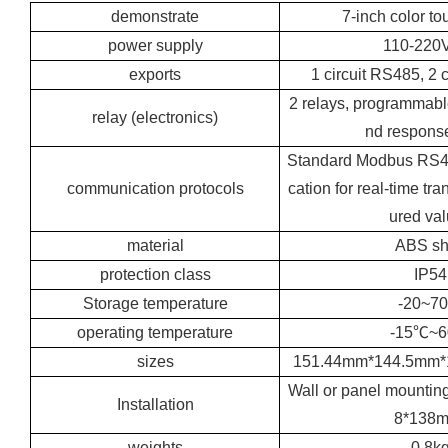
demonstrate
7-inch color t
power supply
110-220
exports
1 circuit RS485, 2 
2 relays, programmabl
relay (electronics)
nd respons
Standard Modbus RS
communication protocols
cation for real-time tr
ured va
material
ABS sh
protection class
IP54
Storage temperature
-20~7
operating temperature
-15℃~
sizes
151.44mm*144.5mm
Wall or panel mountin
Installation
8*138
weights
0.8k