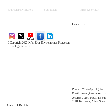
Contact Us
© Copyright 2023 Xi'an Erun Environmental Protection
Technology Group Co., Ltd
Direct Access to the Group Website：
Chinese website：www.erunwqs.com
Gas Website：www.erunqt.com
Official Website：www.xayingrun.com
Phone：WhatsApp: + (86) 1
Email：nawei@xayingrun.c
Address：28th Floor, T3 Buil
2, Hi-Tech Zone, Xi'an, Shaan
Links：
网站地图