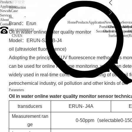
Products
Application
Introduction
News&Case
Services
Introduction
About
Home
Products
Application
News&Case
Servic
Brand：Erun
Contact
Portable water quality t
Company News
Boiler water
Rec
+86 18166600151
Secondary drinking water
On-line water quali
Oil in water online water quality monitor
CN
/
EN
Surface water(Ri
Model：ERUN-SZ2-B-J4
oil (ultraviolet fluorescence)
Adopting the principle of UV fluorescence method, it is more
can be used for online real-time monitoring, which can detec
widely used in real-time continuous monitoring of oil in oil fi
petrochemical industry, oil pollution and other kinds of oil.
Parameters
Oil in water online water quality monitor sensor technic
transducers
ERUN- J4A
E
Measurement ran
0-50ppm（selectable0-1
ge