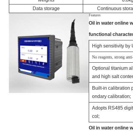
Data storage
Continuous stora
Features
Oil in water online 
functional character
High sensitivity by
No reagents, strong anti
Optional titanium 
and high salt cont
Built-in calibration
ondary calibration;
Adopts RS485 digit
col;
Oil in water online 