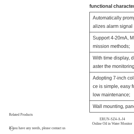
functional character
Automatically prom
alizes alarm signal
Support 4-20mA, M
mission methods;
With time display, d
aster the monitori
Adopting 7-inch col
ce is simple, easy f
low maintenance;
Wall mounting, pane
Related Products
ERUN-SZ4-A-J4
Online Oil in Water Monitor
If you have any needs, please contact us