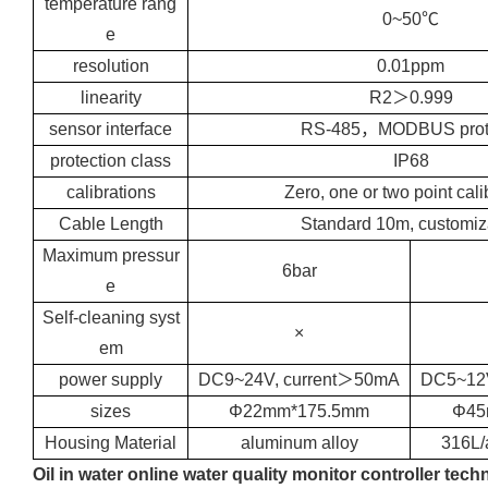
temperature rang
0~50℃
e
resolution
0.01ppm
linearity
R2＞0.999
sensor interface
RS-485，MODBUS prot
protection class
IP68
calibrations
Zero, one or two point cali
Cable Length
Standard 10m, customiz
Maximum pressur
6bar
e
Self-cleaning syst
×
em
power supply
DC9~24V, current＞50mA
DC5~12V
sizes
Φ22mm*175.5mm
Φ45
Housing Material
aluminum alloy
316L/
Oil in water online water quality monitor controller tech