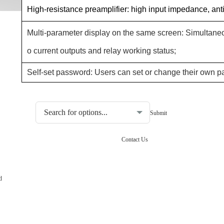
High-resistance preamplifier: high input impedance, anti-
Multi-parameter display on the same screen: Simultaneo
o current outputs and relay working status;
Self-set password: Users can set or change their own 
Choosing the type of water quality tester:
Contact Us
d