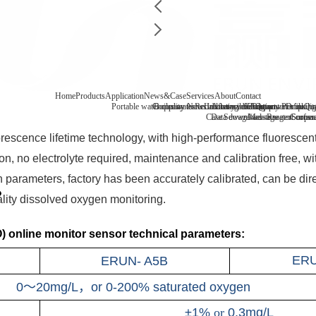
Home
Products
Application
News&Case
Services
About
Contact
Portable water quality tester
Company News
Boiler water
Recirculating cooling water
Laboratory benchtop water qualit
Industry information
After-sale
FAQ
Company Profile
Contact
Drinking
Qua
Case
Data download
Sewage/waste water
Message
Reagent consu
Coopera
Surface
orescence lifetime technology, with high-performance fluoresce
n, no electrolyte required, maintenance and calibration free, with
n parameters, factory has been accurately calibrated, can be di
ality dissolved oxygen monitoring.
 online monitor sensor technical parameters:
ER
ERUN- A5B
0～20mg/L，or 0-200% saturated oxygen
±1%
or
0.3mg/L