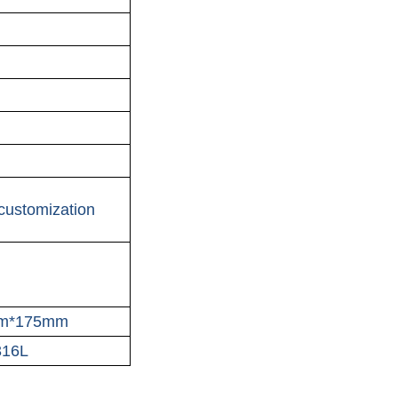
customization
m*175mm
316L