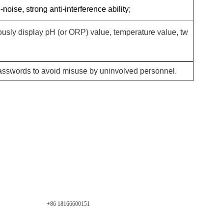
noise, strong anti-interference ability;
usly display pH (or ORP) value, temperature value, tw
passwords to avoid misuse by uninvolved personnel.
+86 18166600151