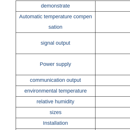
demonstrate
Automatic temperature compen
sation
signal output
Power supply
communication output
environmental temperature
relative humidity
sizes
Installation