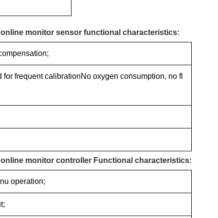
nline monitor sensor functional characteristics:
 compensation;
ed for frequent calibrationNo oxygen consumption, no fl
line monitor controller Functional characteristics:
nu operation;
t;