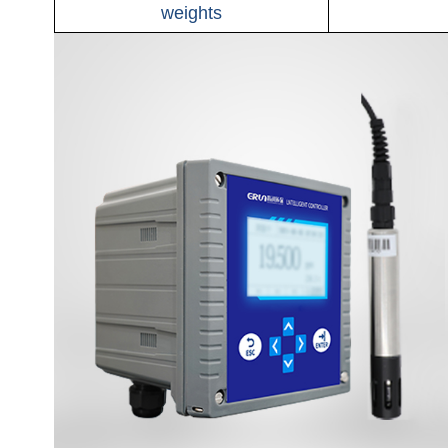
weights