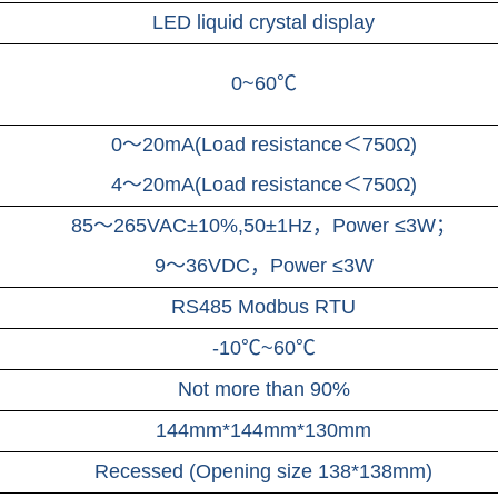
LED liquid crystal display
0~60℃
0～20mA(Load resistance＜750Ω)
4～20mA(Load resistance＜750Ω)
85～265VAC±10%,50±1Hz，Power ≤3W；
9～36VDC，
Power ≤3W
RS485 Modbus RTU
-10℃~60℃
Not more than 90%
144mm*144mm*130mm
Recessed (Opening size 138*138mm)