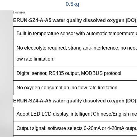
0.5kg
Features
ERUN-SZ4-A-A5 water quality dissolved oxygen (DO) o
Built-in temperature sensor with automatic temperature
No electrolyte required, strong anti-interference, no ne
ow rate limitation;
Digital sensor, RS485 output, MODBUS protocol;
No oxygen consumption, no flow rate limitation
ERUN-SZ4-A-A5 water quality dissolved oxygen (DO) on
Adopt LED LCD display, intelligent Chinese/English me
Output signal: software selects 0-20mA or 4-20mA outpu