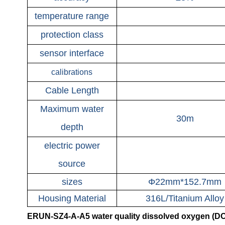
temperature range
protection class
sensor interface
calibrations
Cable Length
Maximum water
30m
depth
electric power
source
sizes
Φ22mm*152.7mm
Housing Material
316L/Titanium Alloy
ERUN-SZ4-A-A5 water quality dissolved oxygen (DO) 