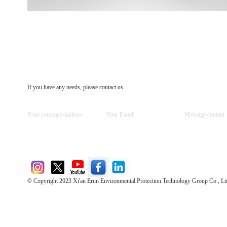
If you have any needs, please contact us
© Copyright 2023 Xi'an Erun Environmental Protection Technology Group Co., Lt
Direct Access to the Group Website：
Chinese website：www.erunwqs.com