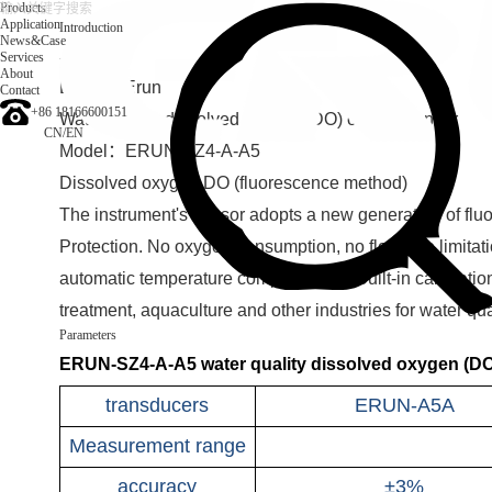
Products
Application
Introduction
News&Case
Services
Introduction
About
Brand：Erun
Contact
+86 18166600151
Water quality dissolved oxygen (DO) online monitor
CN
/
EN
Model：ERUN-SZ4-A-A5
Dissolved oxygen DO (fluorescence method)
The instrument's sensor adopts a new generation of flu
Protection. No oxygen consumption, no flow rate limitatio
automatic temperature compensation. Built-in calibratio
treatment, aquaculture and other industries for water qu
Parameters
ERUN-SZ4-A-A5 water quality dissolved oxygen (DO)
transducers
ERUN-A5A
Measurement range
accuracy
±3%