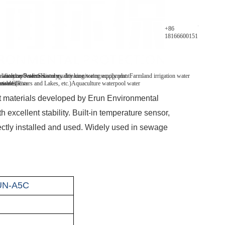
Parameters
+86
18166600151
y analyzer
 water/tap water
lification Patents
On-line water quality monitoring equipment
Secondary drinking water supply plant
History
Farmland irrigation water
mables
tive Clients
 water(Rivers and Lakes, etc.)
Aquaculture water
pool water
nt materials developed by Erun Environmental
 excellent stability. Built-in temperature sensor,
rectly installed and used. Widely used in sewage
UN-A5C