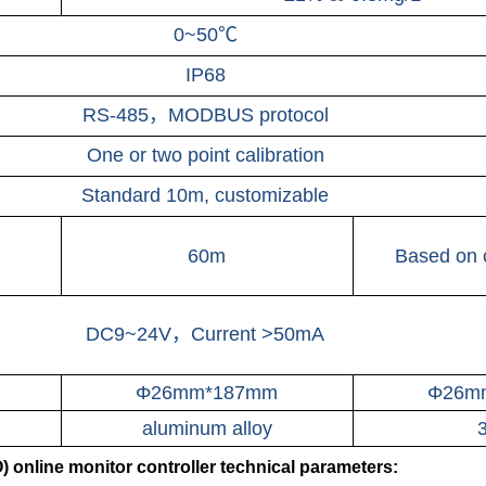
0~50℃
IP68
RS-485，MODBUS protocol
One or two point calibration
Standard 10m, customizable
60m
Based on 
DC9~24V，Current >50mA
Φ26mm*187mm
Φ26m
aluminum alloy
online monitor controller technical parameters: