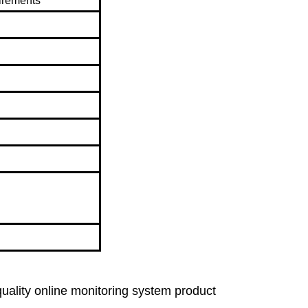
irements
lity online monitoring system product