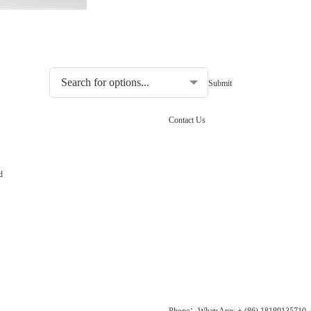
Choosing the type of water quality tester:
Contact Us
d