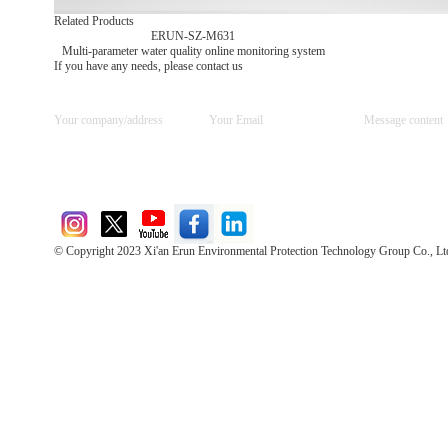
Related Products
ERUN-SZ-M631
Multi-parameter water quality online monitoring system
If you have any needs, please contact us
© Copyright 2023 Xi'an Erun Environmental Protection Technology Group Co., Lt
Direct Access to the Group Website：
Chinese website：www.erunwqs.com
Gas Website：www.erunqt.com
Official Website：www.xayingrun.com