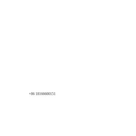
+86 18166600151