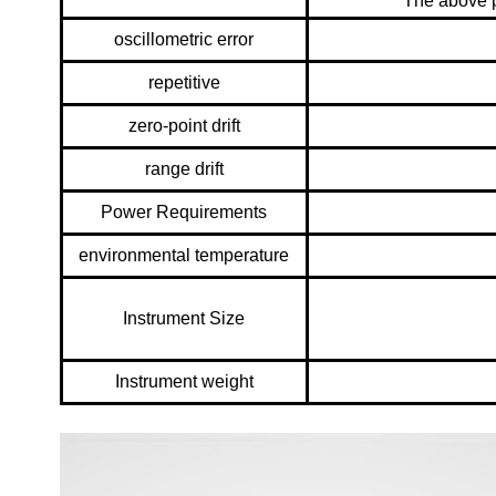
The above p
oscillometric error
repetitive
zero-point drift
range drift
Power Requirements
environmental temperature
Instrument Size
Instrument weight