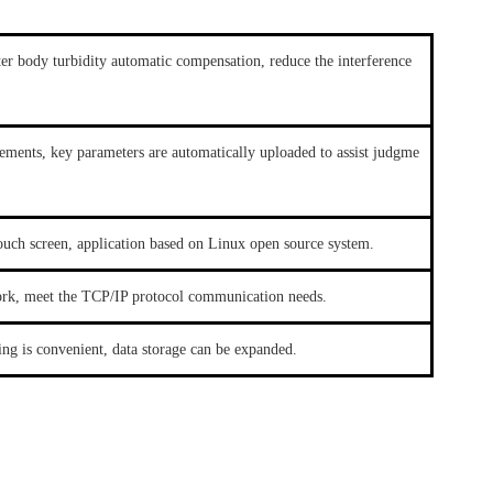
er body turbidity automatic compensation, reduce the interference
ements, key parameters are automatically uploaded to assist judgme
ouch screen, application based on Linux open source system.
rk, meet the TCP/IP protocol communication needs.
ng is convenient, data storage can be expanded.