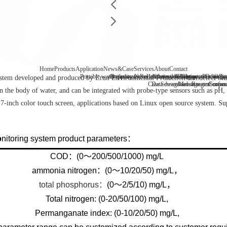
Home
Products
Application
News&Case
Services
About
Contact
Portable water quality tester
Company News
Boiler water
Recirculating cooling water
Laboratory benchtop water qualit
Industry information
After-sale
FAQ
Company Profile
Contact
Drinking
Qua
em developed and produced by Erun Environmental Protection can detect the c
Case
Data download
Sewage/waste water
Message
Reagent consu
Coopera
Surface
 the body of water, and can be integrated with probe-type sensors such as pH, D
 7-inch color touch screen, applications based on Linux open source system. S
nitoring system product parameters：
COD：(0～200/500/1000) mg/L
ammonia nitrogen：(0～10/20/50) mg/L，
total phosphorus：
(0～2/5/10) mg/L，
Total nitrogen: (0-20/50/100) mg/L,
Permanganate index: (0-10/20/50) mg/L,