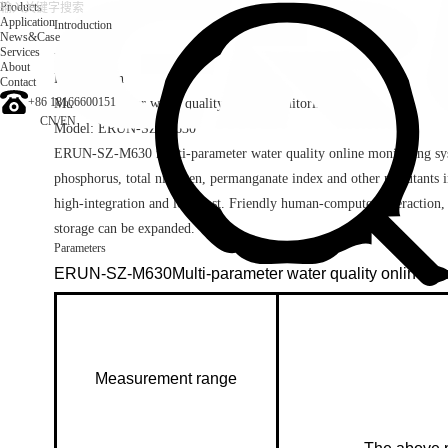
Products
Application
Introduction
News&Case
Services
Introduction
About
Brand: Erun
Contact
+86 18166600151
Multi-parameter water quality online monitoring system
CN
/
EN
Model: ERUN-SZ-M630
ERUN-SZ-M630 multi-parameter water quality online monitoring syst
phosphorus, total nitrogen, permanganate index and other pollutants in
high-integration and low-cost. Friendly human-computer interaction,
storage can be expanded.
Parameters
ERUN-SZ-M630Multi-parameter water quality online mo
Measurement range