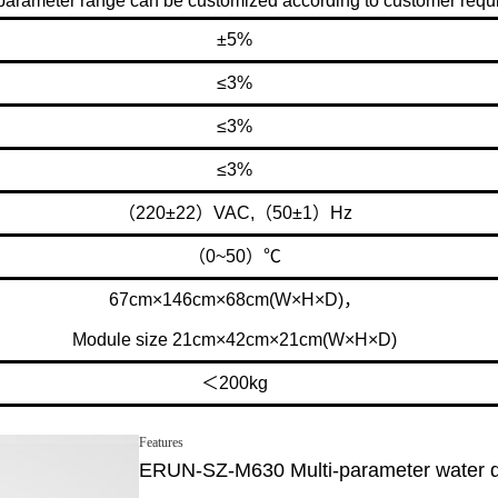
arameter range can be customized according to customer requ
±5%
≤3%
≤3%
≤3%
（220±22）VAC,（50±1）Hz
（0~50）℃
67cm×146cm×68cm(W×H×D)，
Module size 21cm×42cm×21cm(W×H×D)
＜200kg
Features
ERUN-SZ-M630 Multi-parameter water qua