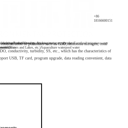
Parameters
+86
18166600151
y analyzer
 water/tap water
lification Patents
On-line water quality monitoring equipment
Secondary drinking water supply plant
History
Farmland irrigation water
oncentration of pollutants such as COD, ammonia nitrogen, total
mables
tive Clients
 water(Rivers and Lakes, etc.)
Aquaculture water
pool water
O, conductivity, turbidity, SS, etc., which has the characteristics of
upport USB, TF card, program upgrade, data reading convenient, data