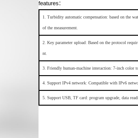
features：
1. Turbidity automatic compensation: based on the wat
of the measurement.
2. Key parameter upload: Based on the protocol requir
nt.
3. Friendly human-machine interaction: 7-inch color t
4. Support IPv4 network: Compatible with IPv6 netwo
5. Support USB, TF card: program upgrade, data readi