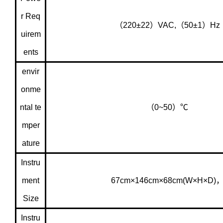
r Req
（220±22）VAC,（50±1）Hz
uirem
ents
envir
onme
ntal te
（0~50）℃
mper
ature
Instru
ment
67cm×146cm×68cm(W×H×D)
Size
Instru