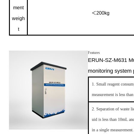
ment
＜200kg
weigh
t
Features
ERUN-SZ-M631 Mult
monitoring system 
1. Small reagent consump
measurement is less tha
2. Separation of waste l
uid is less than 10mL an
in a single measurement.