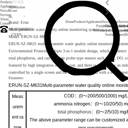
Products
Application
Introduction
News&Case
Services
Introduction
About
Home
Products
Application
News&Case
Servic
Brand: Erun
Contact
Portable water quality t
Company News
Boiler water
Rec
+86 18166600151
Multi-parameter water quality online monitoring system
Secondary drinking water
On-line water quali
CN
/
EN
Surface water(Ri
Model: ERUN-SZ-M631
ERUN-SZ-M631 multi-parameter water quality online monitoring system
Environmental Protection adopts 3-in-1 module design, which can detec
total phosphorus, and can integrate probe-type sensors such as pH, DO, con
featured by high integration and low cost, and there is no need for an indus
controlled by a single screen and the screen is equipped with a 4G Trans
Parameters
ERUN-SZ-M631Multi-parameter water quality online monit
COD：(0～200/500/1000) mg/L
Meas
ammonia nitrogen：(0～10/20/50) 
urem
total phosphorus：
(0～2/5/10) mg
ent ra
The above parameter range can be customized a
nge
mer requirements