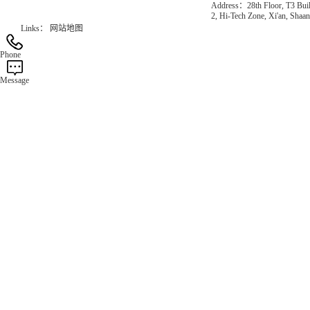
Address：28th Floor, T3 Buil
2, Hi-Tech Zone, Xi'an, Shaan
Links：
网站地图
Phone
Message