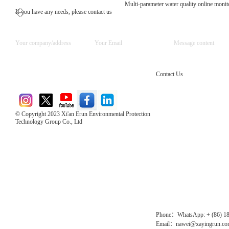
Multi-parameter water quality online moni
If you have any needs, please contact us
Contact Us
© Copyright 2023 Xi'an Erun Environmental Protection
Technology Group Co., Ltd
Direct Access to the Group Website：
Chinese website：www.erunwqs.com
Gas Website：www.erunqt.com
Official Website：www.xayingrun.com
Phone：WhatsApp: + (86) 1
Email：nawei@xayingrun.c