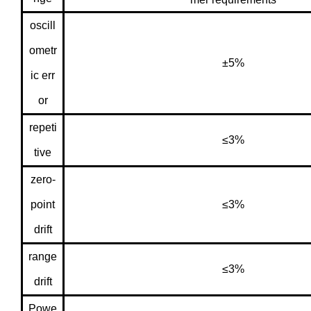
oscill
ometr
±5%
ic err
or
repeti
≤3%
tive
zero-
point
≤3%
drift
range
≤3%
drift
Powe