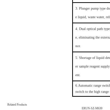
3. Plunger pump type dos
e liquid, waste water, re
4. Dual optical path type
e, eliminating the extern
nce.
5. Shortage of liquid de
er sample reagent supply
ent.
6.Automatic range switch
switch to the high range
Related Products
ERUN-SZ-M630