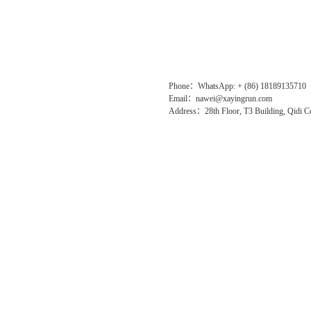
Phone：WhatsApp: + (86) 18189135710
Email：nawei@xayingrun.com
Address：28th Floor, T3 Building, Qidi Ce