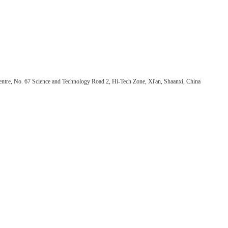
ntre, No. 67 Science and Technology Road 2, Hi-Tech Zone, Xi'an, Shaanxi, China