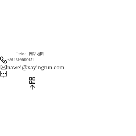
Gas Website：www.erunqt.com
Official Website：www.xayingrun.com
Links：
网站地图
+86 18166600151
nawei@xayingrun.com