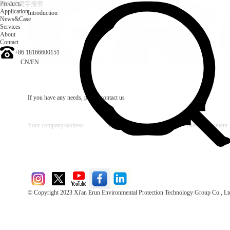
Products
Application
Introduction
News&Case
Services
About
Contact
+86 18166600151
CN
/
EN
If you have any needs, please contact us
© Copyright 2023 Xi'an Erun Environmental Protection Technology Group Co., Lt
Direct Access to the Group Website：
Chinese website：www.erunwqs.com