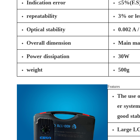
Indication error
≤5%(F.S
repeatability
3% or le
Optical stability
0.002 A /
Overall dimension
Main ma
Power dissipation
30W
weight
500g
Features
The use o
er system
good stabi
Large LCD