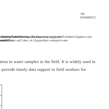
Parameters
+86
18166600151
y analyzer
 water/tap water
lification Patents
On-line water quality monitoring equipment
Secondary drinking water supply plant
History
Farmland irrigation water
mables
tive Clients
 water(Rivers and Lakes, etc.)
Aquaculture water
pool water
on in water samples in the field. It is widely used in
 provide timely data support to field workers for