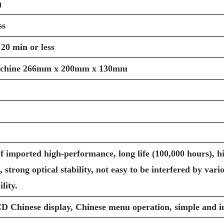
)
ss
 20 min or less
chine 266mm x 200mm x 130mm
f imported high-performance, long life (100,000 hours), hi
, strong optical stability, not easy to be interfered by var
lity.
 Chinese display, Chinese menu operation, simple and in