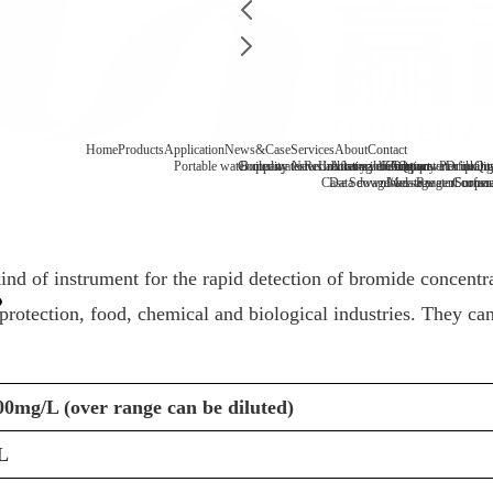
Home
Products
Application
News&Case
Services
About
Contact
Portable water quality tester
Company News
Boiler water
Recirculating cooling water
Laboratory benchtop water qualit
Industry information
After-sale
FAQ
Company Profile
Contact
Drinking
Qua
Case
Data download
Sewage/waste water
Message
Reagent consu
Coopera
Surface
d of instrument for the rapid detection of bromide concentrati
rotection, food, chemical and biological industries. They can
.00mg/L (over range can be diluted)
L