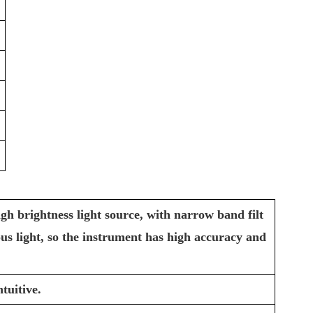
gh brightness light source, with narrow band filt
ious light, so the instrument has high accuracy and
tuitive.