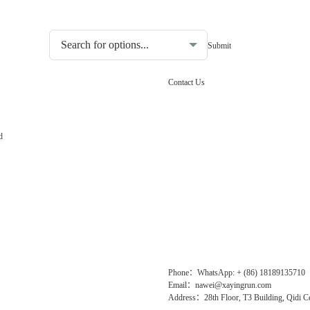
Choosing the type of water quality tester:
Contact Us
d
Phone：WhatsApp: + (86) 18189135710
Email：nawei@xayingrun.com
Address：28th Floor, T3 Building, Qidi Ce