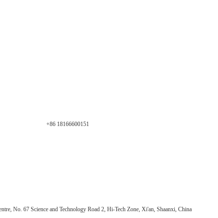
+86 18166600151
ntre, No. 67 Science and Technology Road 2, Hi-Tech Zone, Xi'an, Shaanxi, China