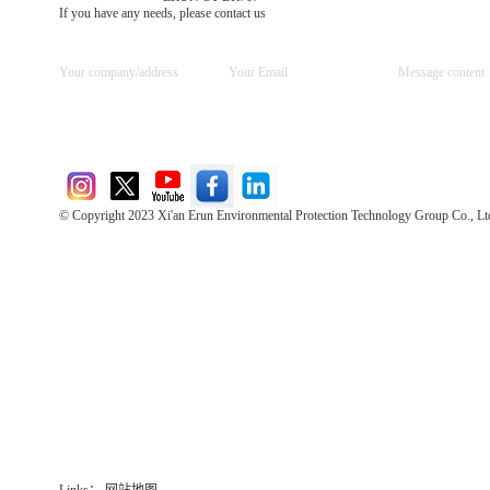
If you have any needs, please contact us
© Copyright 2023 Xi'an Erun Environmental Protection Technology Group Co., Lt
Direct Access to the Group Website：
Chinese website：www.erunwqs.com
Gas Website：www.erunqt.com
Official Website：www.xayingrun.com