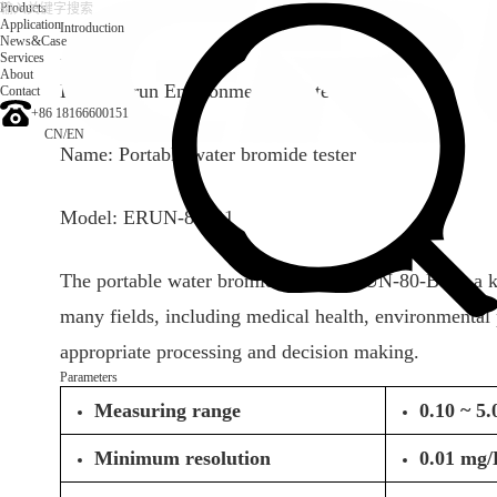
Products
Application
Introduction
News&Case
Services
Introduction
About
Brand: Erun Environmental protection
Contact
+86 18166600151
CN
/
EN
Name: Portable water bromide tester
Model: ERUN-80-B1
The portable water bromide tester ERUN-80-B1 is a kin
many fields, including medical health, environmental p
appropriate processing and decision making.
Parameters
Measuring range
0.10 ~ 5
Minimum resolution
0.01 mg/