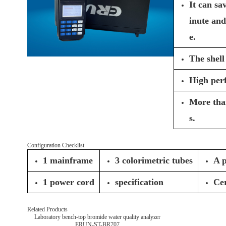
It can sa
inute and
e.
The shell
High per
More than
s.
Configuration Checklist
1 mainframe
3 colorimetric tubes
A p
1 power cord
specification
Cer
Related Products
Laboratory bench-top bromide water quality analyzer
ERUN-ST-BR707