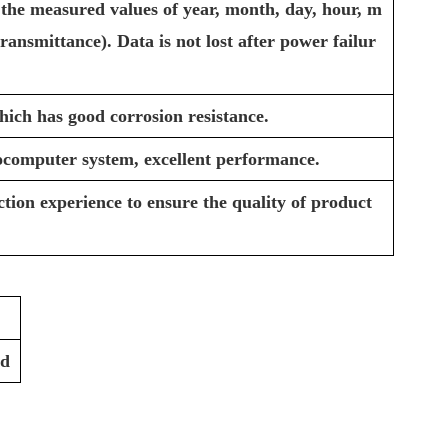
 the measured values of year, month, day, hour, m
ransmittance). Data is not lost after power failur
hich has good corrosion resistance.
ocomputer system, excellent performance.
tion experience to ensure the quality of product
rd