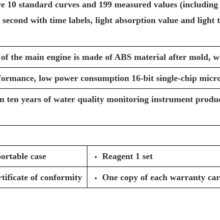
ve 10 standard curves and 199 measured values (including
 second with time labels, light absorption value and light t
 of the main engine is made of ABS material after mold, w
formance, low power consumption 16-bit single-chip micr
 ten years of water quality monitoring instrument produc
ortable case
Reagent 1 set
tificate of conformity
One copy of each warranty ca