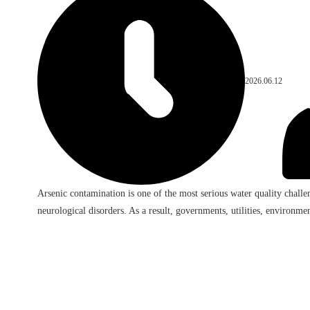
2026.06.12
Arsenic contamination is one of the most serious water quality challe
neurological disorders. As a result, governments, utilities, environment