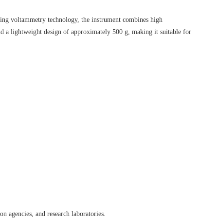
pping voltammetry technology, the instrument combines high
d a lightweight design of approximately 500 g, making it suitable for
on agencies, and research laboratories.