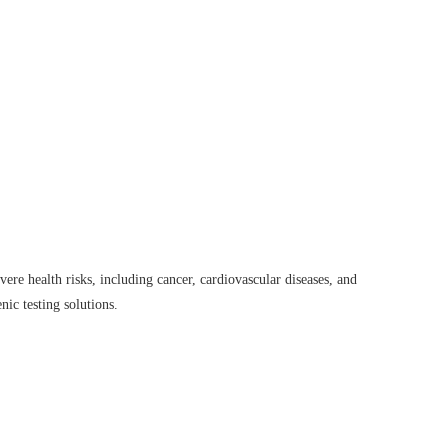
ere health risks, including cancer, cardiovascular diseases, and
nic testing solutions.