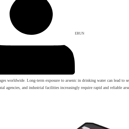
ERUN
nges worldwide. Long-term exposure to arsenic in drinking water can lead to sev
al agencies, and industrial facilities increasingly require rapid and reliable arse