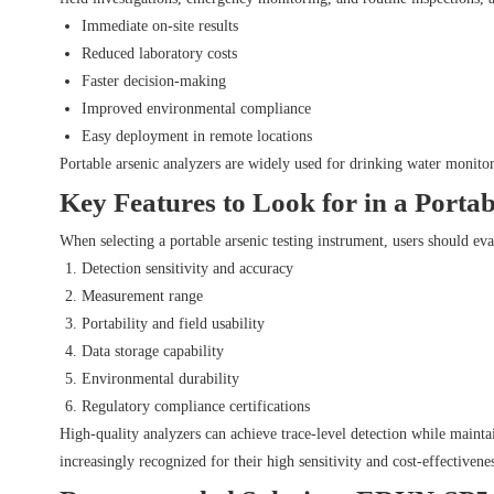
Immediate on-site results
Reduced laboratory costs
Faster decision-making
Improved environmental compliance
Easy deployment in remote locations
Portable arsenic analyzers are widely used for drinking water monitor
Key Features to Look for in a Porta
When selecting a portable arsenic testing instrument, users should eva
Detection sensitivity and accuracy
Measurement range
Portability and field usability
Data storage capability
Environmental durability
Regulatory compliance certifications
High-quality analyzers can achieve trace-level detection while mainta
increasingly recognized for their high sensitivity and cost-effectiven