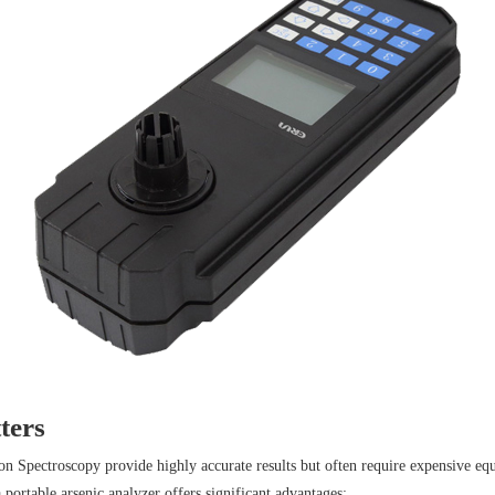
ters
Spectroscopy provide highly accurate results but often require expensive equi
 portable arsenic analyzer offers significant advantages: