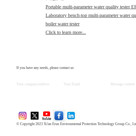
Portable multi-parameter water quality teste
Laboratory bench-top multi-parameter water q
boiler water tester
Click to learn more...
If you have any needs, please contact us
© Copyright 2023 Xi'an Erun Environmental Protection Technology Group Co., Lt
Direct Access to the Group Website：