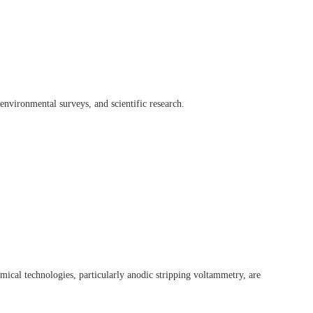
environmental surveys, and scientific research.
mical technologies, particularly anodic stripping voltammetry, are