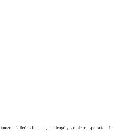
pment, skilled technicians, and lengthy sample transportation. In