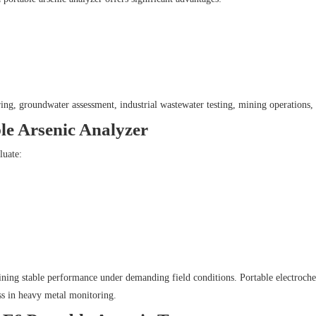
ing, groundwater assessment, industrial wastewater testing, mining operations, 
ble Arsenic Analyzer
luate:
ining stable performance under demanding field conditions. Portable electroche
ess in heavy metal monitoring.