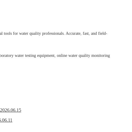
tools for water quality professionals. Accurate, fast, and field-
boratory water testing equipment, online water quality monitoring
2026.06.15
.06.11