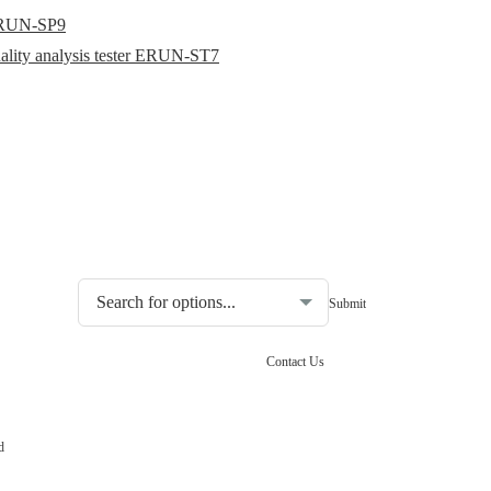
r ERUN-SP9
uality analysis tester ERUN-ST7
Choosing the type of water quality tester:
Contact Us
d