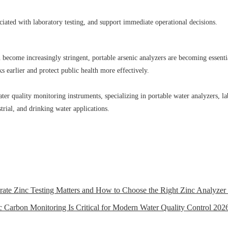
ciated with laboratory testing, and support immediate operational decisions.
ecome increasingly stringent, portable arsenic analyzers are becoming essential 
s earlier and protect public health more effectively.
r quality monitoring instruments, specializing in portable water analyzers, la
trial, and drinking water applications.
rate Zinc Testing Matters and How to Choose the Right Zinc Analyzer
Carbon Monitoring Is Critical for Modern Water Quality Control
2026