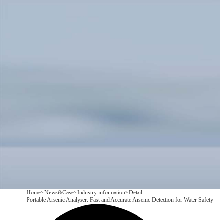
Products
Application
News&Case
Services
About
Contact
+86 18166600151
CN
/
EN
Home
>
News&Case
>
Industry information
>
Detail
Portable Arsenic Analyzer: Fast and Accurate Arsenic Detection for Water Safety