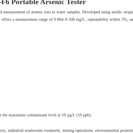
6 Portable Arsenic Tester
eld measurement of arsenic ions in water samples. Developed using anodic stri
 it offers a measurement range of 0.004–0.500 mg/L, repeatability within 3%, an
t the maximum contaminant level at 10 μg/L (10 ppb).
ts, industrial wastewater treatment, mining operations, environmental protecti