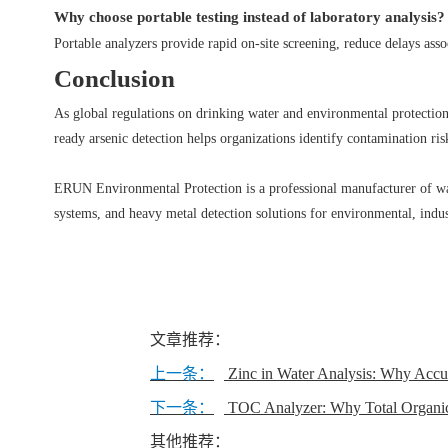
Why choose portable testing instead of laboratory analysis?
Portable analyzers provide rapid on-site screening, reduce delays asso
Conclusion
As global regulations on drinking water and environmental protection b
ready arsenic detection helps organizations identify contamination risk
ERUN Environmental Protection is a professional manufacturer of wate
systems, and heavy metal detection solutions for environmental, indus
文章推荐：
上一条：
Zinc in Water Analysis: Why Accu
下一条：
TOC Analyzer: Why Total Organic 
其他推荐：