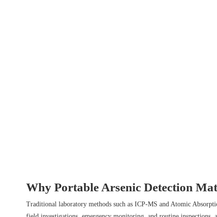
Why Portable Arsenic Detection Mat
Traditional laboratory methods such as ICP-MS and Atomic Absorption 
field investigations, emergency monitoring, and routine inspections, a