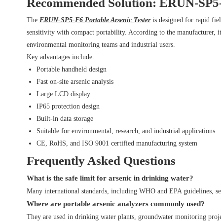
Recommended Solution: ERUN-SP5-F
The
ERUN-SP5-F6 Portable Arsenic Tester
is designed for rapid fi
sensitivity with compact portability. According to the manufacturer,
environmental monitoring teams and industrial users.
Key advantages include:
Portable handheld design
Fast on-site arsenic analysis
Large LCD display
IP65 protection design
Built-in data storage
Suitable for environmental, research, and industrial applications
CE, RoHS, and ISO 9001 certified manufacturing system
Frequently Asked Questions
What is the safe limit for arsenic in drinking water?
Many international standards, including WHO and EPA guidelines, se
Where are portable arsenic analyzers commonly used?
They are used in drinking water plants, groundwater monitoring projec