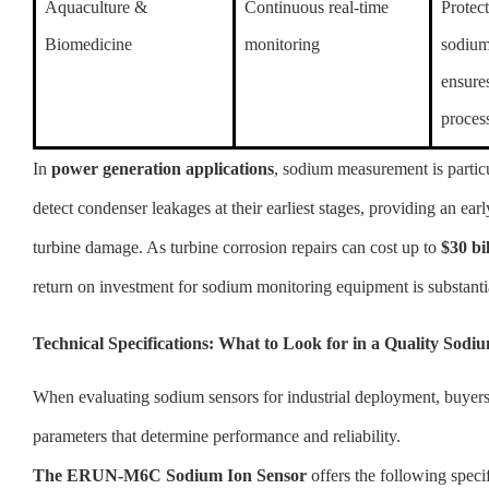
Aquaculture &
Continuous real-time
Protect
Biomedicine
monitoring
sodium
ensure
process
In
power generation applications
, sodium measurement is particu
detect condenser leakages at their earliest stages, providing an ear
turbine damage. As turbine corrosion repairs can cost up to
$30 bi
return on investment for sodium monitoring equipment is substanti
Technical Specifications: What to Look for in a Quality Sodi
When evaluating sodium sensors for industrial deployment, buyers
parameters that determine performance and reliability.
The ERUN-M6C Sodium Ion Sensor
offers the following specif