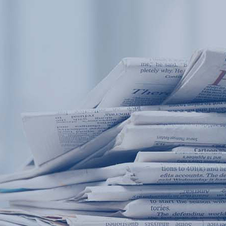
Products
Application
News&Case
Services
About
Home
Products
Application
News&Case
Serv
Contact
+86 18166600151
Portable water quality teste
Boiler water
Company New
Recircu
CN
/
EN
On-line water quality m
Secondary drinking
Sewage/waste w
A