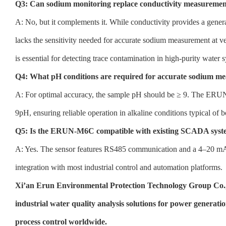
Q3: Can sodium monitoring replace conductivity measurement
A: No, but it complements it. While conductivity provides a general 
lacks the sensitivity needed for accurate sodium measurement at v
is essential for detecting trace contamination in high-purity water 
Q4: What pH conditions are required for accurate sodium m
A: For optimal accuracy, the sample pH should be ≥ 9. The E
9pH, ensuring reliable operation in alkaline conditions typical of b
Q5: Is the ERUN-M6C compatible with existing SCADA syst
A: Yes. The sensor features RS485 communication and a 4–20 mA t
integration with most industrial control and automation platforms.
Xi’an Erun Environmental Protection Technology Group Co.,
industrial water quality analysis solutions for power generat
process control worldwide.