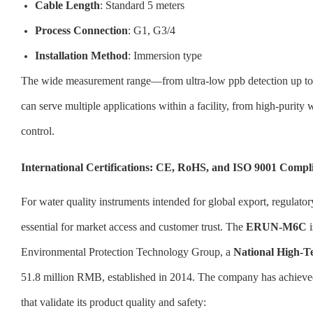
Cable Length
: Standard 5 meters
Process Connection
: G1, G3/4
Installation Method
: Immersion type
The wide measurement range—from ultra-low ppb detection up to
can serve multiple applications within a facility, from high-purity
control.
International Certifications: CE, RoHS, and ISO 9001 Compl
For water quality instruments intended for global export, regulator
essential for market access and customer trust. The
ERUN-M6C
i
Environmental Protection Technology Group, a
National High-T
51.8 million RMB, established in 2014. The company has achieved t
that validate its product quality and safety: