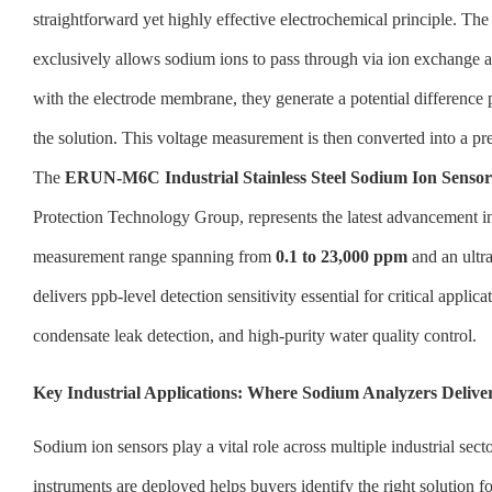
straightforward yet highly effective electrochemical principle. Th
exclusively allows sodium ions to pass through via ion exchange 
with the electrode membrane, they generate a potential difference 
the solution. This voltage measurement is then converted into a pr
The
ERUN-M6C Industrial Stainless Steel Sodium Ion Sensor
Protection Technology Group, represents the latest advancement in 
measurement range spanning from
0.1 to 23,000 ppm
and an ultra
delivers ppb-level detection sensitivity essential for critical appli
condensate leak detection, and high-purity water quality control.
Key Industrial Applications: Where Sodium Analyzers Deli
Sodium ion sensors play a vital role across multiple industrial se
instruments are deployed helps buyers identify the right solution fo