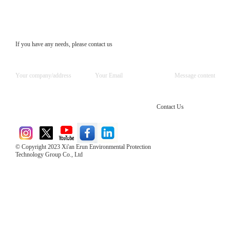
If you have any needs, please contact us
Contact Us
© Copyright 2023 Xi'an Erun Environmental Protection
Technology Group Co., Ltd
Direct Access to the Group Website：
Chinese website：www.erunwqs.com
Gas Website：www.erunqt.com
Official Website：www.xayingrun.com