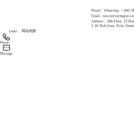
Phone：WhatsApp: + (86) 1
Email：nawei@xayingrun.c
Address：28th Floor, T3 Buil
2, Hi-Tech Zone, Xi'an, Shaan
Links：
网站地图
Phone
Message