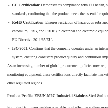
CE Certification
: Demonstrates compliance with EU health, sa
standards, confirming that the product meets the essential requ
RoHS Certification
: Ensures restriction of hazardous substan
chromium, PBB, and PBDE) in electrical and electronic equip
EU Directive 2011/65/EU.
ISO 9001
: Confirms that the company operates under an inter
system, ensuring consistent product quality and continuous im
As an increasing number of global procurement policies now requ
monitoring equipment, these certifications directly facilitate mark
other regulated regions.
Product Profile: ERUN-M6C Industrial Stainless Steel Sodiu
For industrial buyers seeking a reliable, cost-effective sodium m