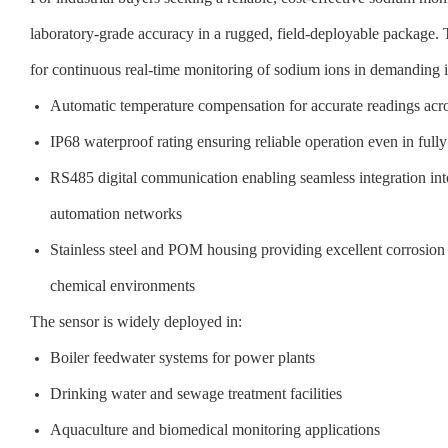
laboratory-grade accuracy in a rugged, field-deployable package. T
for continuous real-time monitoring of sodium ions in demanding i
Automatic temperature compensation for accurate readings acro
IP68 waterproof rating ensuring reliable operation even in full
RS485 digital communication enabling seamless integration in
automation networks
Stainless steel and POM housing providing excellent corrosion r
chemical environments
The sensor is widely deployed in:
Boiler feedwater systems for power plants
Drinking water and sewage treatment facilities
Aquaculture and biomedical monitoring applications