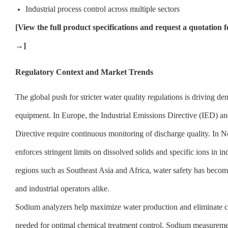
Industrial process control across multiple sectors
[
View the full product specifications and request a quotati
→]
Regulatory Context and Market Trends
The global push for stricter water quality regulations is driving 
equipment. In Europe, the Industrial Emissions Directive (IED) 
Directive require continuous monitoring of discharge quality. In 
enforces stringent limits on dissolved solids and specific ions in ind
regions such as Southeast Asia and Africa, water safety has become 
and industrial operators alike.
Sodium analyzers help maximize water production and eliminate co
needed for optimal chemical treatment control. Sodium measuremen