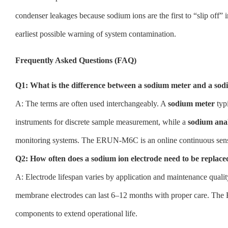
condenser leakages because sodium ions are the first to “slip off” 
earliest possible warning of system contamination.
Frequently Asked Questions (FAQ)
Q1: What is the difference between a sodium meter and a sod
A: The terms are often used interchangeably. A
sodium meter
typi
instruments for discrete sample measurement, while a
sodium ana
monitoring systems. The ERUN-M6C is an online continuous sensor
Q2: How often does a sodium ion electrode need to be replace
A: Electrode lifespan varies by application and maintenance quality
membrane electrodes can last 6–12 months with proper care. Th
components to extend operational life.