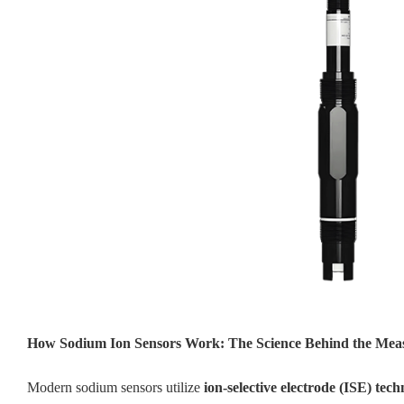
How Sodium Ion Sensors Work: The Science Behind the Me
Modern sodium sensors utilize
ion-selective electrode (ISE) tec