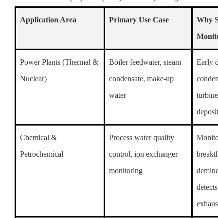
Application Area
Primary Use Case
Why 
Monit
Power Plants (Thermal &
Boiler feedwater, steam
Early d
Nuclear)
condensate, make-up
conden
water
turbin
deposi
Chemical &
Process water quality
Monito
Petrochemical
control, ion exchanger
breakt
monitoring
demine
detects
exhaus