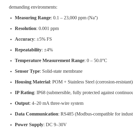
demanding environments:
Measuring Range
: 0.1 – 23,000 ppm (Na⁺)
Resolution
: 0.001 ppm
Accuracy
: ±5% FS
Repeatability
: ±4%
Temperature Measurement Range
: 0 – 50.0°C
Sensor Type
: Solid-state membrane
Housing Material
: POM + Stainless Steel (corrosion-resistant)
IP Rating
: IP68 (submersible, fully protected against continu
Output
: 4–20 mA three-wire system
Data Communication
: RS485 (Modbus-compatible for industr
Power Supply
: DC 9–30V