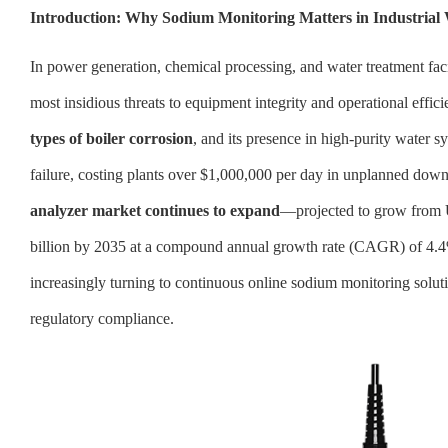
Introduction: Why Sodium Monitoring Matters in Industrial
In power generation, chemical processing, and water treatment faci
most insidious threats to equipment integrity and operational effici
types of boiler corrosion
, and its presence in high-purity water 
failure, costing plants over $1,000,000 per day in unplanned dow
analyzer market continues to expand
—projected to grow from 
billion by 2035 at a compound annual growth rate (CAGR) of 4.4
increasingly turning to continuous online sodium monitoring solutio
regulatory compliance.