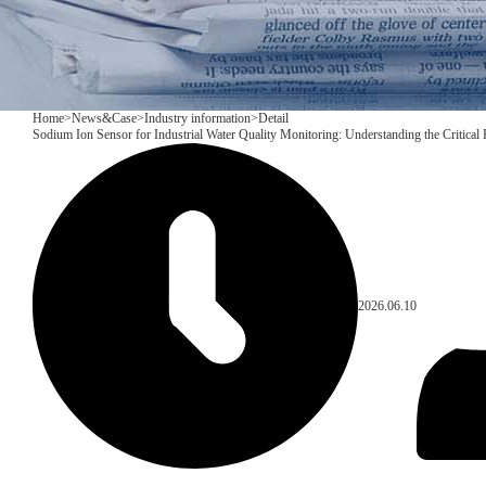
Home
>
News&Case
>
Industry information
>
Detail
Sodium Ion Sensor for Industrial Water Quality Monitoring: Understanding the Critica
2026.06.10