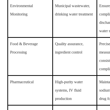
Environmental
Municipal wastewater,
Ensure
Monitoring
drinking water treatment
compli
discha
water 
Food & Beverage
Quality assurance,
Precis
Processing
ingredient control
measur
consis
compli
Pharmaceutical
High-purity water
Mainta
systems, IV fluid
sodium
production
drug f