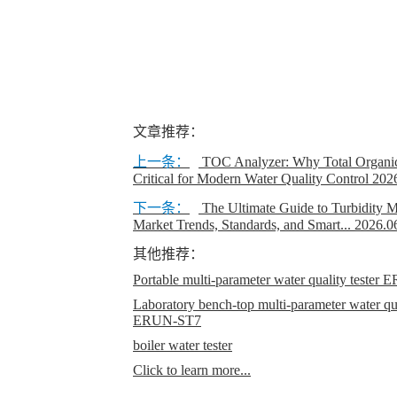
文章推荐：
上一条：
TOC Analyzer: Why Total Organic
Critical for Modern Water Quality Control
202
下一条：
The Ultimate Guide to Turbidity M
Market Trends, Standards, and Smart...
2026.0
其他推荐：
Portable multi-parameter water quality teste
Laboratory bench-top multi-parameter water qual
ERUN-ST7
boiler water tester
Click to learn more...